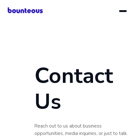
Skip
to
main
content
Contact
Us
Reach out to us about business
opportunities, media inquiries, or just to talk.