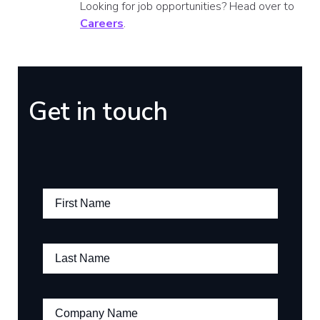
Looking for job opportunities? Head over to
Careers
.
Get in touch