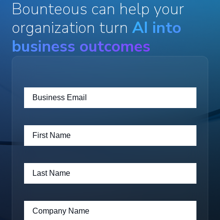
Bounteous can help your
organization turn
AI into
business outcomes