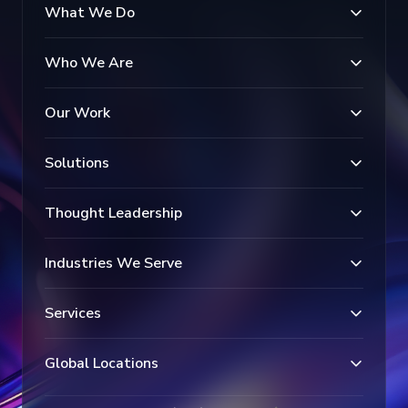
What We Do
Who We Are
Our Work
Solutions
Thought Leadership
Industries We Serve
Services
Global Locations