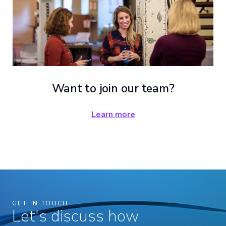
Want to join our team?
Learn more
GET IN TOUCH
Let's discuss how