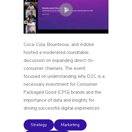
Coca-Cola, Bounteous, and Adobe
hosted a moderated roundtable
discussion on expanding direct-to-
consumer channels. The event
focused on understanding why D2C is a
necessary investment for Consumer
Packaged Good (CPG) brands and the
importance of data and insights for
driving successful digital experiences.
Strategy
Marketing