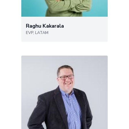
Raghu Kakarala
EVP, LATAM