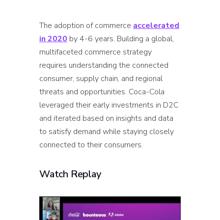
The adoption of commerce
accelerated
in 2020
by 4-6 years. Building a global,
multifaceted commerce strategy
requires understanding the connected
consumer, supply chain, and regional
threats and opportunities. Coca-Cola
leveraged their early investments in D2C
and iterated based on insights and data
to satisfy demand while staying closely
connected to their consumers.
Watch Replay