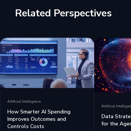
Related Perspectives
Artificial Intelligence
Artificial Intellige
How Smarter AI Spending
Data Strate
Improves Outcomes and
for the Age
Controls Costs