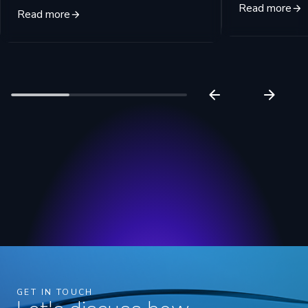
Read more
Read more
GET IN TOUCH