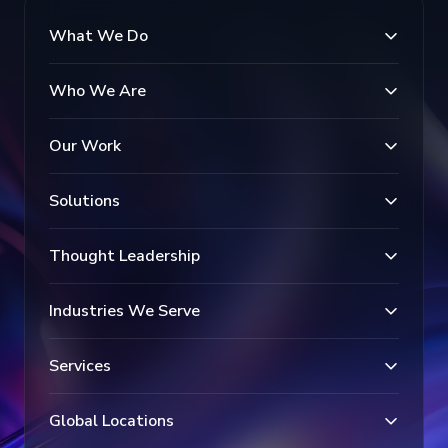
What We Do
Who We Are
Our Work
Solutions
Thought Leadership
Industries We Serve
Services
Global Locations