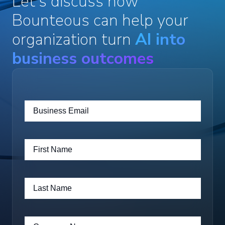
Let's discuss how
Bounteous can help your
organization turn
AI into
business outcomes