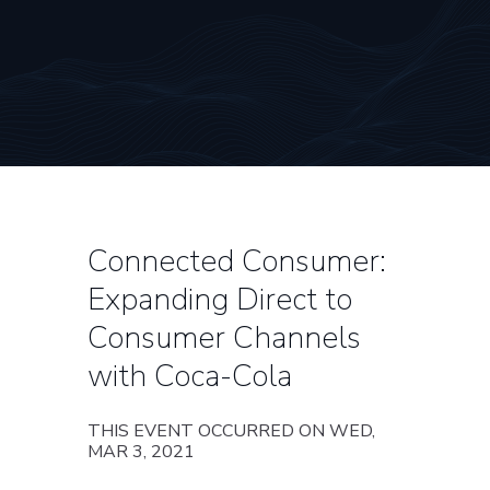
Connected Consumer:
Expanding Direct to
Consumer Channels
with Coca-Cola
THIS EVENT OCCURRED ON WED,
MAR 3, 2021