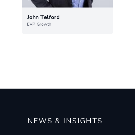
John Telford
EVP, Growth
NEWS & INSIGHTS