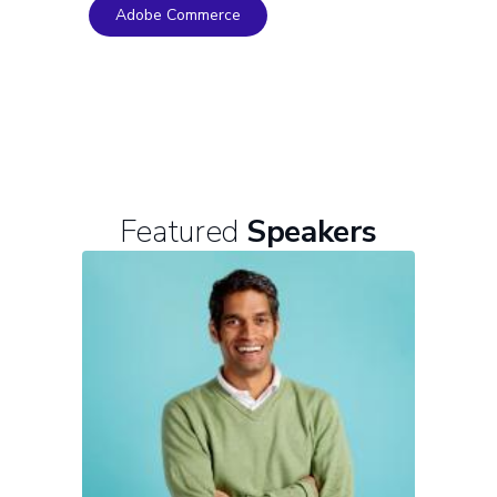
Adobe Commerce
Featured
Speakers