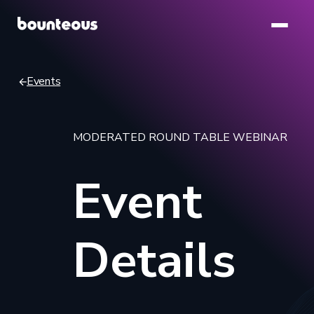
Skip
to
main
content
Events
Breadcrumb
MODERATED ROUND TABLE WEBINAR
Event
Details