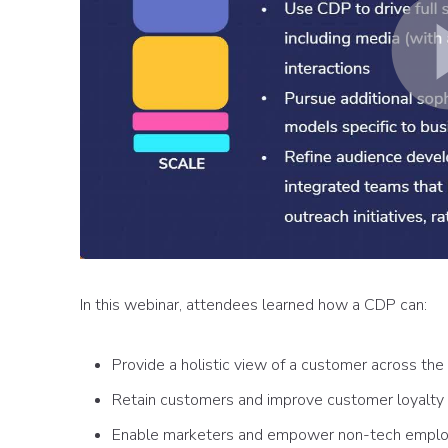
In this webinar, attendees learned how a CDP can:
Provide a holistic view of a customer across the 
Retain customers and improve customer loyalty
Enable marketers and empower non-tech empl