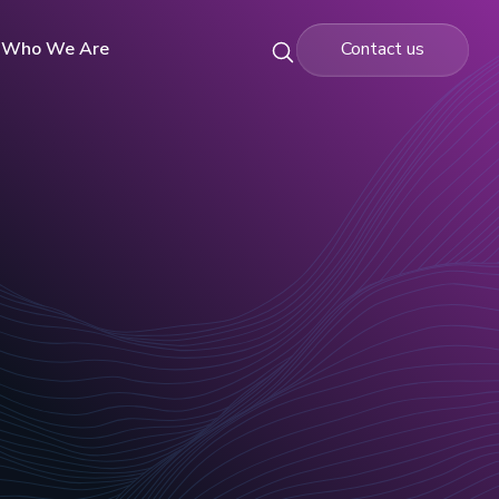
Who We Are
Contact us