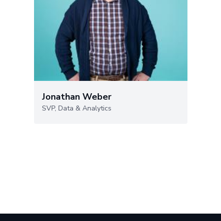
Jonathan Weber
SVP, Data & Analytics