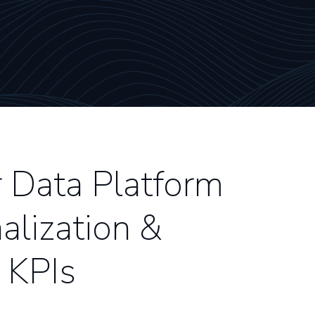
Data Platform
alization &
 KPIs