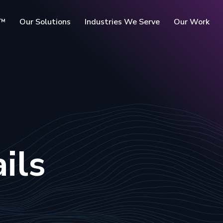
c™
Our Solutions
Industries We Serve
Our Work
rms
ils