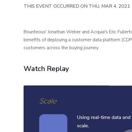
THIS EVENT OCCURRED ON THU, MAR 4, 2021
Bounteous' Jonathan Weber and Acquia's Eric Fullerto
benefits of deploying a customer data platform (CDP)
customers across the buying journey.
Watch Replay