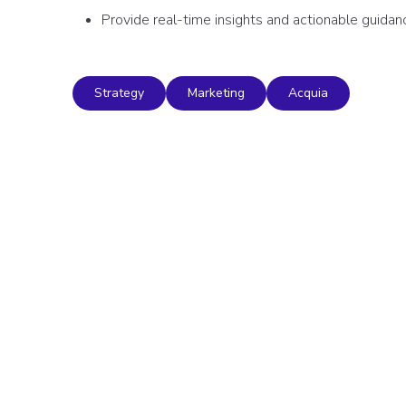
Provide real-time insights and actionable guidan
Strategy
Marketing
Acquia