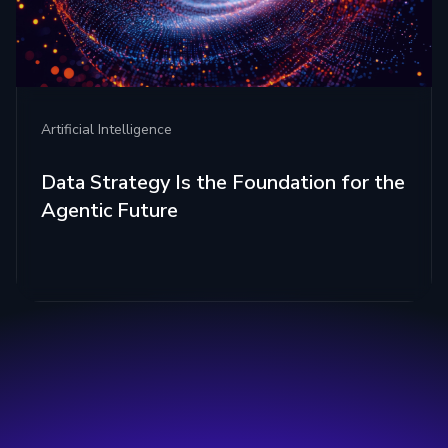
Artificial Intelligence
Data Strategy Is the Foundation for the
Agentic Future