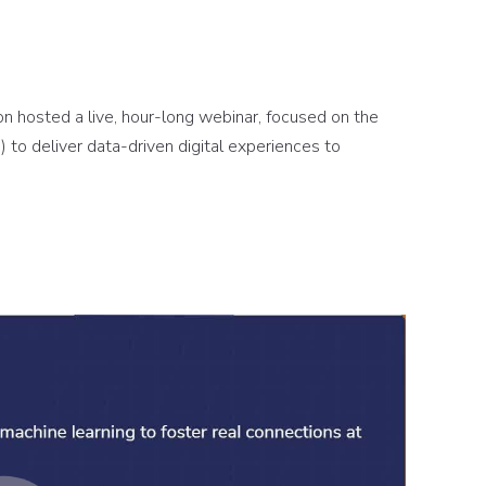
n hosted a live, hour-long webinar, focused on the
 to deliver data-driven digital experiences to