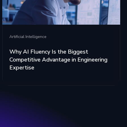
Artificial Intelligence
Why AI Fluency Is the Biggest
Competitive Advantage in Engineering
Expertise