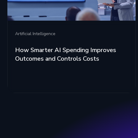
Artificial Intelligence
How Smarter AI Spending Improves
Outcomes and Controls Costs