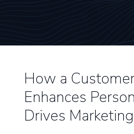
How a Customer 
Enhances Person
Drives Marketing