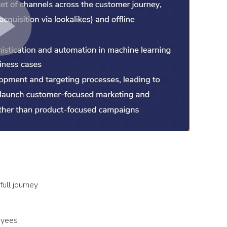
full journey
oyees