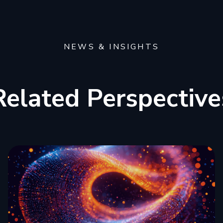
NEWS & INSIGHTS
Related Perspective