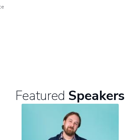
ce
Featured
Speakers