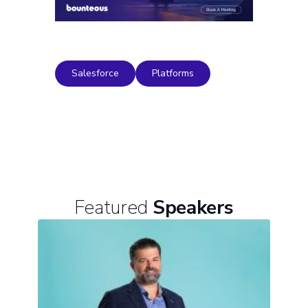
Salesforce
Platforms
Featured
Speakers