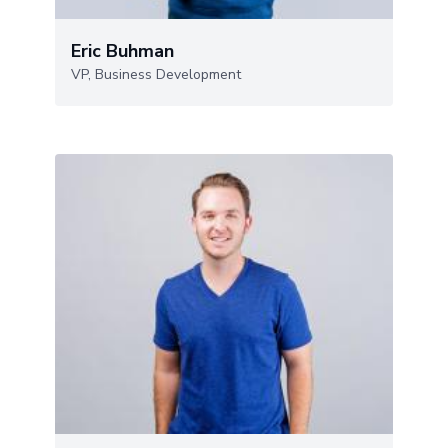
Eric Buhman
VP, Business Development