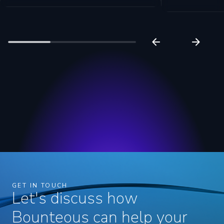
GET IN TOUCH
Let's discuss how
Bounteous can help your