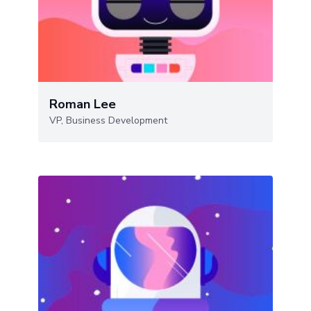
Roman Lee
VP, Business Development