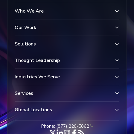
Who We Are
Our Work
Solutions
Thought Leadership
Industries We Serve
Services
Global Locations
Phone: (877) 220-5862