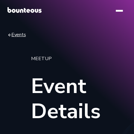
Skip
to
main
content
Events
Breadcrumb
MEETUP
Event
Details