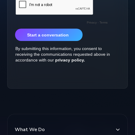
What We Do