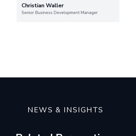
Christian Waller
Senior Business Development Manager
NEWS & INSIGHTS