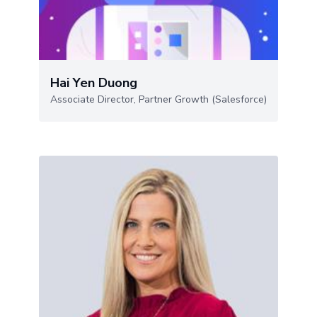
Hai Yen Duong
Associate Director, Partner Growth (Salesforce)