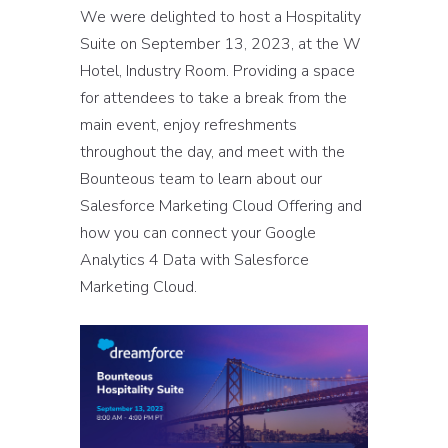
We were delighted to host a Hospitality
Suite on September 13, 2023, at the W
Hotel, Industry Room. Providing a space
for attendees to take a break from the
main event, enjoy refreshments
throughout the day, and meet with the
Bounteous team to learn about our
Salesforce Marketing Cloud Offering and
how you can connect your Google
Analytics 4 Data with Salesforce
Marketing Cloud.