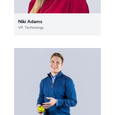
Niki Adams
VP, Technology