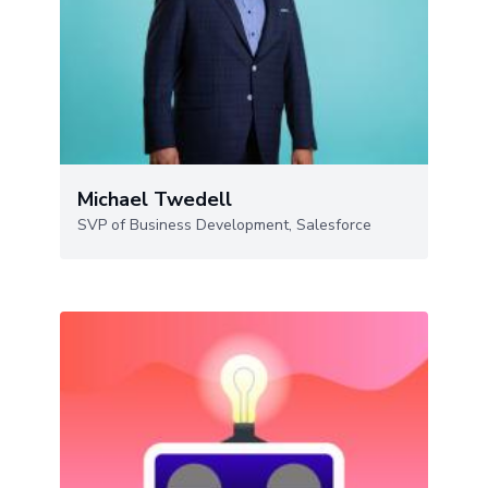
Michael Twedell
SVP of Business Development, Salesforce