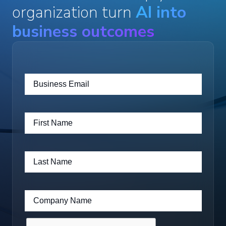
organization turn
AI into
business outcomes