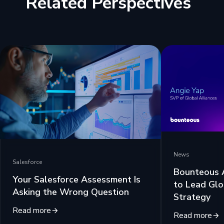
Related Perspectives
News
Salesforce
Bounteous 
Your Salesforce Assessment Is
to Lead Glo
Asking the Wrong Question
Strategy
Read more
Read more