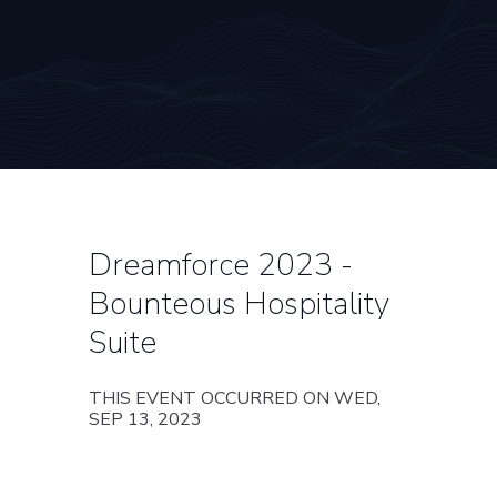
Dreamforce 2023 -
Bounteous Hospitality
Suite
THIS EVENT OCCURRED ON WED,
SEP 13, 2023