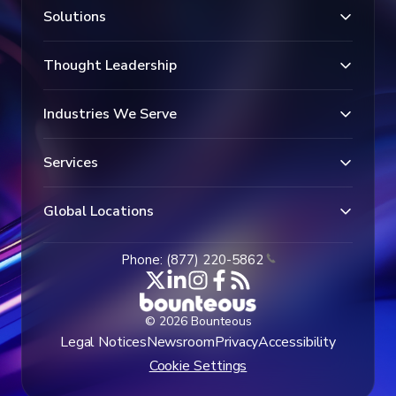
Solutions
Thought Leadership
Industries We Serve
Services
Global Locations
Phone: (877) 220-5862
© 2026 Bounteous
Legal Notices
Newsroom
Privacy
Accessibility
Cookie Settings