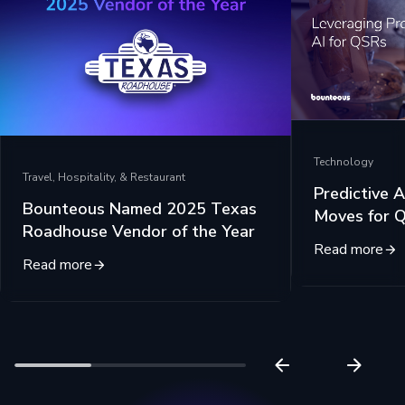
Technology
Travel, Hospitality, & Restaurant
Predictive A
Bounteous Named 2025 Texas
Moves for 
Roadhouse Vendor of the Year
Read more
Read more