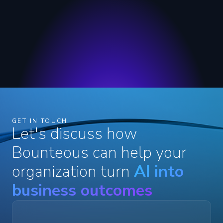
GET IN TOUCH
Let's discuss how
Bounteous can help your
organization turn
AI into
business outcomes