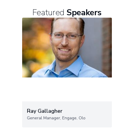
Featured
Speakers
Ray Gallagher
General Manager, Engage, Olo