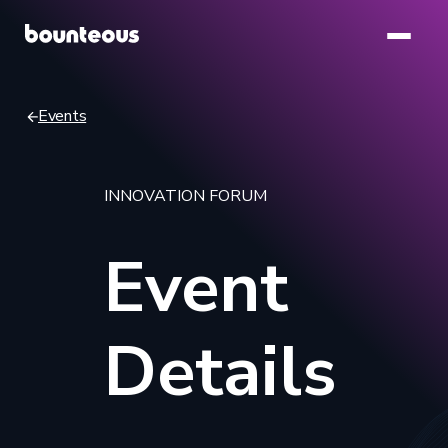
Skip
to
main
content
Events
Breadcrumb
INNOVATION FORUM
Event
Details