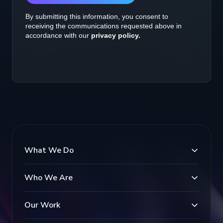
What We Do
Who We Are
Our Work