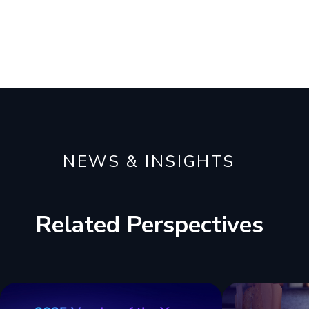
NEWS & INSIGHTS
Related Perspectives