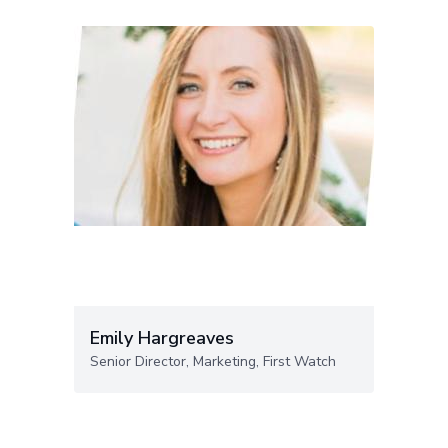
Emily Hargreaves
Senior Director, Marketing, First Watch