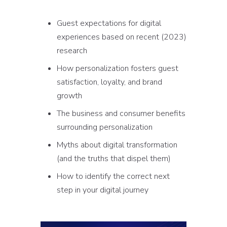
Guest expectations for digital
experiences based on recent (2023)
research
How personalization fosters guest
satisfaction, loyalty, and brand
growth
The business and consumer benefits
surrounding personalization
Myths about digital transformation
(and the truths that dispel them)
How to identify the correct next
step in your digital journey