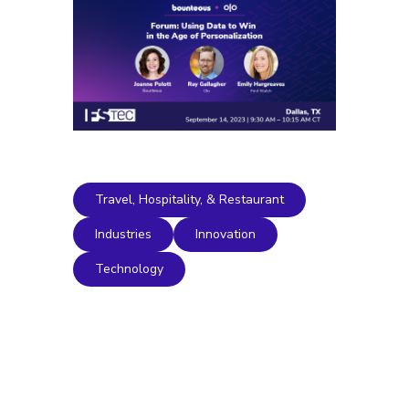
Travel, Hospitality, & Restaurant
Industries
Innovation
Technology