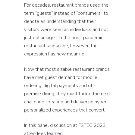
For decades, restaurant brands used the
term “guests” instead of “consumers” to
denote an understanding that their
visitors were seen as individuals and not
just dollar signs. In the post-pandemic
restaurant landscape, however, the
expression has new meaning.
Now that most sizable restaurant brands
have met guest demand for mobile
ordering, digital payments and off-
premise dining, they must tackle the next
challenge: creating and delivering hyper-
personalized experiences that convert.
In this panel discussion at FSTEC 2023,
attendees learned: