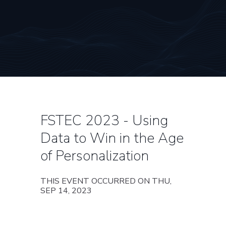
FSTEC 2023 - Using
Data to Win in the Age
of Personalization
THIS EVENT OCCURRED ON THU,
SEP 14, 2023