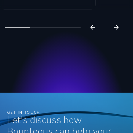
GET IN TOUCH
Let's discuss how
Bounteous can help your