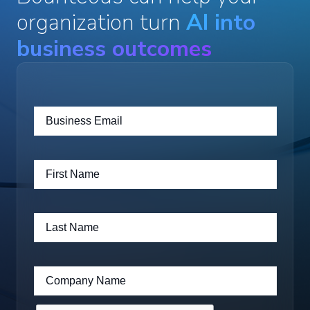
organization turn
AI into
business outcomes