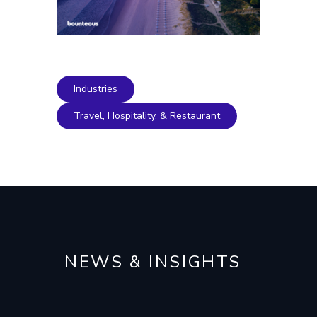
Industries
Travel, Hospitality, & Restaurant
NEWS & INSIGHTS