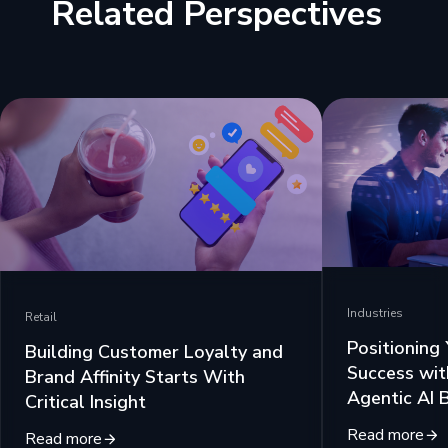
Related Perspectives
Industries
Retail
Positioning
Building Customer Loyalty and
Success wit
Brand Affinity Starts With
Agentic AI 
Critical Insight
Read more
Read more