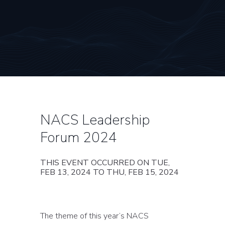
NACS Leadership
Forum 2024
THIS EVENT OCCURRED ON TUE,
FEB 13, 2024 TO THU, FEB 15, 2024
The theme of this year’s NACS