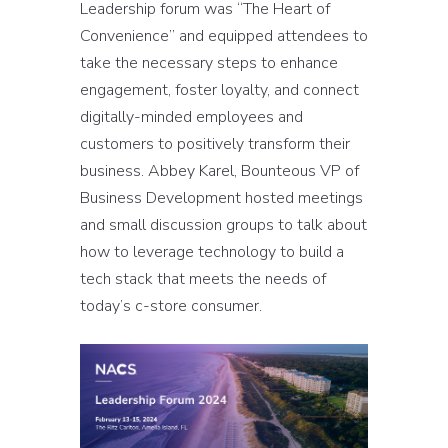
Leadership forum was “The Heart of
Convenience” and equipped attendees to
take the necessary steps to enhance
engagement, foster loyalty, and connect
digitally-minded employees and
customers to positively transform their
business. Abbey Karel, Bounteous VP of
Business Development hosted meetings
and small discussion groups to talk about
how to leverage technology to build a
tech stack that meets the needs of
today’s c-store consumer.