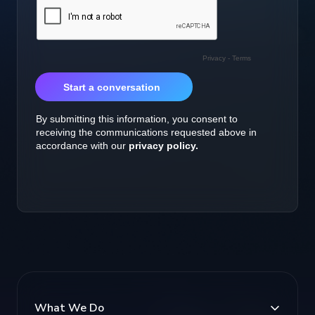
What We Do