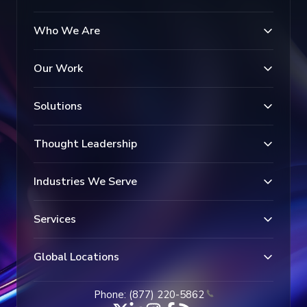
Who We Are
Our Work
Solutions
Thought Leadership
Industries We Serve
Services
Global Locations
Phone: (877) 220-5862