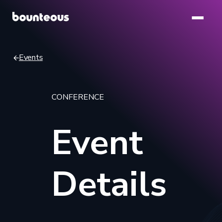
Skip
to
main
content
Events
Breadcrumb
CONFERENCE
Event
Details