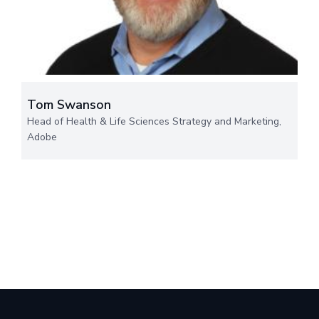
Tom Swanson
Head of Health & Life Sciences Strategy and Marketing,
Adobe