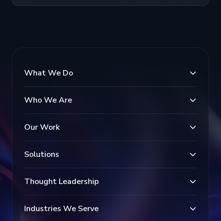
What We Do
Who We Are
Our Work
Solutions
Thought Leadership
Industries We Serve