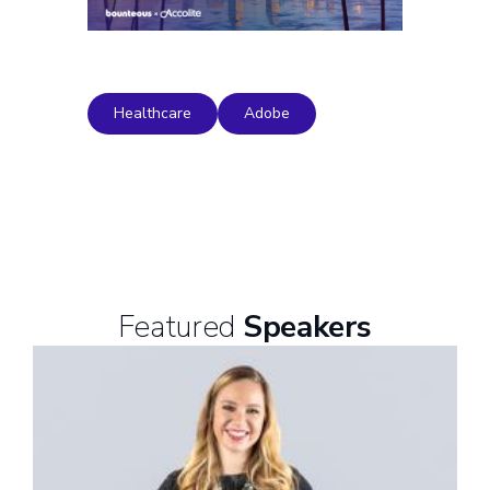
Healthcare
Adobe
Featured
Speakers