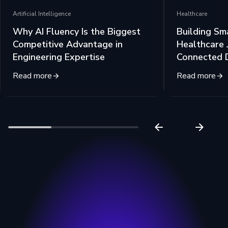
Artificial Intelligence
Healthcare
Why AI Fluency Is the Biggest
Building Sm
Competitive Advantage in
Healthcare 
Engineering Expertise
Connected 
Read more
Read more