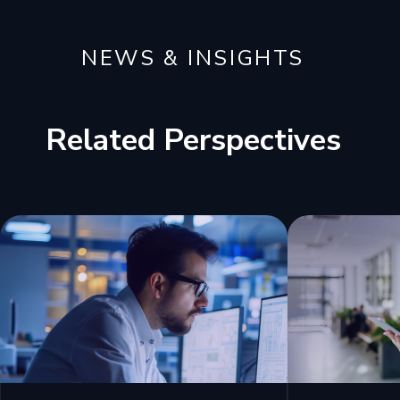
NEWS & INSIGHTS
Related Perspectives