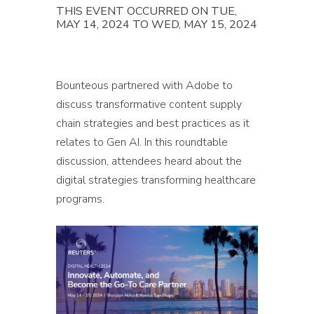
THIS EVENT OCCURRED ON TUE,
MAY 14, 2024 TO WED, MAY 15, 2024
Bounteous partnered with Adobe to
discuss transformative content supply
chain strategies and best practices as it
relates to Gen AI. In this roundtable
discussion, attendees heard about the
digital strategies transforming healthcare
programs.