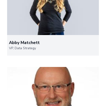
Abby Matchett
VP, Data Strategy