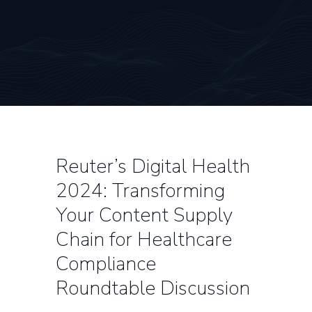
Reuter’s Digital Health
2024: Transforming
Your Content Supply
Chain for Healthcare
Compliance
Roundtable Discussion