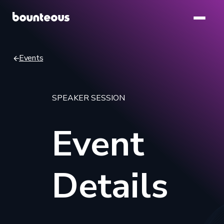
Skip
to
main
content
Events
Breadcrumb
SPEAKER SESSION
Event
Details