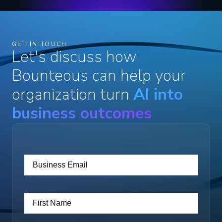
GET IN TOUCH
Let's discuss how
Bounteous can help your
organization turn
AI into
business outcomes