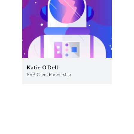
Katie O'Dell
SVP, Client Partnership