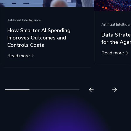
Artificial Intelligence
Artificial Intellige
How Smarter AI Spending
Data Strate
Improves Outcomes and
for the Age
Controls Costs
Read more
Read more