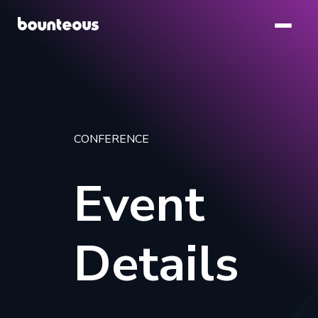
Skip
to
main
content
CONFERENCE
Event
Details