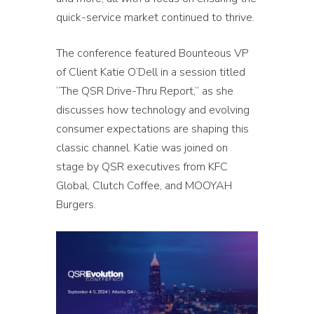
quick-service market continued to thrive.
The conference featured Bounteous VP
of Client Katie O’Dell in a session titled
“The QSR Drive-Thru Report,” as she
discusses how technology and evolving
consumer expectations are shaping this
classic channel. Katie was joined on
stage by QSR executives from KFC
Global, Clutch Coffee, and MOOYAH
Burgers.