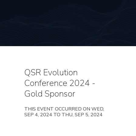
QSR Evolution
Conference 2024 -
Gold Sponsor
THIS EVENT OCCURRED ON WED,
SEP 4, 2024 TO THU, SEP 5, 2024