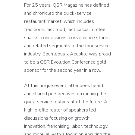
For 25 years, QSR Magazine has defined
and chronicled the quick-service
restaurant market, which includes
traditional fast food, fast casual, coffee,
snacks, concessions, convenience stores,
and related segments of the foodservice
industry. Bounteous x Accolite was proud
to be a QSR Evolution Conference gold
sponsor for the second year in a row.
At this unique event, attendees heard
and shared perspectives on running the
quick-service restaurant of the future. A
high-profile roster of speakers led
discussions focusing on growth,
innovation, franchising, labor, technology,
and more, all with a focus on ensuring the