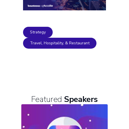
Strategy
Travel, Hospitality, & Restaurant
Featured
Speakers