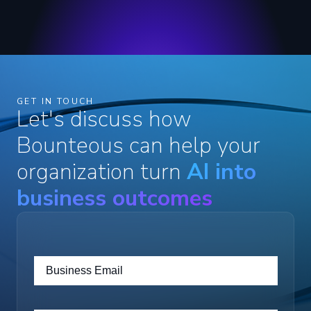
GET IN TOUCH
Let's discuss how
Bounteous can help your
organization turn
AI into
business outcomes