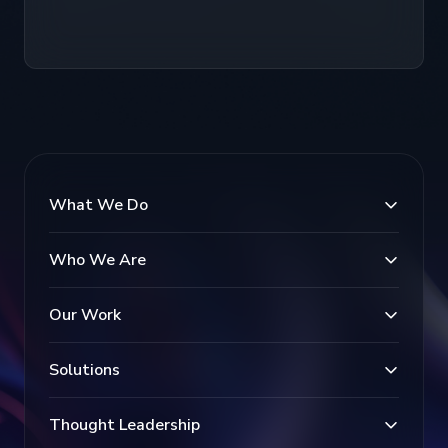
What We Do
Who We Are
Our Work
Solutions
Thought Leadership