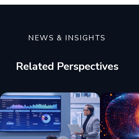
NEWS & INSIGHTS
Related Perspectives