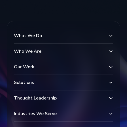
What We Do
Who We Are
Our Work
Solutions
Thought Leadership
Industries We Serve