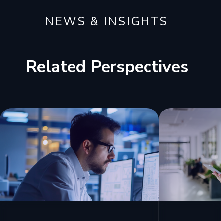
NEWS & INSIGHTS
Related Perspectives