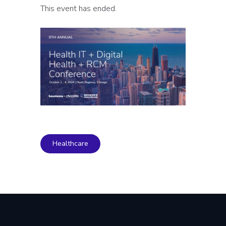
This event has ended.
Healthcare