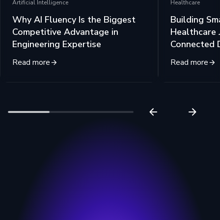
Artificial Intelligence
Healthcare
Why AI Fluency Is the Biggest
Building Sm
Competitive Advantage in
Healthcare 
Engineering Expertise
Connected 
Read more
Read more