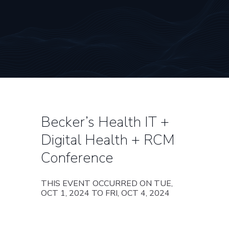
Becker’s Health IT +
Digital Health + RCM
Conference
THIS EVENT OCCURRED ON TUE,
OCT 1, 2024 TO FRI, OCT 4, 2024