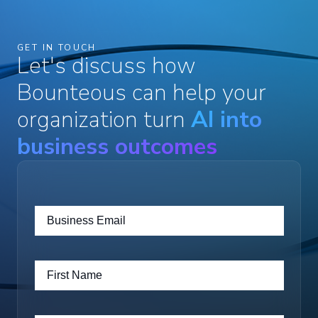
GET IN TOUCH
Let's discuss how
Bounteous can help your
organization turn
AI into
business outcomes