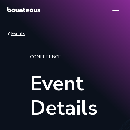
Skip
to
main
content
Events
Breadcrumb
CONFERENCE
Event
Details