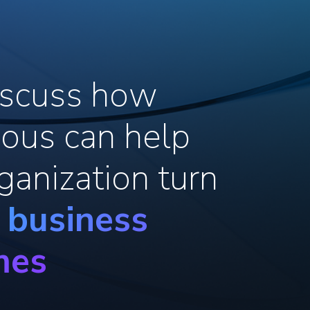
discuss how
ous can help
ganization turn
o business
mes