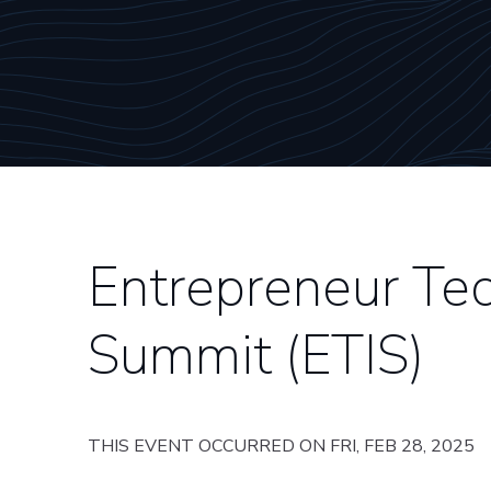
Entrepreneur Tec
Summit (ETIS)
THIS EVENT OCCURRED ON FRI, FEB 28, 2025