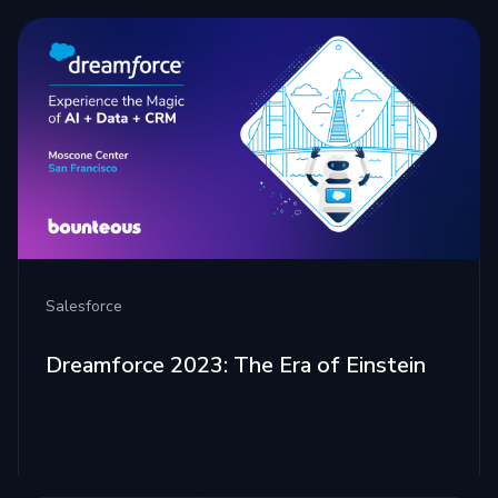
Salesforce
Dreamforce 2023: The Era of Einstein