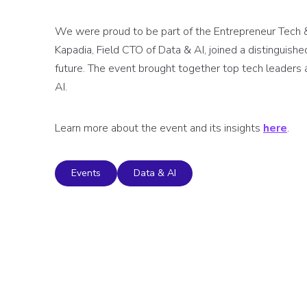
We were proud to be part of the Entrepreneur Tech &
Kapadia, Field CTO of Data & AI, joined a distinguishe
future. The event brought together top tech leaders 
AI.
Learn more about the event and its insights
here
.
Events
Data & AI