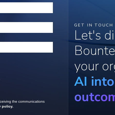
GET IN TOUCH
Let's 
Bounte
your or
AI int
outco