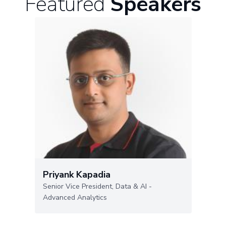
Featured
Speakers
Priyank Kapadia
Senior Vice President, Data & AI -
Advanced Analytics