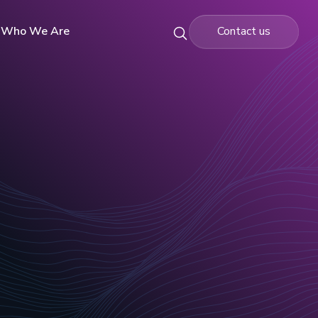
Who We Are
Contact us