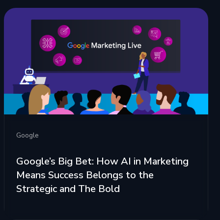
Google
Google’s Big Bet: How AI in Marketing
Means Success Belongs to the
Strategic and The Bold