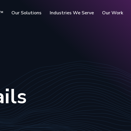
c™
Our Solutions
Industries We Serve
Our Work
rms
ils