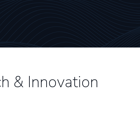
h & Innovation