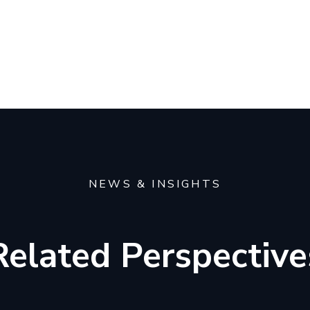
NEWS & INSIGHTS
Related Perspective