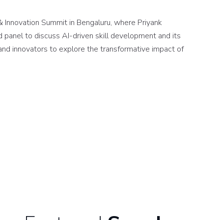
 Innovation Summit in Bengaluru, where Priyank
d panel to discuss AI-driven skill development and its
and innovators to explore the transformative impact of