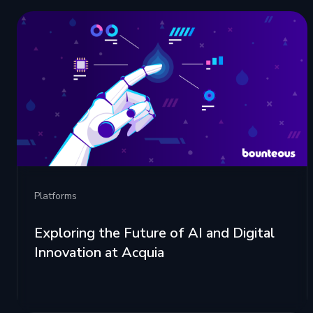
Platforms
Exploring the Future of AI and Digital
Innovation at Acquia