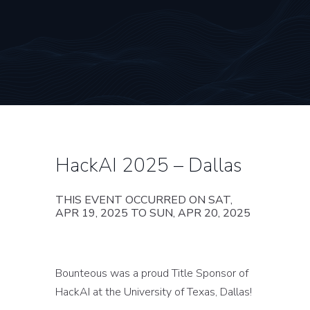
HackAI 2025 – Dallas
THIS EVENT OCCURRED ON SAT,
APR 19, 2025 TO SUN, APR 20, 2025
Bounteous was a proud Title Sponsor of
HackAI at the University of Texas, Dallas!