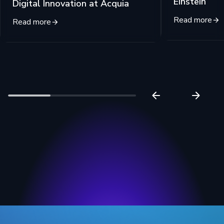
Einstein
Digital Innovation at Acquia
Read more
Read more