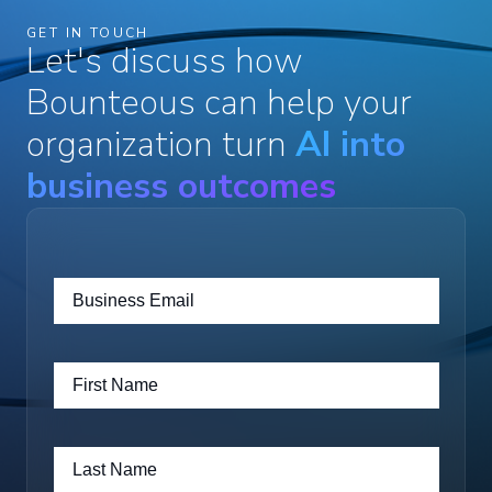
GET IN TOUCH
Let's discuss how
Bounteous can help your
organization turn
AI into
business outcomes