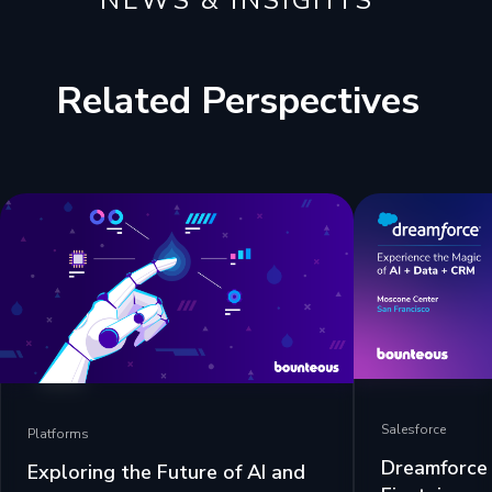
NEWS & INSIGHTS
Related Perspectives
Salesforce
Platforms
Dreamforce 
Exploring the Future of AI and