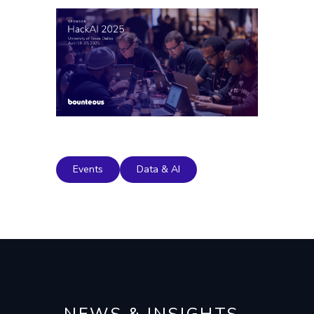
Events
Data & AI