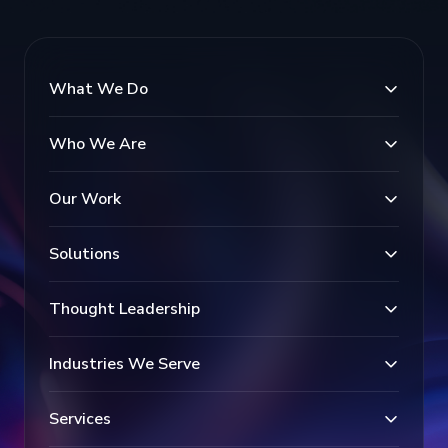
What We Do
Who We Are
Our Work
Solutions
Thought Leadership
Industries We Serve
Services