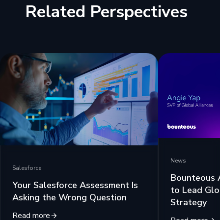
Related Perspectives
News
Salesforce
Bounteous 
Your Salesforce Assessment Is
to Lead Glo
Asking the Wrong Question
Strategy
Read more