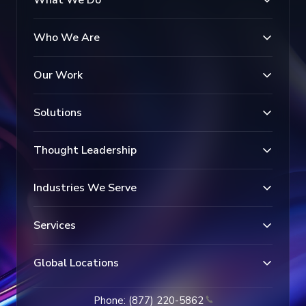
Who We Are
Our Work
Solutions
Thought Leadership
Industries We Serve
Services
Global Locations
Phone: (877) 220-5862