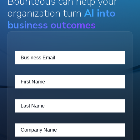
Bounteous can help your
organization turn
AI into
business outcomes