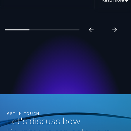
Read more
GET IN TOUCH
Let's discuss how