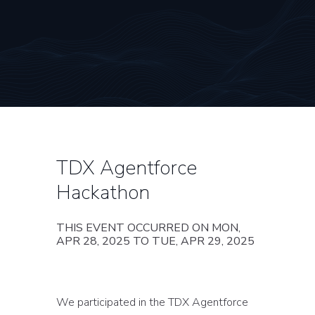
TDX Agentforce
Hackathon
THIS EVENT OCCURRED ON MON,
APR 28, 2025 TO TUE, APR 29, 2025
We participated in the TDX Agentforce