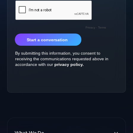
What We Do