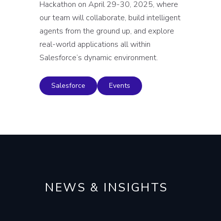
Hackathon on April 29-30, 2025, where
our team will collaborate, build intelligent
agents from the ground up, and explore
real-world applications all within
Salesforce’s dynamic environment.
Salesforce
Events
NEWS & INSIGHTS