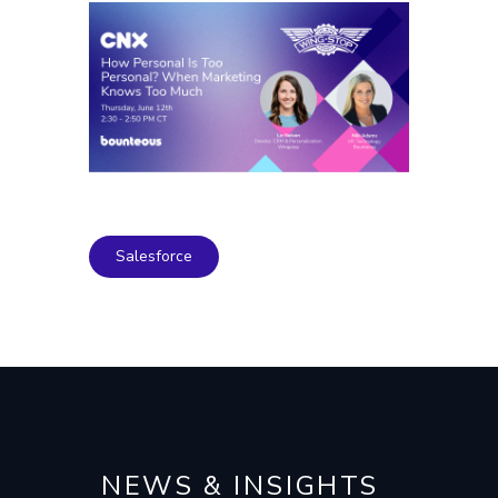
Salesforce
NEWS & INSIGHTS