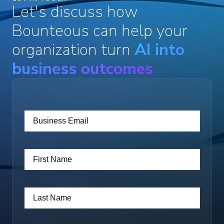
Let's discuss how
Bounteous can help your
organization turn
AI into
business outcomes