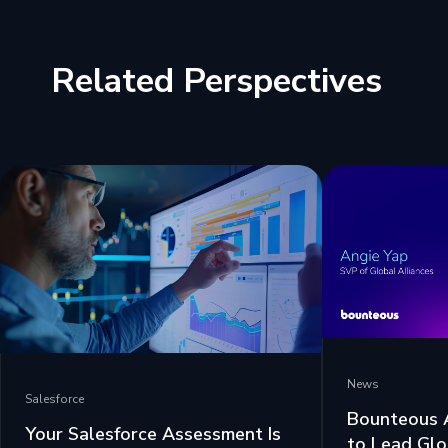
Related Perspectives
News
Salesforce
Bounteous 
Your Salesforce Assessment Is
to Lead Glo