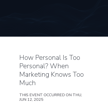
How Personal Is Too
Personal? When
Marketing Knows Too
Much
THIS EVENT OCCURRED ON THU,
JUN 12, 2025