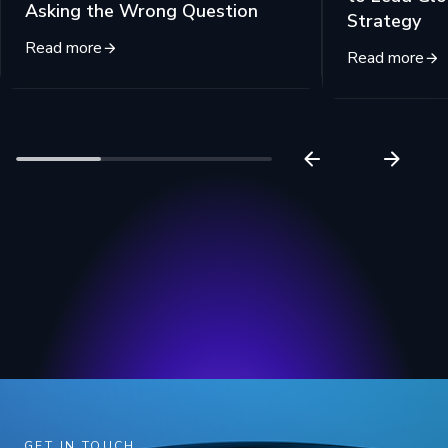
Asking the Wrong Question
Strategy
Read more
Read more
GET IN TOUCH