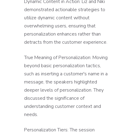
Dynamic Content in Action: Liz and Niki
demonstrated actionable strategies to
utilize dynamic content without
overwhelming users, ensuring that
personalization enhances rather than
detracts from the customer experience.
True Meaning of Personalization: Moving
beyond basic personalization tactics,
such as inserting a customer's name in a
message, the speakers highlighted
deeper levels of personalization. They
discussed the significance of
understanding customer context and
needs.
Personalization Tiers: The session