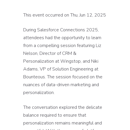
This event occurred on Thu, Jun 12, 2025
During Salesforce Connections 2025,
attendees had the opportunity to learn
from a compelling session featuring Liz
Nelson, Director of CRM &
Personalization at Wingstop, and Niki
Adams, VP of Solution Engineering at
Bounteous. The session focused on the
nuances of data-driven marketing and
personalization.
The conversation explored the delicate
balance required to ensure that
personalization remains meaningful and