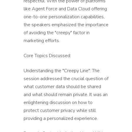
respectful. With the power of platforms
like Agent Force and Data Cloud offering
one-to-one personalization capabilities,
the speakers emphasized the importance
of avoiding the "creepy" factor in
marketing efforts.
Core Topics Discussed:
Understanding the "Creepy Line": The
session addressed the crucial question of
what customer data should be shared
and what should remain private. It was an
enlightening discussion on how to
protect customer privacy while still
providing a personalized experience.