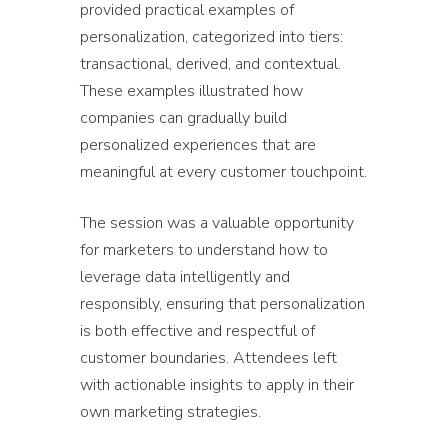
provided practical examples of
personalization, categorized into tiers:
transactional, derived, and contextual.
These examples illustrated how
companies can gradually build
personalized experiences that are
meaningful at every customer touchpoint.
The session was a valuable opportunity
for marketers to understand how to
leverage data intelligently and
responsibly, ensuring that personalization
is both effective and respectful of
customer boundaries. Attendees left
with actionable insights to apply in their
own marketing strategies.