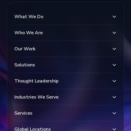
What We Do
Who We Are
Our Work
Solutions
Thought Leadership
Industries We Serve
Services
Global Locations