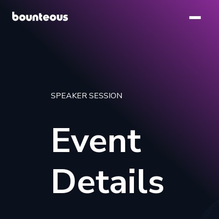
Skip
to
main
content
SPEAKER SESSION
Event
Details