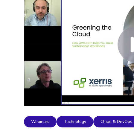
Webinars
Technology
Cloud & DevOps