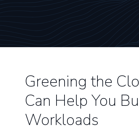
Greening the C
Can Help You Bui
Workloads