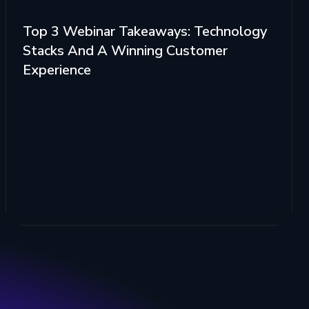
Top 3 Webinar Takeaways: Technology
Stacks And A Winning Customer
Experience