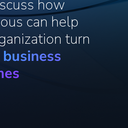
discuss how
ous can help
ganization turn
o business
mes