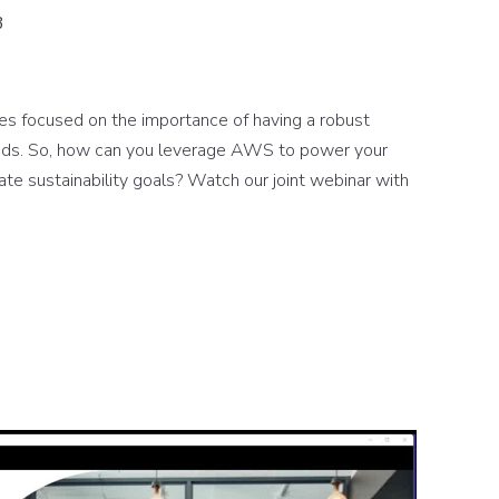
3
ies focused on the importance of having a robust
kloads. So, how can you leverage AWS to power your
te sustainability goals? Watch our joint webinar with