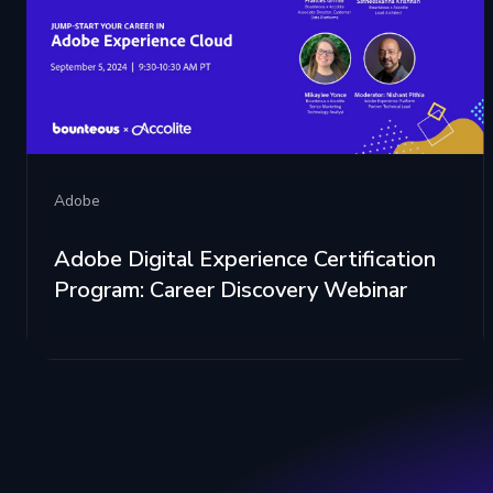
Adobe
Adobe Digital Experience Certification
Program: Career Discovery Webinar