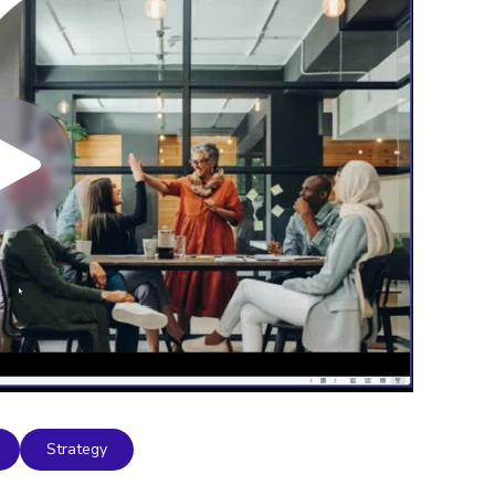
Strategy