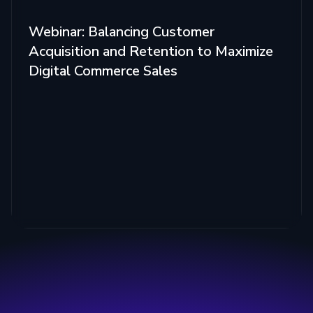
Webinar: Balancing Customer
Acquisition and Retention to Maximize
Digital Commerce Sales