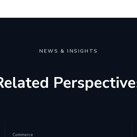
NEWS & INSIGHTS
Related Perspective
Commerce