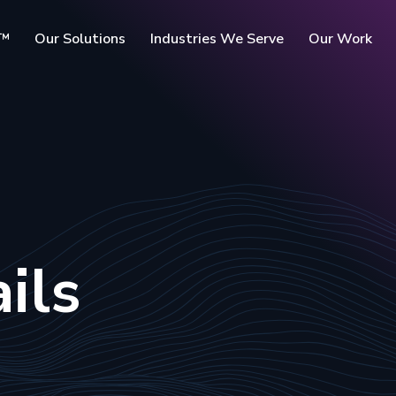
c™
Our Solutions
Industries We Serve
Our Work
rms
ils