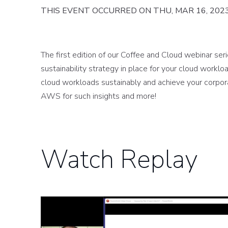
THIS EVENT OCCURRED ON THU, MAR 16, 202
The first edition of our Coffee and Cloud webinar ser
sustainability strategy in place for your cloud wor
cloud workloads sustainably and achieve your corpora
AWS for such insights and more!
Watch Replay