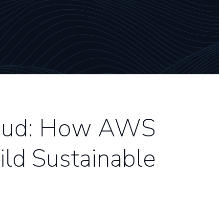
loud: How AWS
ld Sustainable