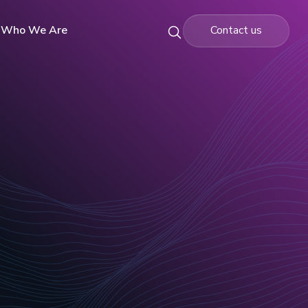
Who We Are
Contact us