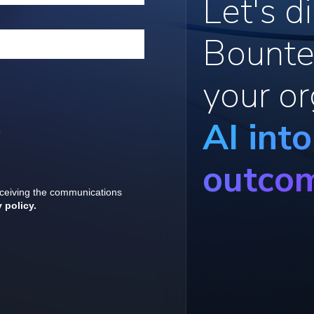
Let's 
Bounte
your or
AI int
outco