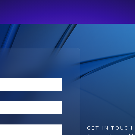
GET IN TOUCH