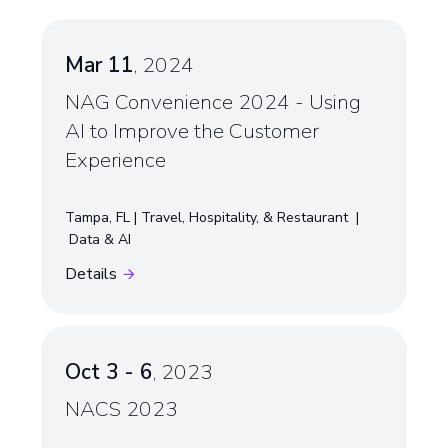
Mar 11
, 2024
NAG Convenience 2024 - Using
AI to Improve the Customer
Experience
Tampa, FL
Travel, Hospitality, & Restaurant
Data & AI
Details
Oct 3 - 6
, 2023
NACS 2023