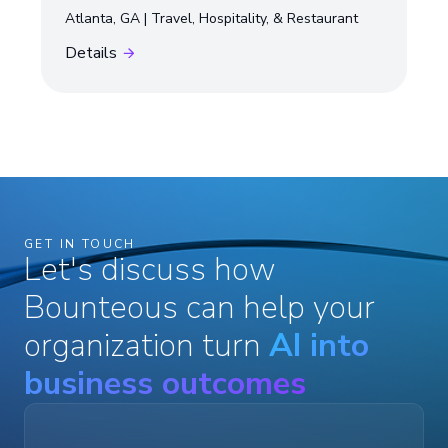
Atlanta, GA
Travel, Hospitality, & Restaurant
Details
GET IN TOUCH
Let's discuss how
Bounteous can help your
organization turn
AI into
business outcomes