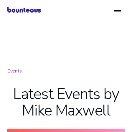
Skip
to
main
content
Events
Latest Events by
Mike Maxwell