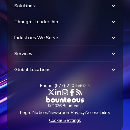
Solutions
Thought Leadership
Industries We Serve
Services
Global Locations
Phone: (877) 220-5862
© 2026 Bounteous
Legal Notices
Newsroom
Privacy
Accessibility
Cookie Settings