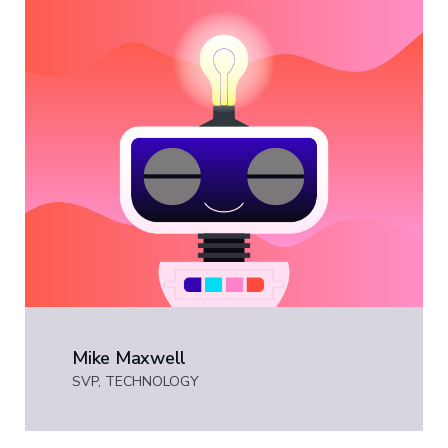
Mike Maxwell
SVP, TECHNOLOGY