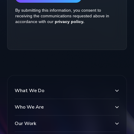
What We Do
Who We Are
Our Work