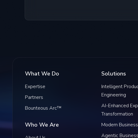
What We Do
Solutions
Expertise
Intelligent Produ
Engineering
Partners
AI-Enhanced Exp
Bounteous Arc™
Transformation
Who We Are
Modern Business
Agentic Busines
About Us