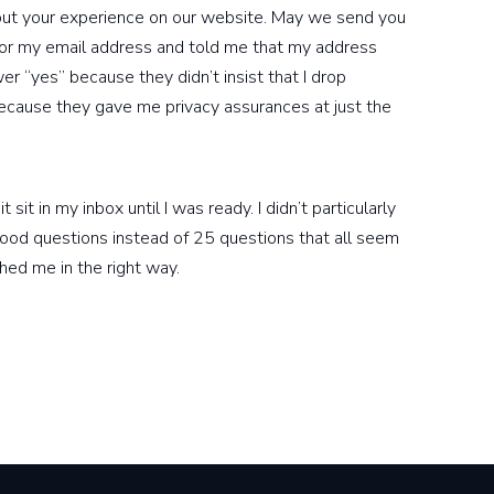
out your experience on our website. May we send you
for my email address and told me that my address
r “yes” because they didn’t insist that I drop
 because they gave me privacy assurances at just the
sit in my inbox until I was ready. I didn’t particularly
ood questions instead of 25 questions that all seem
hed me in the right way.