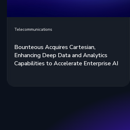
Telecommunications
Bounteous Acquires Cartesian,
Enhancing Deep Data and Analytics
Capabilities to Accelerate Enterprise AI