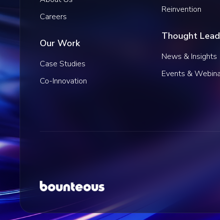
Reinvention
Careers
Thought Lead
Our Work
News & Insights
Case Studies
Events & Webina
Co-Innovation