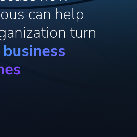
ous can help
ganization turn
o business
mes