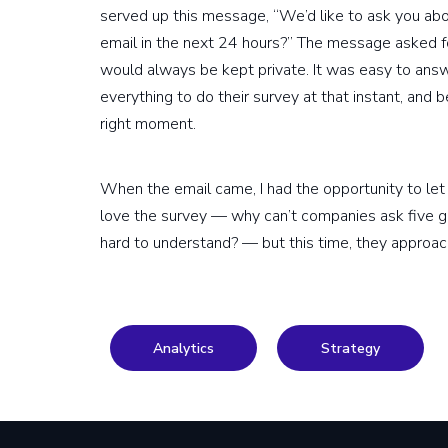
served up this message, “We’d like to ask you ab
email in the next 24 hours?” The message asked 
would always be kept private. It was easy to answe
everything to do their survey at that instant, and
right moment.
When the email came, I had the opportunity to let it 
love the survey — why can’t companies ask five g
hard to understand? — but this time, they approac
Analytics
Strategy