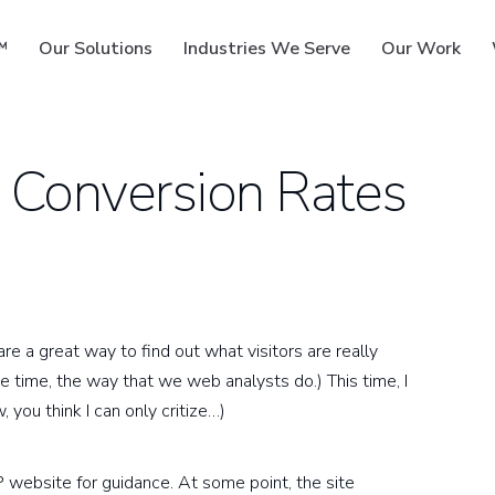
™
Our Solutions
Industries We Serve
Our Work
 Conversion Rates
ms
re a great way to find out what visitors are really
he time, the way that we web analysts do.) This time, I
 you think I can only critize…)
P website for guidance. At some point, the site