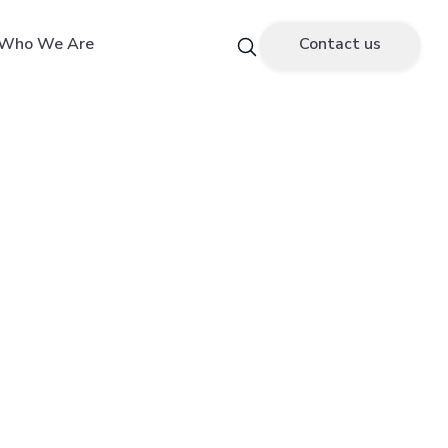
Who We Are
Contact us