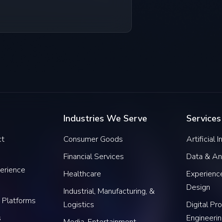
Industries We Serve
Services
ct
Consumer Goods
Artificial 
Financial Services
Data & An
erience
Healthcare
Experience
Design
Industrial, Manufacturing, &
 Platforms
Logistics
Digital Pr
s
Engineeri
Media, Entertainment,