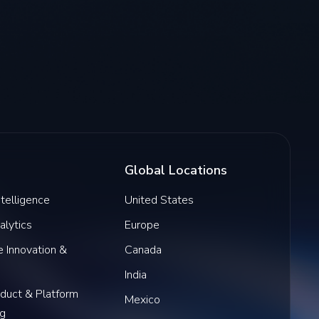
Global Locations
Intelligence
United States
alytics
Europe
 Innovation &
Canada
India
oduct & Platform
Mexico
ng