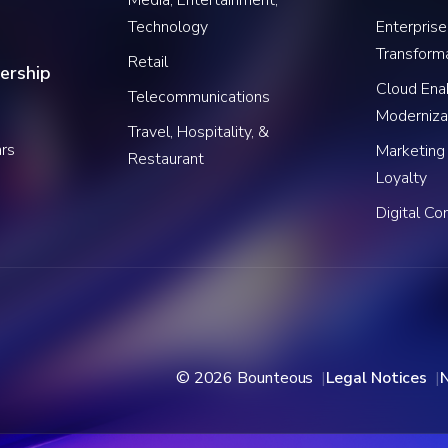
Technology
Enterprise
Transform
Retail
ership
Cloud Ena
Telecommunications
Moderniza
Travel, Hospitality, &
rs
Marketing
Restaurant
Loyalty
Digital C
© 2026 Bounteous
Legal Notices