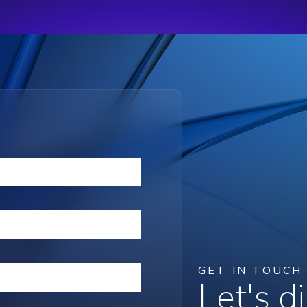
GET IN TOUCH
Let's 