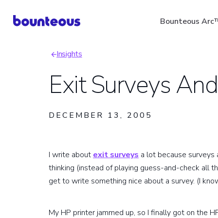
Skip
Bounteous Arc
to
main
Insights
content
Breadcrumb
Exit Surveys And
Suggested Search Ter
DECEMBER 13, 2005
I write about
exit surveys
a lot because surveys a
thinking (instead of playing guess-and-check all t
get to write something nice about a survey. (I know,
My HP printer jammed up, so I finally got on the H