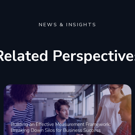
NEWS & INSIGHTS
Related Perspective