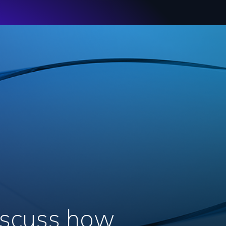
discuss how