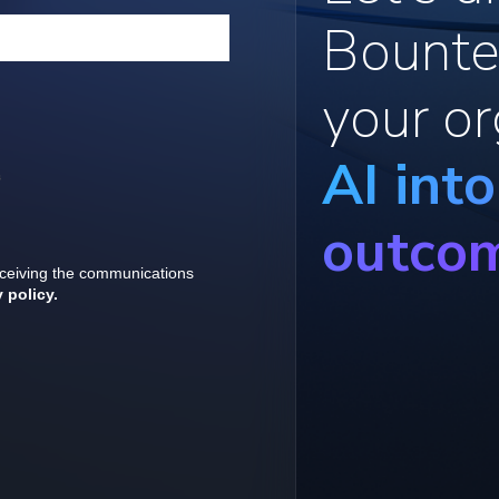
Bounte
your or
AI int
outco