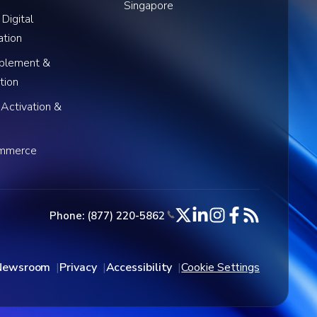
Singapore
 Digital
ation
blement &
tion
 Activation &
ommerce
Phone: (877) 220-5862
Newsroom
Privacy
Accessibility
Cookie Settings