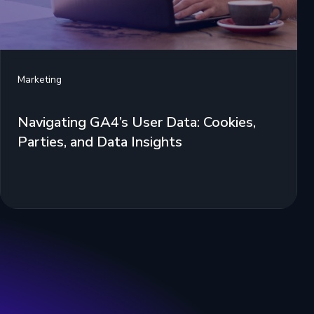
Marketing
Navigating GA4’s User Data: Cookies,
Parties, and Data Insights