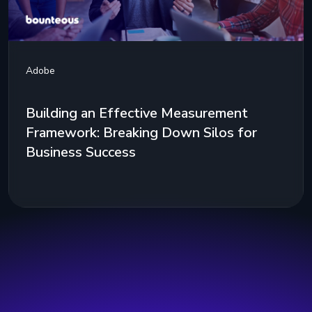
Adobe
Building an Effective Measurement
Framework: Breaking Down Silos for
Business Success