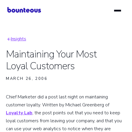
Skip
to
main
content
Insights
Breadcrumb
Maintaining Your Most
Loyal Customers
MARCH 26, 2006
Chief Marketer did a post last night on maintaining
customer loyalty. Written by Michael Greenberg of
Loyalty Lab
, the post points out that you need to keep
loyal customers from leaving your company, and that you
can use your web analytics to notice when they are