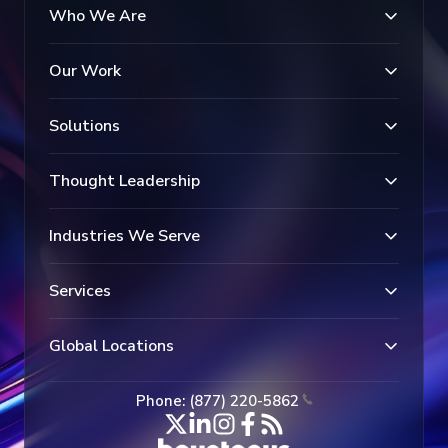
Who We Are
Our Work
Solutions
Thought Leadership
Industries We Serve
Services
Global Locations
Phone: (877) 220-5862