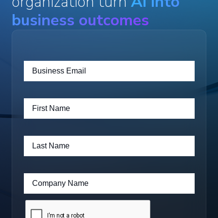
organization turn
AI into
business outcomes