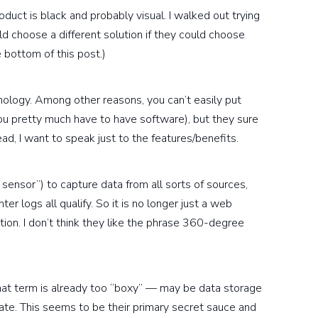
duct is black and probably visual. I walked out trying
 choose a different solution if they could choose
 bottom of this post.)
ology. Among other reasons, you can’t easily put
(you pretty much have to have software), but they sure
tead, I want to speak just to the features/benefits.
l sensor”) to capture data from all sorts of sources,
ter logs all qualify. So it is no longer just a web
tion. I don’t think they like the phrase 360-degree
at term is already too “boxy” — may be data storage
ate. This seems to be their primary secret sauce and