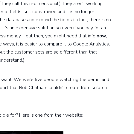
They call this n-dimensional.) They aren’t working
 of fields isn’t constrained and it is no longer
e database and expand the fields (in fact, there is no
– it’s an expensive solution so even if you pay for an
ess money – but then, you might need that info
now
,
 ways, it is easier to compare it to Google Analytics,
t the customer sets are so different than that
understand.)
ou want. We were five people watching the demo, and
eport that Bob Chatham couldn’t create from scratch
o die for? Here is one from their website: