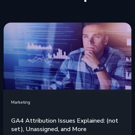
Marketing
GA4 Attribution Issues Explained: (not
set), Unassigned, and More