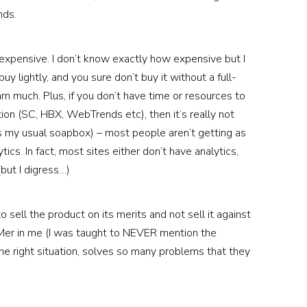
nds.
y expensive. I don’t know exactly how expensive but I
uy lightly, and you sure don’t buy it without a full-
rn much. Plus, if you don’t have time or resources to
ion (SC, HBX, WebTrends etc), then it’s really not
is my usual soapbox) – most people aren’t getting as
cs. In fact, most sites either don’t have analytics,
(but I digress…)
sell the product on its merits and not sell it against
BMer in me (I was taught to NEVER mention the
 the right situation, solves so many problems that they