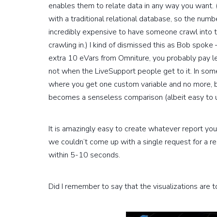
enables them to relate data in any way you want. (
with a traditional relational database, so the number
incredibly expensive to have someone crawl into th
crawling in.) I kind of dismissed this as Bob spoke 
extra 10 eVars from Omniture, you probably pay l
not when the LiveSupport people get to it. In some
where you get one custom variable and no more, bu
becomes a senseless comparison (albeit easy to 
It is amazingly easy to create whatever report y
we couldn’t come up with a single request for a r
within 5-10 seconds.
Did I remember to say that the visualizations are t