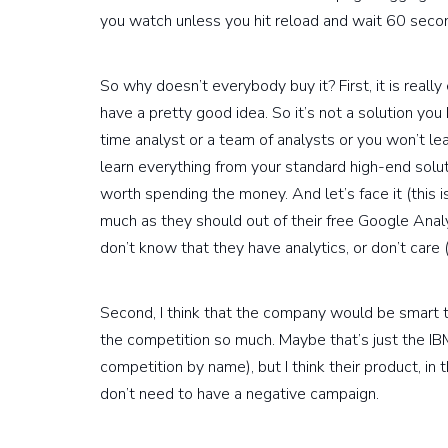
you watch unless you hit reload and wait 60 seco
So why doesn’t everybody buy it? First, it is reall
have a pretty good idea. So it’s not a solution you b
time analyst or a team of analysts or you won’t lea
learn everything from your standard high-end solut
worth spending the money. And let’s face it (this 
much as they should out of their free Google Analyti
don’t know that they have analytics, or don’t care 
Second, I think that the company would be smart to 
the competition so much. Maybe that’s just the I
competition by name), but I think their product, in
don’t need to have a negative campaign.