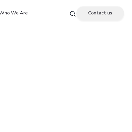
Who We Are
Contact us