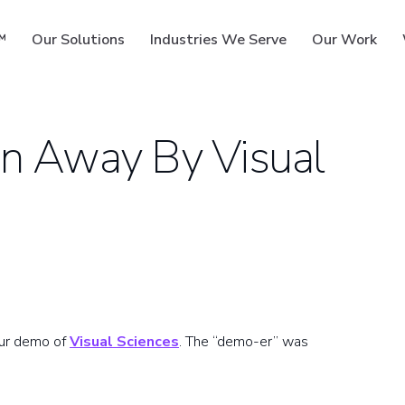
™
Our Solutions
Industries We Serve
Our Work
n Away By Visual
ms
our demo of
Visual Sciences
. The “demo-er” was