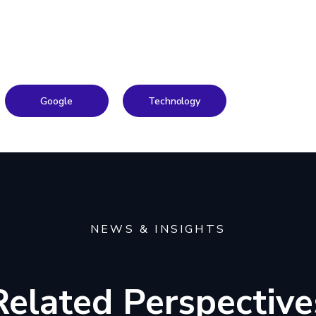
Google
Technology
NEWS & INSIGHTS
Related Perspective