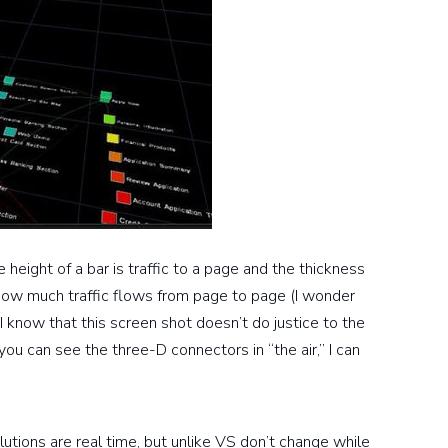
height of a bar is traffic to a page and the thickness
ow much traffic flows from page to page (I wonder
 I know that this screen shot doesn’t do justice to the
you can see the three-D connectors in “the air,” I can
olutions are real time, but unlike VS don’t change while