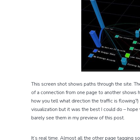
This screen shot shows paths through the site. The 
of a connection from one page to another shows h
how you tell what direction the traffic is flowing?)
visualization but it was the best I could do – hope 
barely see them in my preview of this post.
It’s real time. Almost all the other page tagging s