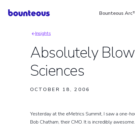
Skip
Bounteous Arc
to
main
Insights
content
Breadcrumb
Absolutely Blow
Sciences
Suggested Search Ter
OCTOBER 18, 2006
Yesterday at the eMetrics Summit, I saw a one-h
Bob Chatham, their CMO. It is incredibly awesome.