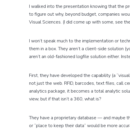
I walked into the presentation knowing that the pro
to figure out why, beyond budget, companies would
Visual Sciences. (I did come up with some, see the
I won’t speak much to the implementation or techn
them in a box. They aren’t a client-side solution 
aren’t an old-fashioned logfile solution either. Ins
First, they have developed the capability (a “visua
not just the web. RFID, barcodes, text files, call cen
analytics package, it becomes a total analytic solu
view, but if that isn’t a 360, what is?
They have a proprietary database — and maybe th
or “place to keep their data” would be more accur