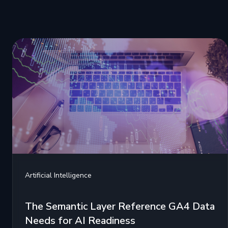
Artificial Intelligence
The Semantic Layer Reference GA4 Data
Needs for AI Readiness