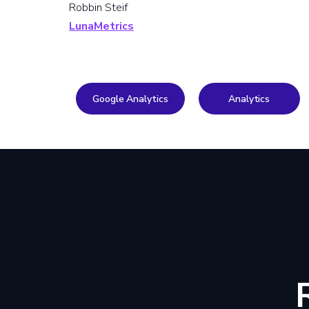
Robbin Steif
LunaMetrics
Google Analytics
Analytics