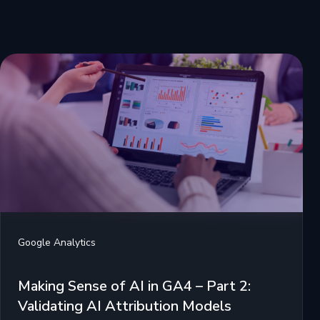
Google Analytics
Making Sense of AI in GA4 – Part 2:
Validating AI Attribution Models