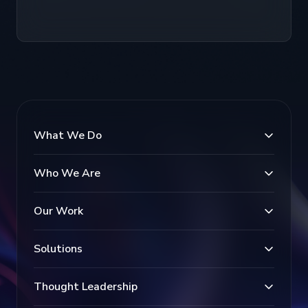
What We Do
Who We Are
Our Work
Solutions
Thought Leadership