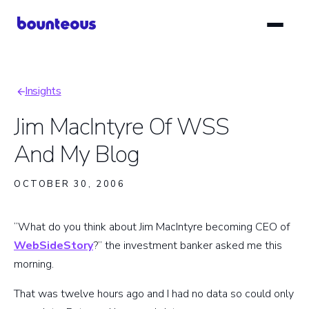
Skip
to
main
content
Insights
Breadcrumb
Jim MacIntyre Of WSS
And My Blog
OCTOBER 30, 2006
“What do you think about Jim MacIntyre becoming CEO of
WebSideStory
?” the investment banker asked me this
morning.
That was twelve hours ago and I had no data so could only