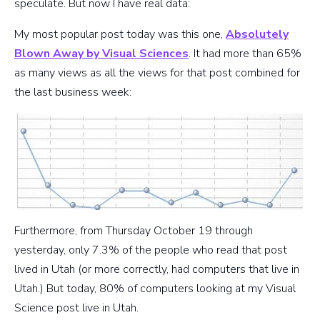
speculate. But now I have real data:
My most popular post today was this one,
Absolutely
Blown Away by Visual Sciences
. It had more than 65%
as many views as all the views for that post combined for
the last business week:
Furthermore, from Thursday October 19 through
yesterday, only 7.3% of the people who read that post
lived in Utah (or more correctly, had computers that live in
Utah.) But today, 80% of computers looking at my Visual
Science post live in Utah.