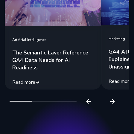
Marketing
Artificial Intelligence
GA4 Attri
The Semantic Layer Reference
Explained:
GA4 Data Needs for AI
Unassigne
Readiness
Read more
Read more