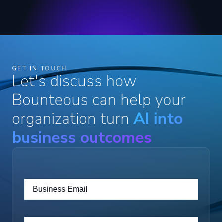
GET IN TOUCH
Let's discuss how
Bounteous can help your
organization turn
AI into
business outcomes