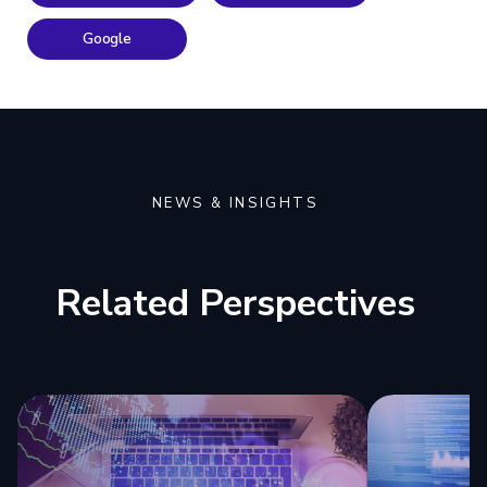
Google
NEWS & INSIGHTS
Related Perspectives