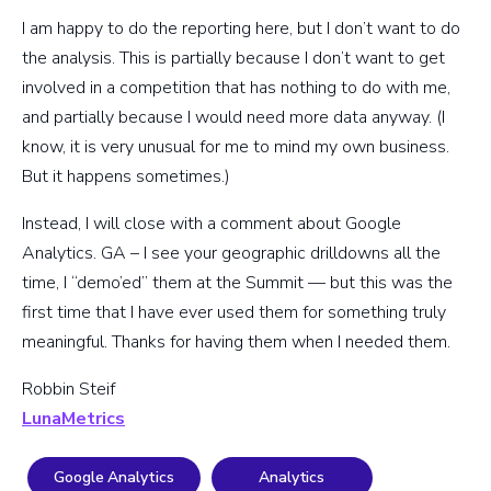
I am happy to do the reporting here, but I don’t want to do
the analysis. This is partially because I don’t want to get
involved in a competition that has nothing to do with me,
and partially because I would need more data anyway. (I
know, it is very unusual for me to mind my own business.
But it happens sometimes.)
Instead, I will close with a comment about Google
Analytics. GA – I see your geographic drilldowns all the
time, I “demo’ed” them at the Summit — but this was the
first time that I have ever used them for something truly
meaningful. Thanks for having them when I needed them.
Robbin Steif
LunaMetrics
Google Analytics
Analytics