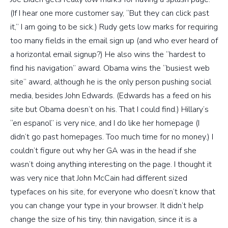
(If I hear one more customer say, “But they can click past
it,” I am going to be sick.) Rudy gets low marks for requiring
too many fields in the email sign up (and who ever heard of
a horizontal email signup?) He also wins the “hardest to
find his navigation” award. Obama wins the “busiest web
site” award, although he is the only person pushing social
media, besides John Edwards. (Edwards has a feed on his
site but Obama doesn’t on his. That I could find.) Hillary’s
“en espanol” is very nice, and I do like her homepage (I
didn’t go past homepages. Too much time for no money.) I
couldn’t figure out why her GA was in the head if she
wasn’t doing anything interesting on the page. I thought it
was very nice that John McCain had different sized
typefaces on his site, for everyone who doesn’t know that
you can change your type in your browser. It didn’t help
change the size of his tiny, thin navigation, since it is a