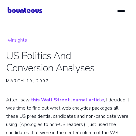
Skip
to
main
content
Insights
Breadcrumb
US Politics And
Conversion Analyses
MARCH 19, 2007
After I saw
this Wall Street Journal article
, I decided it
was time to find out what web analytics packages all
these US presidential candidates and non-candidate were
using. (Apologies to non-US readers.) I just used the
candidates that were in the center column of the WSJ