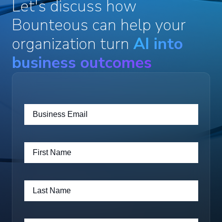
Let's discuss how
Bounteous can help your
organization turn
AI into
business outcomes