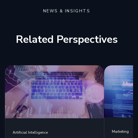
NEWS & INSIGHTS
Related Perspectives
Marketing
Artificial Intelligence