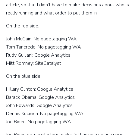
article, so that I didn’t have to make decisions about who is
really running and what order to put them in.
On the red side:
John McCain: No pagetagging WA
Tom Tancredo: No pagetagging WA
Rudy Guiliani: Google Analytics
Mitt Romney: SiteCatalyst
On the blue side:
Hillary Clinton: Google Analytics
Barack Obama: Google Analytics
John Edwards: Google Analytics
Dennis Kucinich: No pagetagging WA
Joe Biden: No pagetagging WA
Joe Biden gets really low marks for having a splash page.