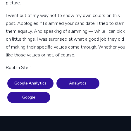
picture.
I went out of my way not to show my own colors on this
post. Apologies if I slammed your candidate, I tried to slam
them equally. And speaking of slamming — while I can pick
on little things, I was surprised at what a good job they did
of making their specific values come through. Whether you
like those values or not, of course.
Robbin Steif
Google Analytics
Analytics
Google