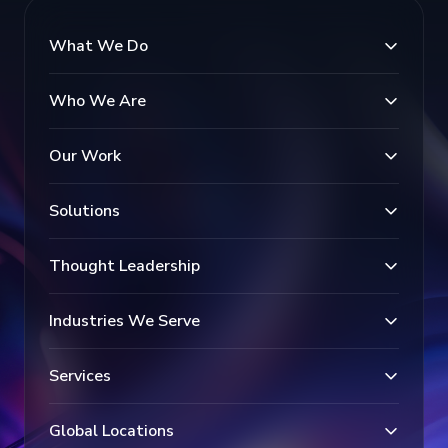
What We Do
Who We Are
Our Work
Solutions
Thought Leadership
Industries We Serve
Services
Global Locations