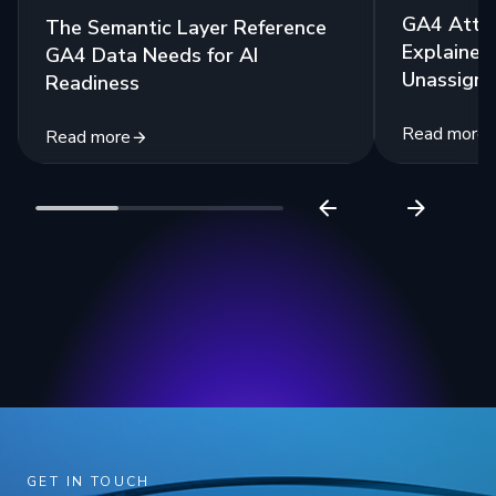
GA4 Attri
The Semantic Layer Reference
Explained:
GA4 Data Needs for AI
Unassigne
Readiness
Read more
Read more
GET IN TOUCH