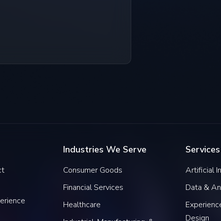
Industries We Serve
Services
ct
Consumer Goods
Artificial 
Financial Services
Data & An
erience
Healthcare
Experience
Design