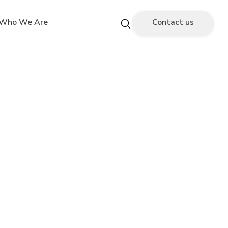
Who We Are
Contact us