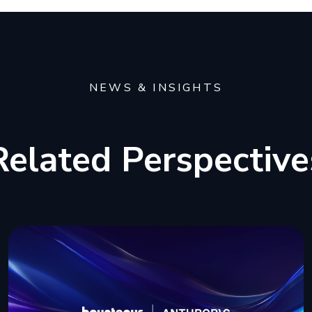
NEWS & INSIGHTS
Related Perspective