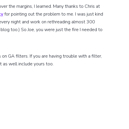
over the margins, I learned. Many thanks to Chris at
ty
for pointing out the problem to me. I was just kind
every night and work on rethreading almost 300
blog too.) So Joe, you were just the fire I needed to
n GA filters. If you are having trouble with a filter,
t as well include yours too.