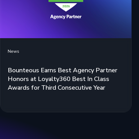
News
Bounteous Earns Best Agency Partner
Honors at Loyalty360 Best In Class
Awards for Third Consecutive Year