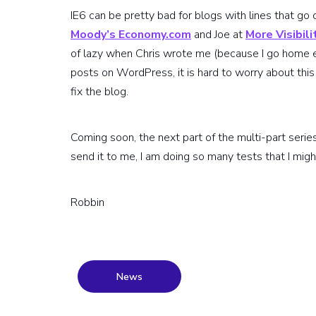
IE6 can be pretty bad for blogs with lines that go 
Moody’s Economy.com
and Joe at
More Visibili
of lazy when Chris wrote me (because I go home 
posts on WordPress, it is hard to worry about this 
fix the blog.
Coming soon, the next part of the multi-part series o
send it to me, I am doing so many tests that I migh
Robbin
News