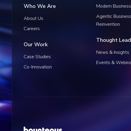
Who We Are
Modern Business
Agentic Busines
About Us
Reinvention
Careers
Thought Lead
Our Work
News & Insights
Case Studies
Events & Webina
Co-Innovation