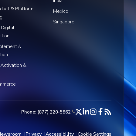
India
oduct & Platform
Mexico
ng
Singapore
 Digital
ation
blement &
tion
 Activation &
ommerce
Phone: (877) 220-5862
Newsroom
Privacy
Accessibility
Cookie Settings