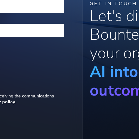
GET IN TOUCH
Let's 
Bounte
your or
AI int
outco