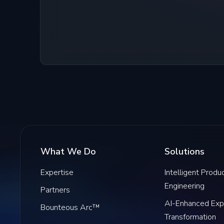
What We Do
Solutions
Expertise
Intelligent Produ
Engineering
Partners
AI-Enhanced Exp
Bounteous Arc™
Transformation