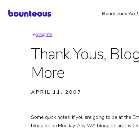
Skip
Bounteous Arc
to
main
Insights
content
Breadcrumb
Thank Yous, Blo
More
Suggested Search Ter
APRIL 11, 2007
Some quick notes: if you are going to be at the E
bloggers on Monday. Any WA bloggers are invited