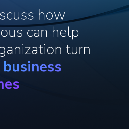
discuss how
ous can help
ganization turn
o business
mes