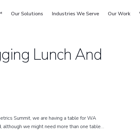
™
Our Solutions
Industries We Serve
Our Work
gging Lunch And
ms
metrics Summit, we are having a table for WA
, although we might need more than one table…