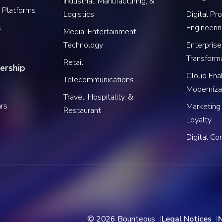
Industrial, Manufacturing, &
 Platforms
Logistics
Digital Pr
s
Engineeri
Media, Entertainment,
Technology
Enterprise
Transform
Retail
ership
Cloud Ena
Telecommunications
Moderniza
Travel, Hospitality, &
rs
Marketing
Restaurant
Loyalty
Digital C
© 2026 Bounteous
Legal Notices