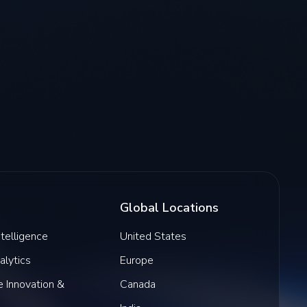
Global Locations
Intelligence
United States
alytics
Europe
 Innovation &
Canada