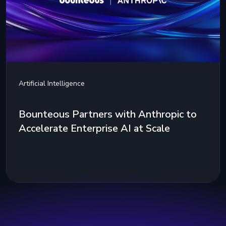
Artificial Intelligence
Bounteous Partners with Anthropic to
Accelerate Enterprise AI at Scale