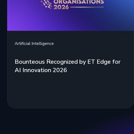
Artificial Intelligence
Bounteous Recognized by ET Edge for
AI Innovation 2026