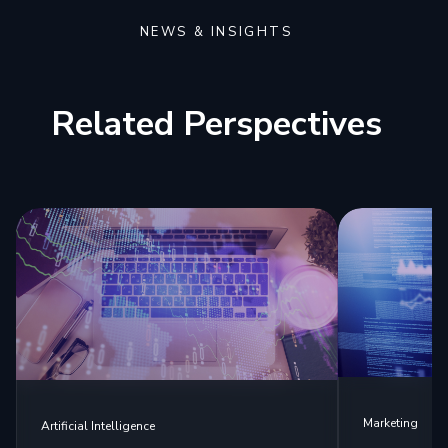
NEWS & INSIGHTS
Related Perspectives
Marketing
Artificial Intelligence