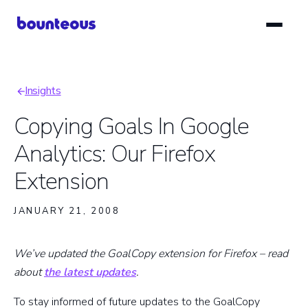
Skip
to
main
content
Insights
Breadcrumb
Copying Goals In Google
Analytics: Our Firefox
Extension
JANUARY 21, 2008
We’ve updated the GoalCopy extension for Firefox – read
about
the latest updates
.
To stay informed of future updates to the GoalCopy