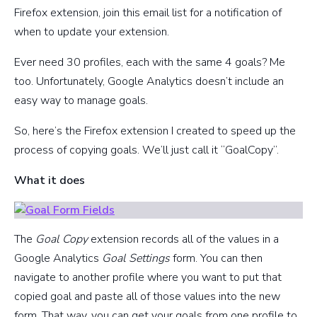
Firefox extension, join this email list for a notification of
when to update your extension.
Ever need 30 profiles, each with the same 4 goals? Me
too. Unfortunately, Google Analytics doesn’t include an
easy way to manage goals.
So, here’s the Firefox extension I created to speed up the
process of copying goals. We’ll just call it “GoalCopy”.
What it does
The
Goal Copy
extension records all of the values in a
Google Analytics
Goal Settings
form. You can then
navigate to another profile where you want to put that
copied goal and paste all of those values into the new
form. That way, you can get your goals from one profile to