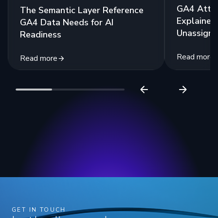
GA4 Attri
The Semantic Layer Reference
Explained:
GA4 Data Needs for AI
Unassigne
Readiness
Read more
Read more
GET IN TOUCH