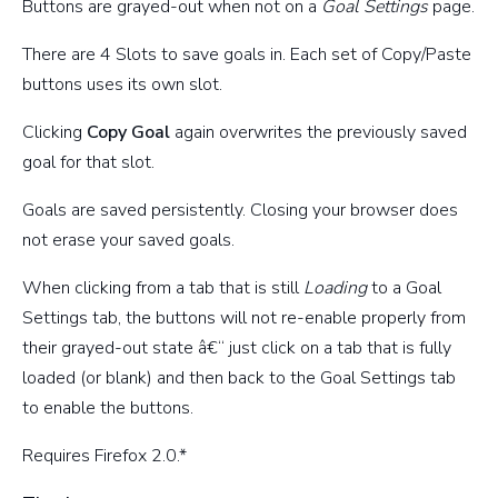
Buttons are grayed-out when not on a
Goal Settings
page.
There are 4 Slots to save goals in. Each set of Copy/Paste
buttons uses its own slot.
Clicking
Copy Goal
again overwrites the previously saved
goal for that slot.
Goals are saved persistently. Closing your browser does
not erase your saved goals.
When clicking from a tab that is still
Loading
to a Goal
Settings tab, the buttons will not re-enable properly from
their grayed-out state â€“ just click on a tab that is fully
loaded (or blank) and then back to the Goal Settings tab
to enable the buttons.
Requires Firefox 2.0.*