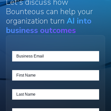
Let's discuss how
Bounteous can help your
organization turn
AI into
business outcomes