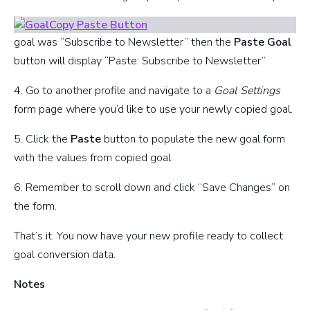
goal was “Subscribe to Newsletter” then the
Paste Goal
button will display “Paste: Subscribe to Newsletter”
4. Go to another profile and navigate to a
Goal Settings
form page where you’d like to use your newly copied goal.
5. Click the
Paste
button to populate the new goal form
with the values from copied goal.
6. Remember to scroll down and click “Save Changes” on
the form.
That’s it. You now have your new profile ready to collect
goal conversion data.
Notes