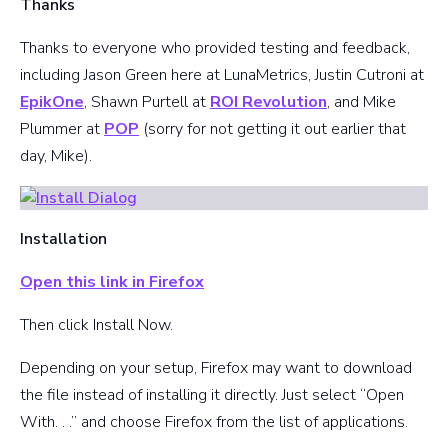
Thanks
Thanks to everyone who provided testing and feedback,
including Jason Green here at LunaMetrics, Justin Cutroni at
EpikOne
, Shawn Purtell at
ROI Revolution
, and Mike
Plummer at
POP
(sorry for not getting it out earlier that
day, Mike).
Installation
Open this link in Firefox
Then click Install Now.
Depending on your setup, Firefox may want to download
the file instead of installing it directly. Just select “Open
With. . .” and choose Firefox from the list of applications.