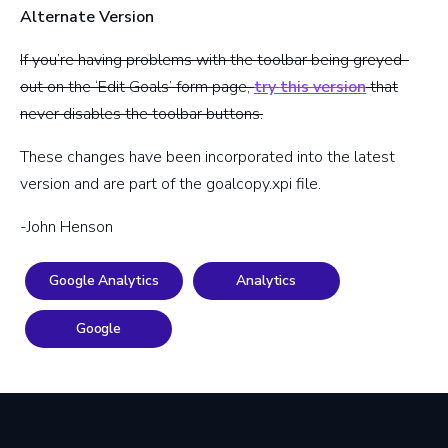
Alternate Version
If you’re having problems with the toolbar being greyed-
out on the ‘Edit Goals’ form page,
try this version
that
never disables the toolbar buttons.
These changes have been incorporated into the latest
version and are part of the goalcopy.xpi file.
-John Henson
Google Analytics
Analytics
Google