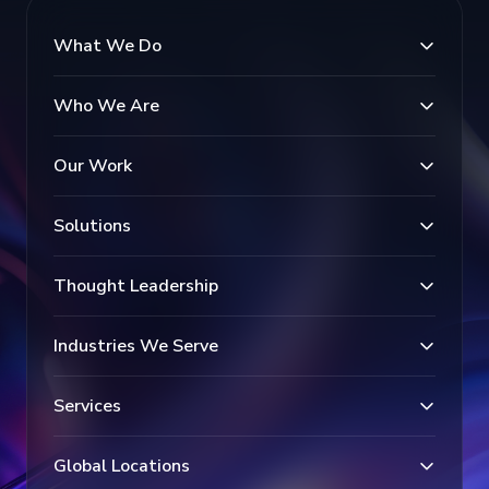
What We Do
Who We Are
Our Work
Solutions
Thought Leadership
Industries We Serve
Services
Global Locations