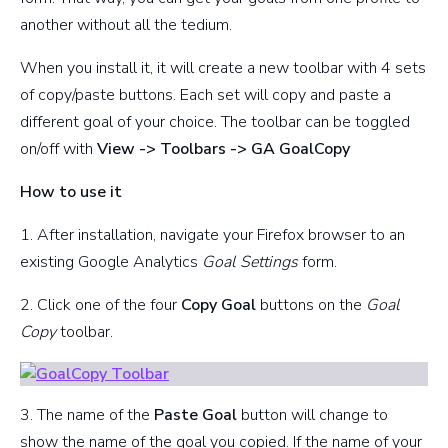
another without all the tedium.
When you install it, it will create a new toolbar with 4 sets
of copy/paste buttons. Each set will copy and paste a
different goal of your choice. The toolbar can be toggled
on/off with
View -> Toolbars -> GA GoalCopy
How to use it
1. After installation, navigate your Firefox browser to an
existing Google Analytics
Goal Settings
form.
2. Click one of the four
Copy Goal
buttons on the
Goal
Copy
toolbar.
3. The name of the
Paste Goal
button will change to
show the name of the goal you copied. If the name of your