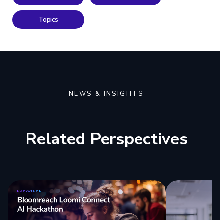
Topics
NEWS & INSIGHTS
Related Perspectives