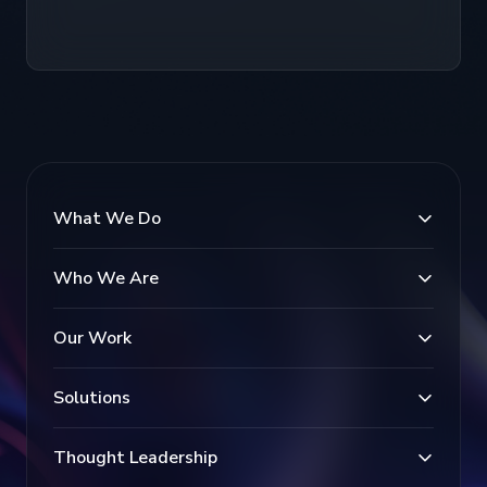
What We Do
Who We Are
Our Work
Solutions
Thought Leadership