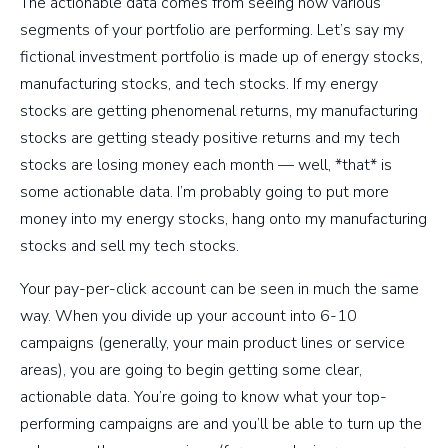
The actionable data comes from seeing how various
segments of your portfolio are performing. Let’s say my
fictional investment portfolio is made up of energy stocks,
manufacturing stocks, and tech stocks. If my energy
stocks are getting phenomenal returns, my manufacturing
stocks are getting steady positive returns and my tech
stocks are losing money each month — well, *that* is
some actionable data. I’m probably going to put more
money into my energy stocks, hang onto my manufacturing
stocks and sell my tech stocks.
Your pay-per-click account can be seen in much the same
way. When you divide up your account into 6-10
campaigns (generally, your main product lines or service
areas), you are going to begin getting some clear,
actionable data. You’re going to know what your top-
performing campaigns are and you’ll be able to turn up the