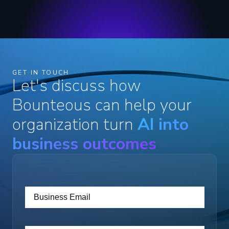
GET IN TOUCH
Let's discuss how
Bounteous can help your
organization turn
AI into
business outcomes