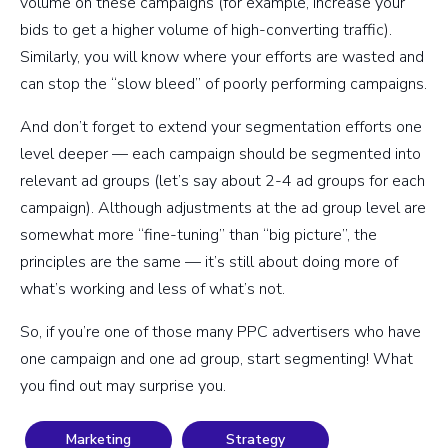
volume on these campaigns (for example, increase your
bids to get a higher volume of high-converting traffic).
Similarly, you will know where your efforts are wasted and
can stop the “slow bleed” of poorly performing campaigns.
And don’t forget to extend your segmentation efforts one
level deeper — each campaign should be segmented into
relevant ad groups (let’s say about 2-4 ad groups for each
campaign). Although adjustments at the ad group level are
somewhat more “fine-tuning” than “big picture”, the
principles are the same — it’s still about doing more of
what’s working and less of what’s not.
So, if you’re one of those many PPC advertisers who have
one campaign and one ad group, start segmenting! What
you find out may surprise you.
Marketing
Strategy