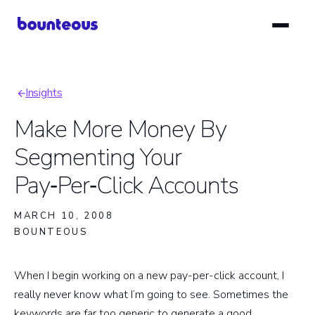
Skip
to
main
content
Insights
Breadcrumb
Make More Money By
Segmenting Your
Pay‑Per‑Click Accounts
MARCH 10, 2008
BOUNTEOUS
When I begin working on a new pay-per-click account, I
really never know what I’m going to see. Sometimes the
keywords are far too generic to generate a good