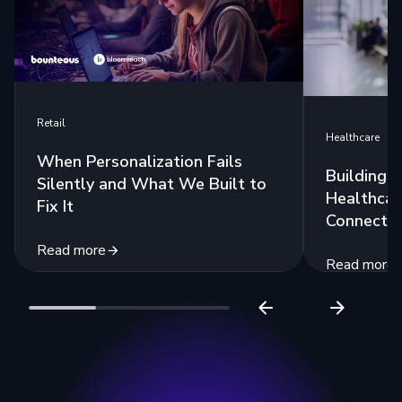
Retail
Healthcare
When Personalization Fails
Building 
Silently and What We Built to
Healthcar
Fix It
Connecte
Read more
Read more