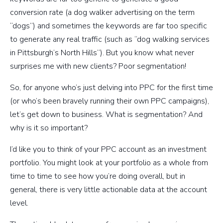
conversion rate (a dog walker advertising on the term
“dogs”) and sometimes the keywords are far too specific
to generate any real traffic (such as “dog walking services
in Pittsburgh’s North Hills”). But you know what never
surprises me with new clients? Poor segmentation!
So, for anyone who’s just delving into PPC for the first time
(or who’s been bravely running their own PPC campaigns),
let’s get down to business. What is segmentation? And
why is it so important?
I’d like you to think of your PPC account as an investment
portfolio. You might look at your portfolio as a whole from
time to time to see how you’re doing overall, but in
general, there is very little actionable data at the account
level.