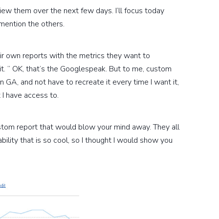
view them over the next few days. I’ll focus today
mention the others.
r own reports with the metrics they want to
. ” OK, that’s the Googlespeak. But to me, custom
n GA, and not have to recreate it every time I want it,
t I have access to.
 custom report that would blow your mind away. They all
bility that is so cool, so I thought I would show you