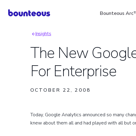
Skip
Bounteous Arc
to
main
Insights
content
Breadcrumb
The New Google 
For Enterprise
Suggested Search Ter
OCTOBER 22, 2008
Today, Google Analytics announced so many change
knew about them all and had played with all but o