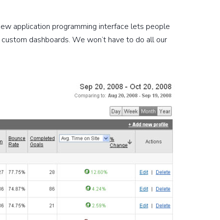
s new application programming interface lets people
ing custom dashboards. We won’t have to do all our