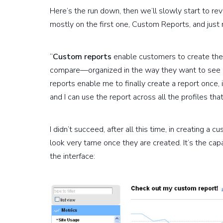
Here’s the run down, then we’ll slowly start to re
mostly on the first one, Custom Reports, and just 
“
Custom reports
enable customers to create thei
compare—organized in the way they want to see it
reports enable me to finally create a report once, i
and I can use the report across all the profiles tha
I didn’t succeed, after all this time, in creating a
look very tame once they are created. It’s the capa
the interface: