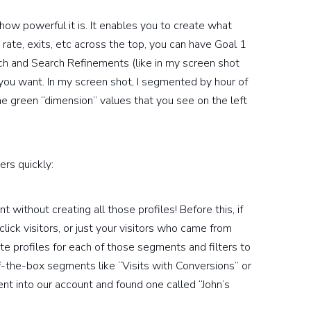
e how powerful it is. It enables you to create what
 rate, exits, etc across the top, you can have Goal 1
ch and Search Refinements (like in my screen shot
you want. In my screen shot, I segmented by hour of
the green “dimension” values that you see on the left
ers quickly:
without creating all those profiles! Before this, if
lick visitors, or just your visitors who came from
e profiles for each of those segments and filters to
-the-box segments like “Visits with Conversions” or
went into our account and found one called “John’s