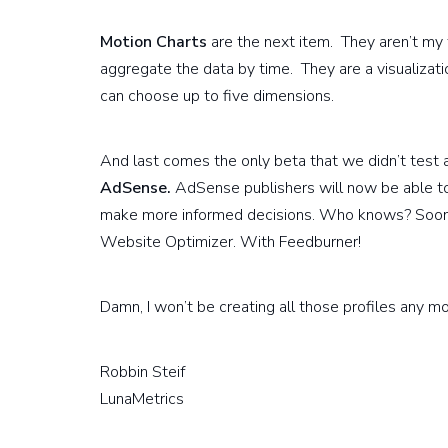
Motion Charts
are the next item. They aren’t my f
aggregate the data by time. They are a visualizat
can choose up to five dimensions.
And last comes the only beta that we didn’t test
AdSense.
AdSense publishers will now be able to
make more informed decisions. Who knows? Soon m
Website Optimizer. With Feedburner!
Damn, I won’t be creating all those profiles any m
Robbin Steif
LunaMetrics