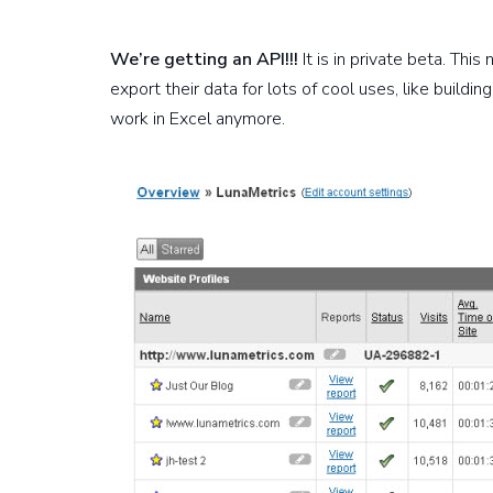
We’re getting an API!!!
It is in private beta. Thi
export their data for lots of cool uses, like build
work in Excel anymore.