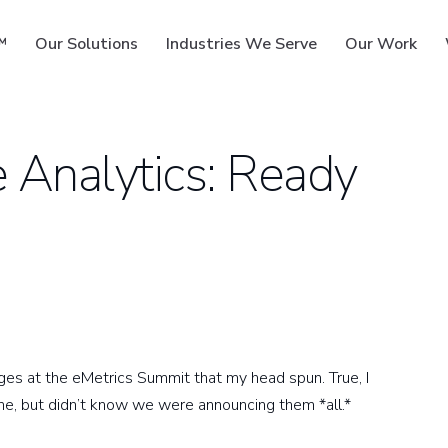
™
Our Solutions
Industries We Serve
Our Work
Analytics: Ready
ms
s at the eMetrics Summit that my head spun. True, I
ne, but didn’t know we were announcing them *all.*