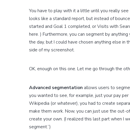
You have to play with it a little until you really se
looks like a standard report, but instead of bounce
started and Goal 1 completed, or Visits with Sear
here. ) Furthermore, you can segment by anything 
the day, but I could have chosen anything else in 
side of my screenshot.
OK, enough on this one. Let me go through the oth
Advanced segmentation
allows users to segment 
you wanted to see, for example, just your pay per c
Wikipedia (or whatever), you had to create separat
make them work. Now, you can just use the out-of
create your own. (I realized this last part when I 
segment.”)