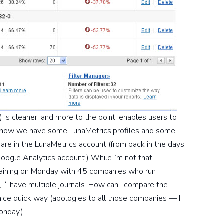
 is cleaner, and more to the point, enables users to
ere how we have some LunaMetrics profiles and some
 are in the LunaMetrics account (from back in the days
oogle Analytics account.) While I’m not that
training on Monday with 45 companies who run
, “I have multiple journals. How can I compare the
 nice quick way (apologies to all those companies — I
onday.)