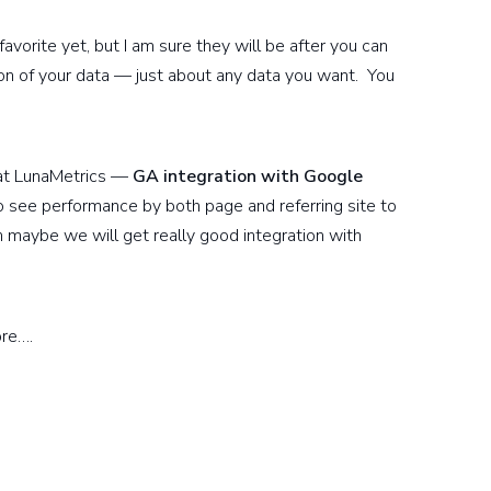
avorite yet, but I am sure they will be after you can
ion of your data — just about any data you want. You
 at LunaMetrics —
GA integration with Google
 see performance by both page and referring site to
aybe we will get really good integration with
ore….