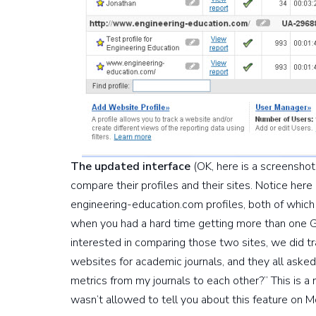
The updated interface
(OK, here is a screenshot)
compare their profiles and their sites. Notice h
engineering-education.com profiles, both of which
when you had a hard time getting more than one G
interested in comparing those two sites, we did 
websites for academic journals, and they all asked
metrics from my journals to each other?” This is a
wasn’t allowed to tell you about this feature on M