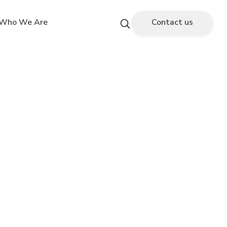
Who We Are
Contact us