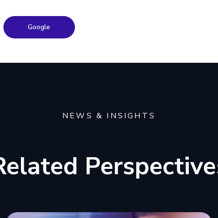
Google
NEWS & INSIGHTS
Related Perspective