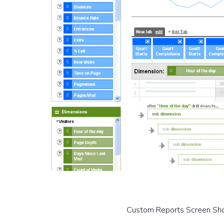
Custom Reports Screen Sh