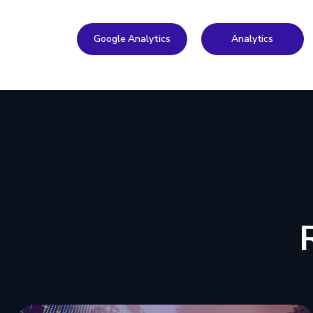
Google Analytics
Analytics