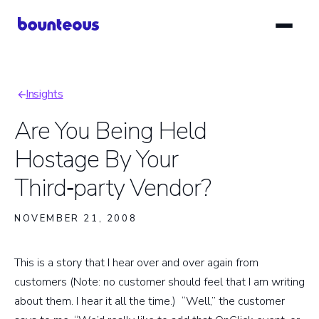
Skip
to
main
content
Insights
Breadcrumb
Are You Being Held
Hostage By Your
Third‑party Vendor?
NOVEMBER 21, 2008
This is a story that I hear over and over again from
customers (Note: no customer should feel that I am writing
about them. I hear it all the time.) “Well,” the customer