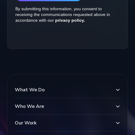
What We Do
Who We Are
Our Work