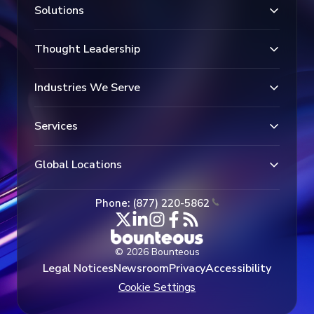
Solutions
Thought Leadership
Industries We Serve
Services
Global Locations
Phone: (877) 220-5862
© 2026 Bounteous
Legal Notices
Newsroom
Privacy
Accessibility
Cookie Settings