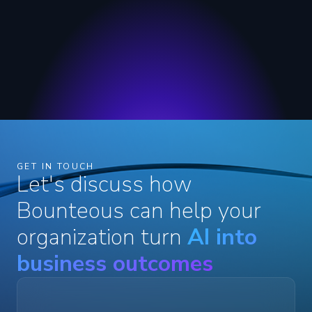
GET IN TOUCH
Let's discuss how
Bounteous can help your
organization turn
AI into
business outcomes