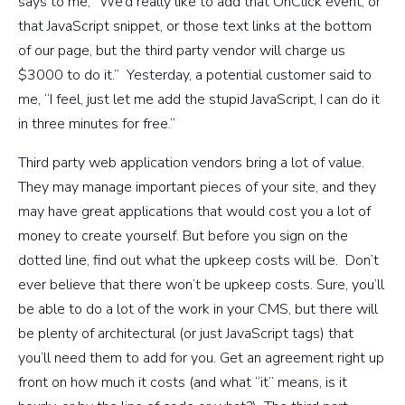
says to me, “We’d really like to add that OnClick event, or
that JavaScript snippet, or those text links at the bottom
of our page, but the third party vendor will charge us
$3000 to do it.” Yesterday, a potential customer said to
me, “I feel, just let me add the stupid JavaScript, I can do it
in three minutes for free.”
Third party web application vendors bring a lot of value.
They may manage important pieces of your site, and they
may have great applications that would cost you a lot of
money to create yourself. But before you sign on the
dotted line, find out what the upkeep costs will be. Don’t
ever believe that there won’t be upkeep costs. Sure, you’ll
be able to do a lot of the work in your CMS, but there will
be plenty of architectural (or just JavaScript tags) that
you’ll need them to add for you. Get an agreement right up
front on how much it costs (and what “it” means, is it