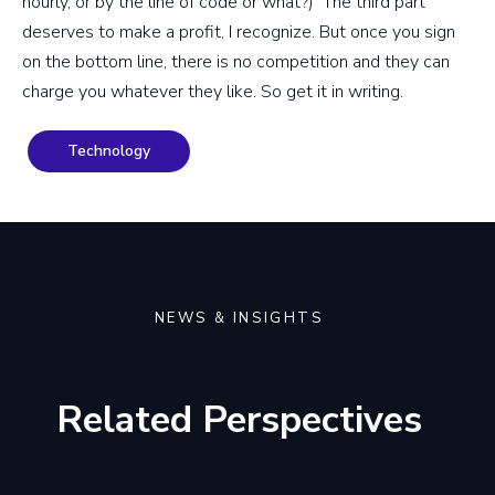
hourly, or by the line of code or what?) The third part
deserves to make a profit, I recognize. But once you sign
on the bottom line, there is no competition and they can
charge you whatever they like. So get it in writing.
Technology
NEWS & INSIGHTS
Related Perspectives