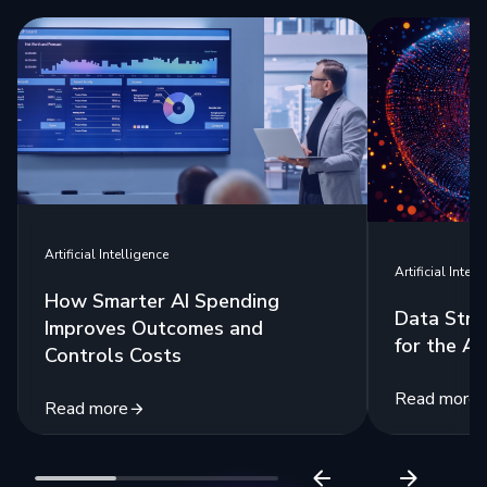
Artificial Intelligence
Artificial Intell
How Smarter AI Spending
Data Stra
Improves Outcomes and
for the Ag
Controls Costs
Read more
Read more