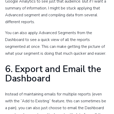
Google Analytics to see just that audience. But if I want a
summary of information, I might be stuck applying that
Advanced segment and compiling data from several
different reports.
You can also apply Advanced Segments from the
Dashboard to see a quick view of all the reports
segmented at once. This can make getting the picture of
what your segment is doing that much quicker and easier.
6. Export and Email the
Dashboard
Instead of maintaining emails for multiple reports (even
with the “Add to Existing” feature, this can sometimes be
a pain), you can also just choose to email the Dashboard