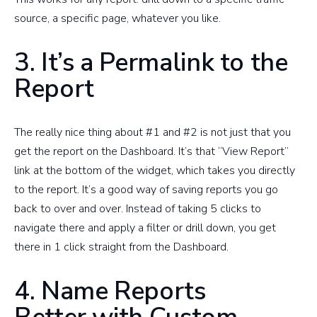
source, a specific page, whatever you like.
3. It’s a Permalink to the
Report
The really nice thing about #1 and #2 is not just that you
get the report on the Dashboard. It’s that “View Report”
link at the bottom of the widget, which takes you directly
to the report. It’s a good way of saving reports you go
back to over and over. Instead of taking 5 clicks to
navigate there and apply a filter or drill down, you get
there in 1 click straight from the Dashboard.
4. Name Reports