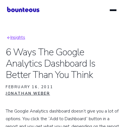
Skip
to
main
content
Insights
Breadcrumb
6 Ways The Google
Analytics Dashboard Is
Better Than You Think
FEBRUARY 16, 2011
JONATHAN WEBER
The Google Analytics dashboard doesn’t give you a lot of
options. You click the “Add to Dashboard” button in a
report and you get what you get: depending on the report,