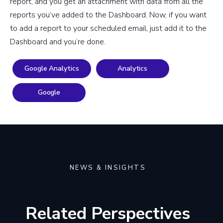
report, and you get an attachment with data from all the
reports you’ve added to the Dashboard. Now, if you want
to add a report to your scheduled email, just add it to the
Dashboard and you’re done.
Google Analytics
Analytics
Google
NEWS & INSIGHTS
Related Perspectives