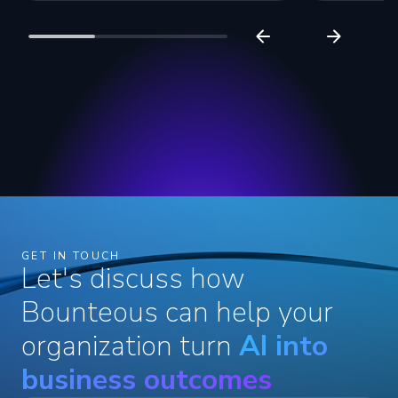
GET IN TOUCH
Let's discuss how
Bounteous can help your
organization turn
AI into
business outcomes