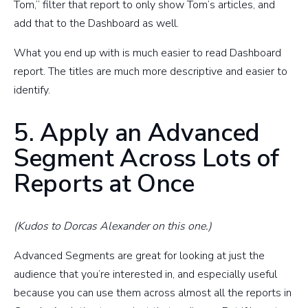
Tom,” filter that report to only show Tom’s articles, and
add that to the Dashboard as well.
What you end up with is much easier to read Dashboard
report. The titles are much more descriptive and easier to
identify.
5. Apply an Advanced
Segment Across Lots of
Reports at Once
(Kudos to Dorcas Alexander on this one.)
Advanced Segments are great for looking at just the
audience that you’re interested in, and especially useful
because you can use them across almost all the reports in