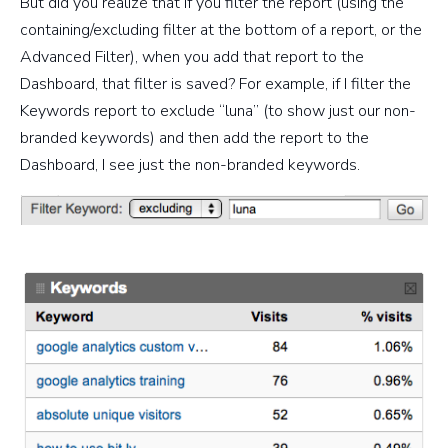
But did you realize that if you filter the report (using the
containing/excluding filter at the bottom of a report, or the
Advanced Filter), when you add that report to the
Dashboard, that filter is saved? For example, if I filter the
Keywords report to exclude “luna” (to show just our non-
branded keywords) and then add the report to the
Dashboard, I see just the non-branded keywords.