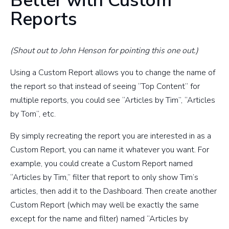
Better with Custom
Reports
(Shout out to John Henson for pointing this one out.)
Using a Custom Report allows you to change the name of
the report so that instead of seeing “Top Content” for
multiple reports, you could see “Articles by Tim”, “Articles
by Tom”, etc.
By simply recreating the report you are interested in as a
Custom Report, you can name it whatever you want. For
example, you could create a Custom Report named
“Articles by Tim,” filter that report to only show Tim’s
articles, then add it to the Dashboard. Then create another
Custom Report (which may well be exactly the same
except for the name and filter) named “Articles by