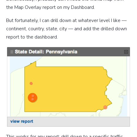
the Map Overlay report on my Dashboard.
But fortunately, I can drill down at whatever level I like —
continent, country, state, city — and add the drilled down
report to the dashboard.
This works for any report: drill down to a specific traffic