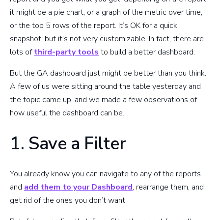
it might be a pie chart, or a graph of the metric over time,
or the top 5 rows of the report. It’s OK for a quick
snapshot, but it’s not very customizable. In fact, there are
lots of
third-party tools
to build a better dashboard.
But the GA dashboard just might be better than you think.
A few of us were sitting around the table yesterday and
the topic came up, and we made a few observations of
how useful the dashboard can be.
1. Save a Filter
You already know you can navigate to any of the reports
and
add them to your Dashboard
, rearrange them, and
get rid of the ones you don’t want.