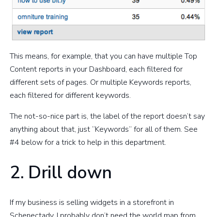
This means, for example, that you can have multiple Top
Content reports in your Dashboard, each filtered for
different sets of pages. Or multiple Keywords reports,
each filtered for different keywords.
The not-so-nice part is, the label of the report doesn’t say
anything about that, just “Keywords” for all of them. See
#4 below for a trick to help in this department.
2. Drill down
If my business is selling widgets in a storefront in
Schenectady, I probably don’t need the world map from