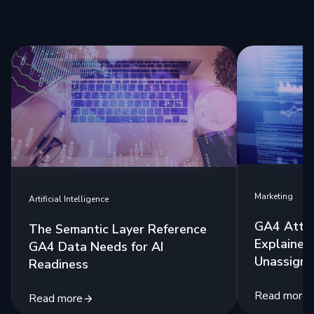
Marketing
Artificial Intelligence
GA4 Attri
The Semantic Layer Reference
Explained:
GA4 Data Needs for AI
Unassigne
Readiness
Read more
Read more