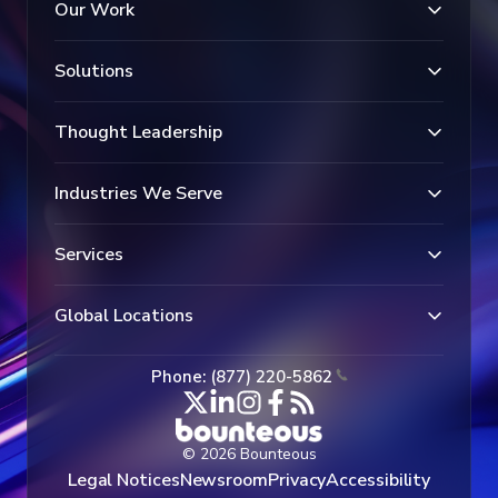
Our Work
Solutions
Thought Leadership
Industries We Serve
Services
Global Locations
Phone: (877) 220-5862
© 2026 Bounteous
Legal Notices
Newsroom
Privacy
Accessibility