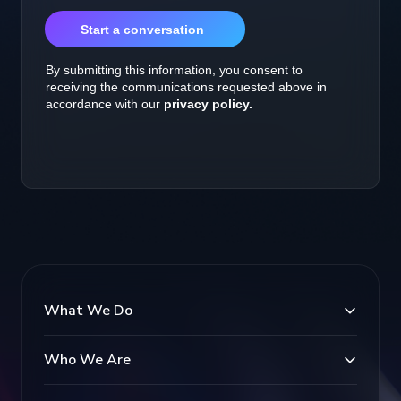
What We Do
Who We Are