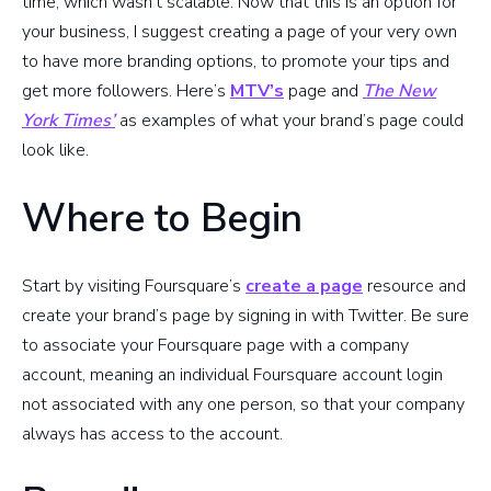
time, which wasn’t scalable. Now that this is an option for
your business, I suggest creating a page of your very own
to have more branding options, to promote your tips and
get more followers. Here’s
MTV’s
page and
The New
York Times’
as examples of what your brand’s page could
look like.
Where to Begin
Start by visiting Foursquare’s
create a page
resource and
create your brand’s page by signing in with Twitter. Be sure
to associate your Foursquare page with a company
account, meaning an individual Foursquare account login
not associated with any one person, so that your company
always has access to the account.