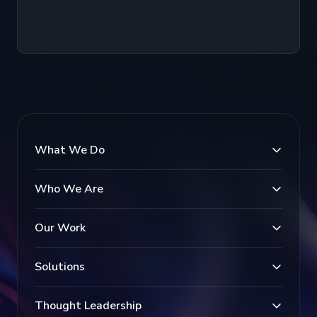
What We Do
Who We Are
Our Work
Solutions
Thought Leadership