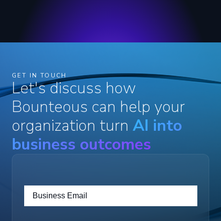
GET IN TOUCH
Let's discuss how
Bounteous can help your
organization turn
AI into
business outcomes