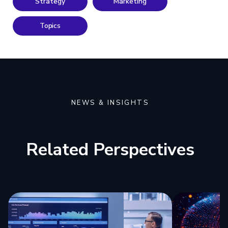
Strategy
Marketing
Topics
NEWS & INSIGHTS
Related Perspectives