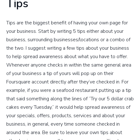
Tips
Tips are the biggest benefit of having your own page for
your business. Start by writing 5 tips either about your
business, surrounding businesses/locations or a combo of
the two. I suggest writing a few tips about your business
to help spread awareness about what you have to offer.
Whenever anyone checks in within the same general area
of your business a tip of yours will pop up on their
Foursquare account directly after they’ve checked in. For
example, if you were a seafood restaurant putting up a tip
that said something along the lines of “Try our 5 dollar crab
cakes every Tuesday,” it would help spread awareness of
your specials, offers, products, services and about your
business, in general, every time someone checked in
around the area. Be sure to leave your own tips about