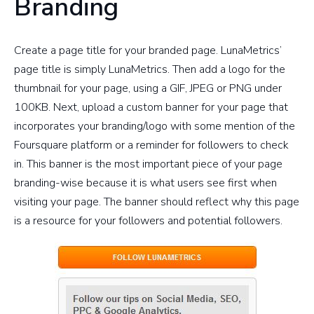
Branding
Create a page title for your branded page. LunaMetrics’
page title is simply LunaMetrics. Then add a logo for the
thumbnail for your page, using a GIF, JPEG or PNG under
100KB. Next, upload a custom banner for your page that
incorporates your branding/logo with some mention of the
Foursquare platform or a reminder for followers to check
in. This banner is the most important piece of your page
branding-wise because it is what users see first when
visiting your page. The banner should reflect why this page
is a resource for your followers and potential followers.