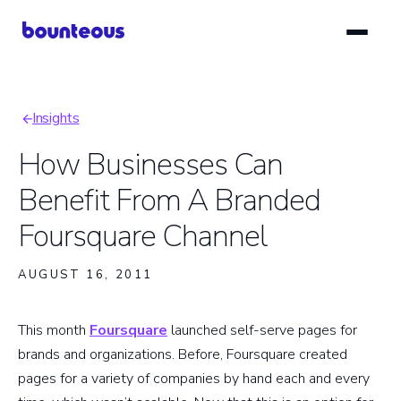
Skip
to
main
content
Insights
Breadcrumb
How Businesses Can
Benefit From A Branded
Foursquare Channel
AUGUST 16, 2011
This month
Foursquare
launched self-serve pages for
brands and organizations. Before, Foursquare created
pages for a variety of companies by hand each and every