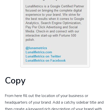
Copy
From here fill out the location of your business or
headquarters of your brand. Add a catchy sidebar title and
then create a keyword rich description of your brand with