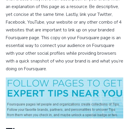
an explanation of this page as a resource. Be descriptive,
yet concise at the same time. Lastly, link your Twitter,
Facebook, YouTube, your website or any other combo of 4
websites that are important to link up on your branded
Foursquare page. This copy on your Foursquare page is an
essential way to connect your audience on Foursquare
with your other social profiles while providing browsers
with a quick snapshot of who your brand is and what you’re
doing on Foursquare.