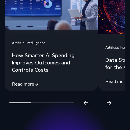
Artificial Intelligence
Artificial Intell
How Smarter AI Spending
Data Stra
Improves Outcomes and
for the Ag
Controls Costs
Read more
Read more