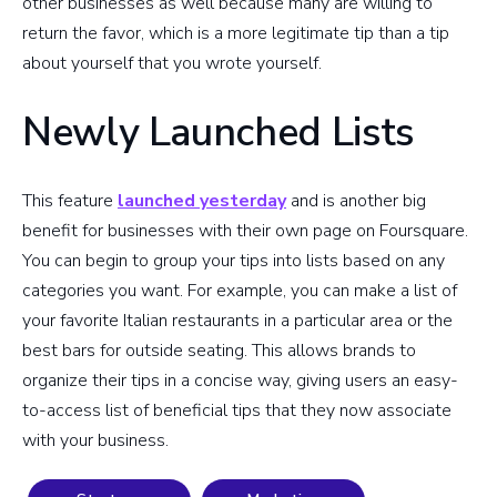
other businesses as well because many are willing to
return the favor, which is a more legitimate tip than a tip
about yourself that you wrote yourself.
Newly Launched Lists
This feature
launched yesterday
and is another big
benefit for businesses with their own page on Foursquare.
You can begin to group your tips into lists based on any
categories you want. For example, you can make a list of
your favorite Italian restaurants in a particular area or the
best bars for outside seating. This allows brands to
organize their tips in a concise way, giving users an easy-
to-access list of beneficial tips that they now associate
with your business.