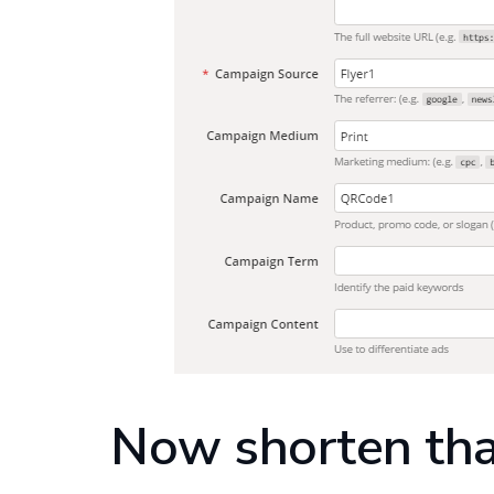
Now shorten th