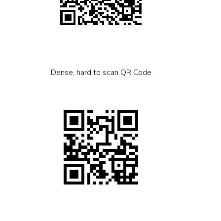
Dense, hard to scan QR Code