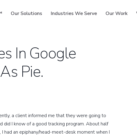
™
Our Solutions
Industries We Serve
Our Work
es In Google
 As Pie.
ms
tly, a client informed me that they were going to
nd did I know of a good tracking program. About half
hem, I had an epiphany/head-meet-desk moment when I