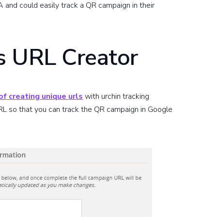
 and could easily track a QR campaign in their
s URL Creator
f creating unique urls
with urchin tracking
L so that you can track the QR campaign in Google