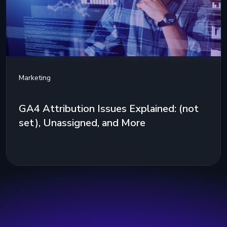
Marketing
GA4 Attribution Issues Explained: (not
set), Unassigned, and More