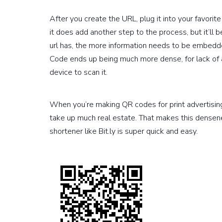
After you create the URL, plug it into your favorit
it does add another step to the process, but it’ll 
url has, the more information needs to be embedd
Code ends up being much more dense, for lack of a
device to scan it.
When you’re making QR codes for print advertising 
take up much real estate. That makes this densen
shortener like Bit.ly is super quick and easy.