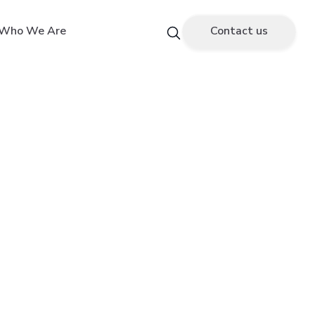
Who We Are
Contact us