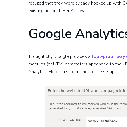
realized that they were already hooked up with GA
existing account. Here’s how!
Google Analytic
Thoughtfully, Google provides a
fool-proof way o
modules (or UTM) parameters appended to the UR
Analytics. Here’s a screen shot of the setup: