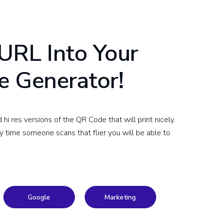
URL Into Your
e Generator!
 res versions of the QR Code that will print nicely.
ry time someone scans that flier you will be able to
Google
Marketing