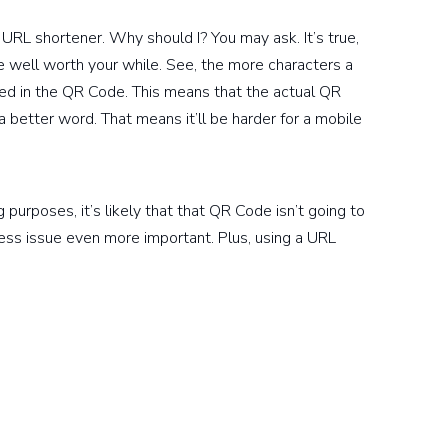
e URL shortener. Why should I? You may ask. It’s true,
be well worth your while. See, the more characters a
ed in the QR Code. This means that the actual QR
 better word. That means it’ll be harder for a mobile
purposes, it’s likely that that QR Code isn’t going to
ess issue even more important. Plus, using a URL