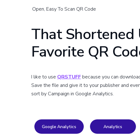
Open, Easy To Scan QR Code
That Shortened 
Favorite QR Cod
I like to use
QRSTUFF
because you can download hi
Save the file and give it to your publisher and eve
sort by Campaign in Google Analytics.
Google Analytics
Analytics