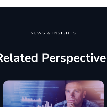
NEWS & INSIGHTS
Related Perspective