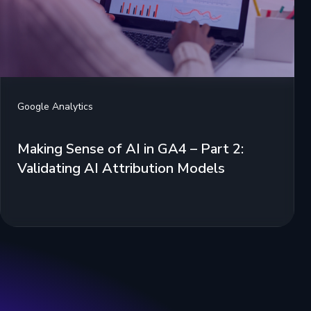
Google Analytics
Making Sense of AI in GA4 – Part 2:
Validating AI Attribution Models