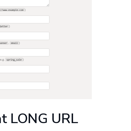
at LONG URL