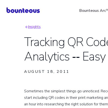
Skip
Bounteous Arc
to
main
Insights
content
Breadcrumb
Tracking QR Cod
Analytics ‑‑ Easy
Suggested Search Ter
AUGUST 18, 2011
Sometimes the simplest things go unnoticed. Recen
start including QR codes in their print marketing a
an hour into researching the right solution for t