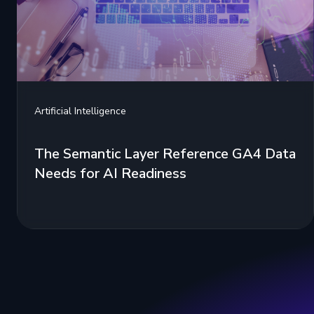
Artificial Intelligence
The Semantic Layer Reference GA4 Data
Needs for AI Readiness