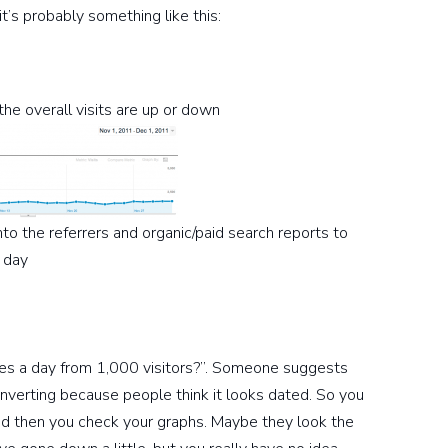
’s probably something like this:
the overall visits are up or down
into the referrers and organic/paid search reports to
 day
es a day from 1,000 visitors?”. Someone suggests
nverting because people think it looks dated. So you
d then you check your graphs. Maybe they look the