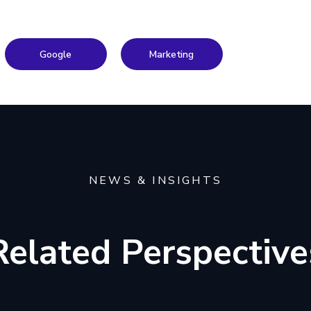
Google
Marketing
NEWS & INSIGHTS
Related Perspective