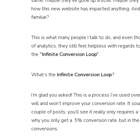
same, maybe they’ve gone up a little, maybe they’v
how this new website has impacted anything. And 
familiar?
This is what many people I talk to do, and even 
of analytics, they still feel helpless with regards
the
“Infinite Conversion Loop”
.
What’s the
Infinite Conversion Loop
?
I’m glad you asked! This is a process I’ve used ov
will and won’t improve your conversion rate. It sou
couple of posts, you’ll see it really only requires
why you only get a .5% conversion rate, but in the
conversions.