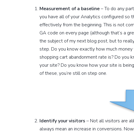
Measurement of a baseline
– To do any part
you have all of your Analytics configured so 
effectively from the beginning. This is not co
GA code on every page (although that’s a great
the subject of my next blog post, but to really 
step. Do you know exactly how much money 
shopping cart abandonment rate is? Do you kn
your site? Do you know how your site is being
of these, you’re still on step one.
Identify your visitors
– Not all visitors are al
always mean an increase in conversions. Now 