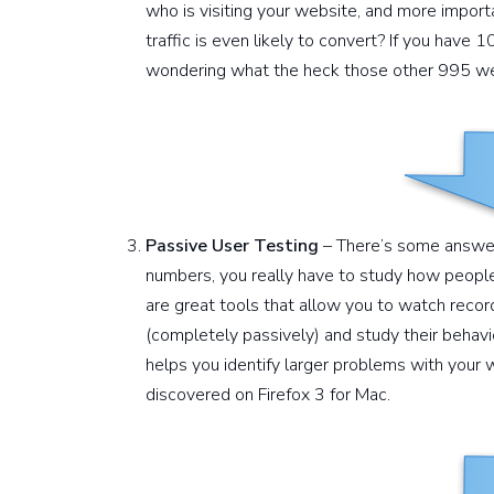
who is visiting your website, and more impor
traffic is even likely to convert? If you have 
wondering what the heck those other 995 we
Passive User Testing
– There’s some answers
numbers, you really have to study how people
are great tools that allow you to watch recor
(completely passively) and study their behavio
helps you identify larger problems with your w
discovered on Firefox 3 for Mac.