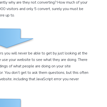
tantly why are they not converting? How much of your
1000 visitors and only 5 convert, surely you must be
re up to.
 you will never be able to get by just looking at the
 use your website to see what they are doing. There
dings of what people are doing on your site
r. You don’t get to ask them questions, but this often
ebsite, including that JavaScript error you never