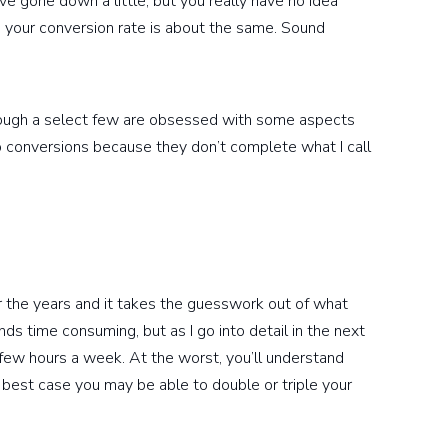
e gone down a little, but you really have no idea
your conversion rate is about the same. Sound
though a select few are obsessed with some aspects
 to conversions because they don’t complete what I call
er the years and it takes the guesswork out of what
nds time consuming, but as I go into detail in the next
 a few hours a week. At the worst, you’ll understand
 best case you may be able to double or triple your