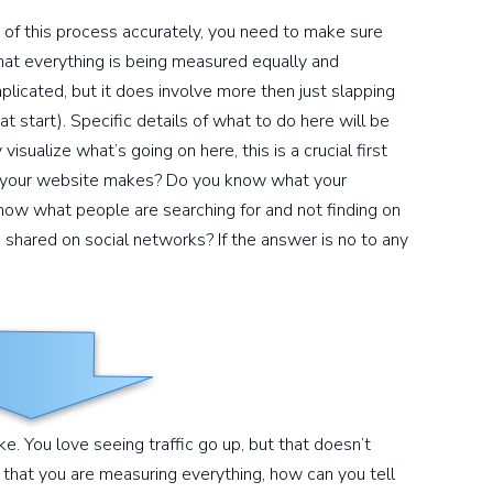
 of this process accurately, you need to make sure
that everything is being measured equally and
mplicated, but it does involve more then just slapping
 start). Specific details of what to do here will be
visualize what’s going on here, this is a crucial first
your website makes? Do you know what your
ow what people are searching for and not finding on
 shared on social networks? If the answer is no to any
ike. You love seeing traffic go up, but that doesn’t
that you are measuring everything, how can you tell