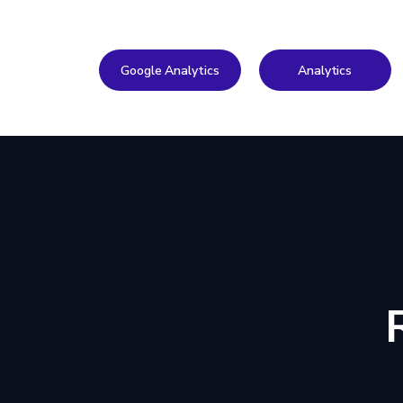
Google Analytics
Analytics