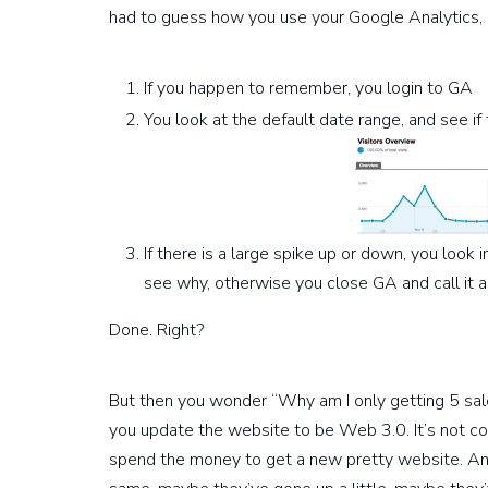
had to guess how you use your Google Analytics, it
If you happen to remember, you login to GA
You look at the default date range, and see if 
If there is a large spike up or down, you look 
see why, otherwise you close GA and call it a
Done. Right?
But then you wonder “Why am I only getting 5 sal
you update the website to be Web 3.0. It’s not co
spend the money to get a new pretty website. An