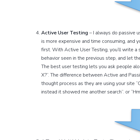
Active User Testing
– I always do passive u
is more expensive and time consuming, and y
first. With Active User Testing, you’ll write a
behavior seen in the previous step, and let th
The best user testing lets you ask people alo
X?”. The difference between Active and Passiv
thought process as they are using your site “
instead it showed me another search”. or “Hmm