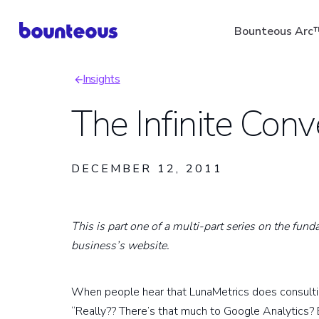
Skip
Bounteous Arc
to
main
Insights
content
Breadcrumb
The Infinite Con
Suggested Search Ter
DECEMBER 12, 2011
This is part one of a multi-part series on the fun
business’s website.
When people hear that LunaMetrics does consulting
“Really?? There’s that much to Google Analytics? E