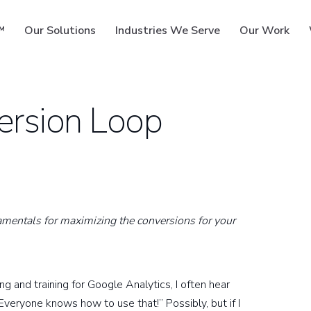
™
Our Solutions
Industries We Serve
Our Work
version Loop
ms
damentals for maximizing the conversions for your
 and training for Google Analytics, I often hear
veryone knows how to use that!” Possibly, but if I