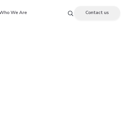
Who We Are
Contact us