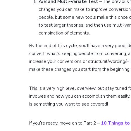
A/B and Multi-Variate Test
– The previous 
changes you can make to improve conversions.
people, but some new tools make this once co
to test larger theories, and then use multi-va
combination of elements.
By the end of this cycle, you’ll have a very good i
convert, what’s keeping people from converting,
increase your conversions or structural/wording/H
make these changes you start from the beginning. Thi
This is a very high level overview, but stay tuned 
involves and how you can accomplish them easily. 
is something you want to see covered!
If you’re ready, move on to Part 2 –
10 Things to