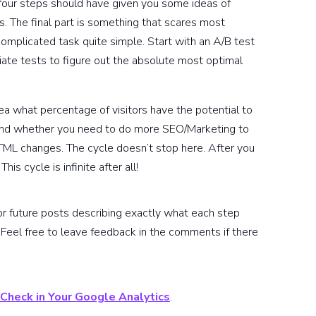
four steps should have given you some ideas of
 The final part is something that scares most
mplicated task quite simple. Start with an A/B test
riate tests to figure out the absolute most optimal
dea what percentage of visitors have the potential to
 and whether you need to do more SEO/Marketing to
TML changes. The cycle doesn’t stop here. After you
s cycle is infinite after all!
for future posts describing exactly what each step
Feel free to leave feedback in the comments if there
 Check in Your Google Analytics
.