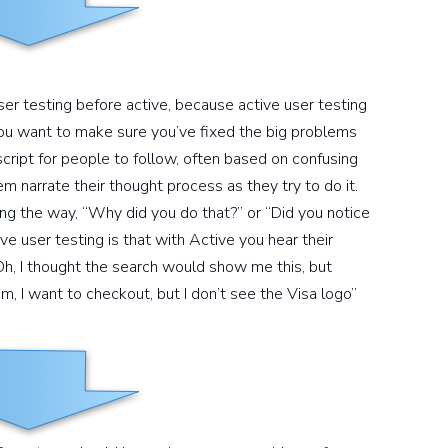
ser testing before active, because active user testing
ou want to make sure you’ve fixed the big problems
 script for people to follow, often based on confusing
em narrate their thought process as they try to do it.
ng the way, “Why did you do that?” or “Did you notice
e user testing is that with Active you hear their
Oh, I thought the search would show me this, but
, I want to checkout, but I don’t see the Visa logo”