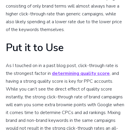
consisting of only brand terms will almost always have a
higher click-through rate than generic campaigns, while
also likely spending at a lower rate due to the lower price
of the keywords themselves.
Put it to Use
As I touched on in a past blog post, click-through rate is
the strongest factor in
determining quality score
, and
having a strong quality score is key for PPC accounts.
While you can’t see the direct effect of quality score
instantly, the strong click-through rate of brand campaigns
will earn you some extra brownie points with Google when
it comes time to determine CPCs and ad rankings. Mixing
brand and non-brand keywords in the same campaigns
would not result in the strong click-through rates an all-