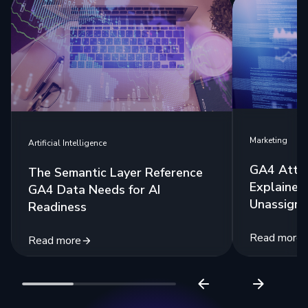
Marketing
Artificial Intelligence
GA4 Attri
The Semantic Layer Reference
Explained:
GA4 Data Needs for AI
Unassigne
Readiness
Read more
Read more