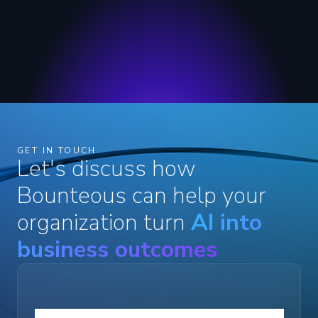
GET IN TOUCH
Let's discuss how
Bounteous can help your
organization turn
AI into
business outcomes