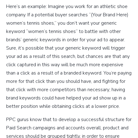
Here’s an example: Imagine you work for an athletic shoe
company. If a potential buyer searches “(Your Brand Here)
women’s tennis shoes,” you don’t want your generic
keyword “women’s tennis shoes” to battle with other
brands’ generic keywords in order for your ad to appear.
Sure, it’s possible that your generic keyword will trigger
your ad as a result of this search, but chances are that any
click captured in this way will be much more expensive
than a click as a result of a branded keyword. You’re paying
more for that click than you should have, and fighting for
that click with more competitors than necessary; having
brand keywords could have helped your ad show up in a
better position while obtaining clicks at a lower price.
PPC gurus know that to develop a successful structure for
Paid Search campaigns and accounts overall, product and
services should be grouped tightly, in order to ensure