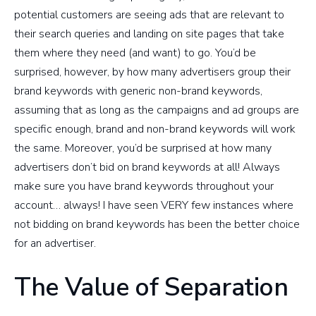
potential customers are seeing ads that are relevant to
their search queries and landing on site pages that take
them where they need (and want) to go. You’d be
surprised, however, by how many advertisers group their
brand keywords with generic non-brand keywords,
assuming that as long as the campaigns and ad groups are
specific enough, brand and non-brand keywords will work
the same. Moreover, you’d be surprised at how many
advertisers don’t bid on brand keywords at all! Always
make sure you have brand keywords throughout your
account… always! I have seen VERY few instances where
not bidding on brand keywords has been the better choice
for an advertiser.
The Value of Separation