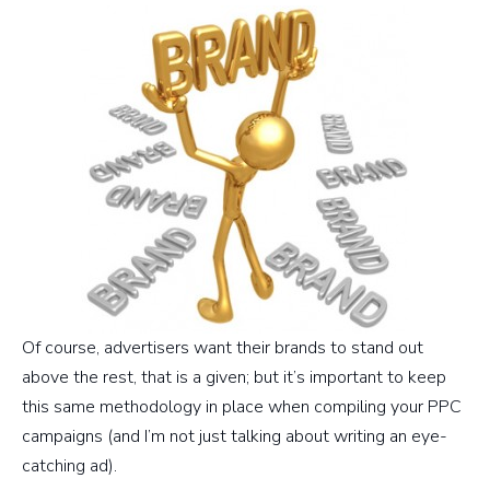
Of course, advertisers want their brands to stand out
above the rest, that is a given; but it’s important to keep
this same methodology in place when compiling your PPC
campaigns (and I’m not just talking about writing an eye-
catching ad).