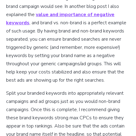
brand campaign would see. In another blog post I also
explained the
value and importance of negative
keywords
, and brand vs. non-brand is a perfect example
of such usage. By having brand and non-brand keywords
separated, you can ensure branded searches are never
triggered by generic (and remember, more expensive!)
keywords by setting your brand name as a negative
throughout your generic campaigns/ad groups. This will
help keep your costs stabilized and also ensure that the
best ads are showing up for the right searches.
Split your branded keywords into appropriately relevant
campaigns and ad groups just as you would non-brand
campaigns. Once this is complete, I recommend giving
these brand keywords strong max CPCs to ensure they
appear in top rankings. Also be sure that the ads contain
your brand name itself in the headline, so that potential