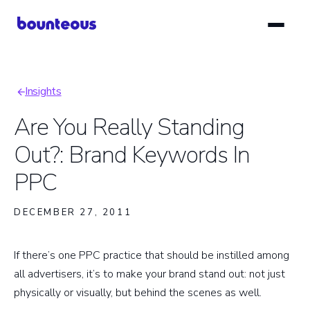
Skip
to
main
content
Insights
Breadcrumb
Are You Really Standing
Out?: Brand Keywords In
PPC
DECEMBER 27, 2011
If there’s one PPC practice that should be instilled among
all advertisers, it’s to make your brand stand out: not just
physically or visually, but behind the scenes as well.