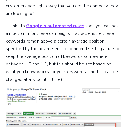
customers see right away that you are the company they
are looking for.
Thanks to
Google’s automated rules
tool, you can set
a rule to run for these campaigns that will ensure these
keywords remain above a certain average position,
specified by the advertiser. I recommend setting a rule to
keep the average position of keywords somewhere
between 1.5 and 1.3, but this should be set based on
what you know works for your keywords (and this can be
changed at any point in time).