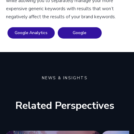
while allowing you to separately manage your more
expensive generic keywords with results that won’t
negatively affect the results of your brand keywords.
Google Analytics
Google
NEWS & INSIGHTS
Related Perspectives