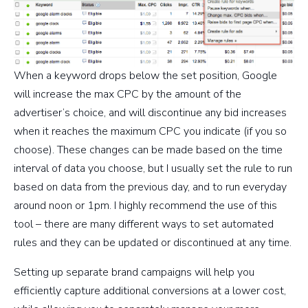
When a keyword drops below the set position, Google
will increase the max CPC by the amount of the
advertiser’s choice, and will discontinue any bid increases
when it reaches the maximum CPC you indicate (if you so
choose). These changes can be made based on the time
interval of data you choose, but I usually set the rule to run
based on data from the previous day, and to run everyday
around noon or 1pm. I highly recommend the use of this
tool – there are many different ways to set automated
rules and they can be updated or discontinued at any time.
Setting up separate brand campaigns will help you
efficiently capture additional conversions at a lower cost,