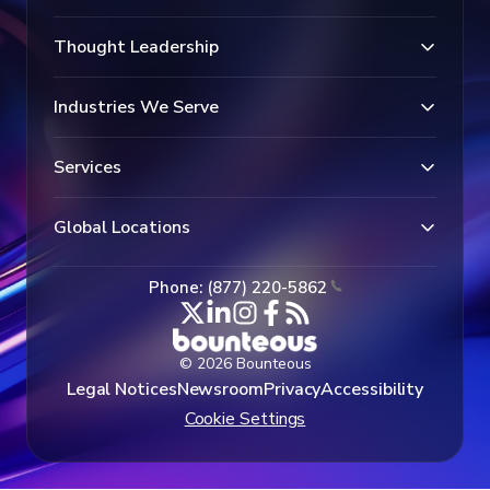
Thought Leadership
Industries We Serve
Services
Global Locations
Phone: (877) 220-5862
© 2026 Bounteous
Legal Notices
Newsroom
Privacy
Accessibility
Cookie Settings