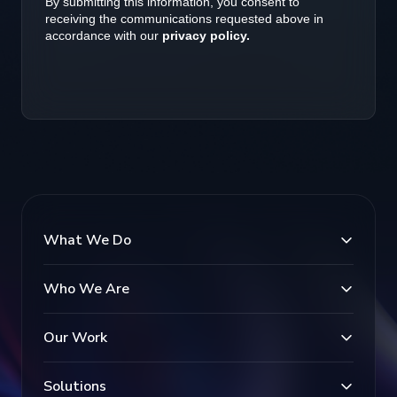
What We Do
Who We Are
Our Work
Solutions