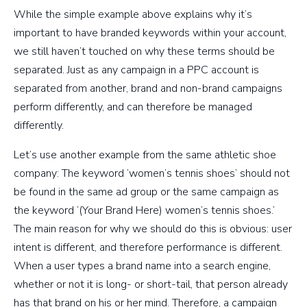
While the simple example above explains why it’s
important to have branded keywords within your account,
we still haven’t touched on why these terms should be
separated. Just as any campaign in a PPC account is
separated from another, brand and non-brand campaigns
perform differently, and can therefore be managed
differently.
Let’s use another example from the same athletic shoe
company: The keyword ‘women’s tennis shoes’ should not
be found in the same ad group or the same campaign as
the keyword ‘(Your Brand Here) women’s tennis shoes.’
The main reason for why we should do this is obvious: user
intent is different, and therefore performance is different.
When a user types a brand name into a search engine,
whether or not it is long- or short-tail, that person already
has that brand on his or her mind. Therefore, a campaign