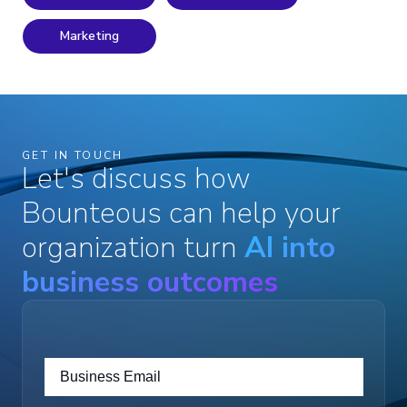
Marketing
GET IN TOUCH
Let's discuss how
Bounteous can help your
organization turn
AI into
business outcomes