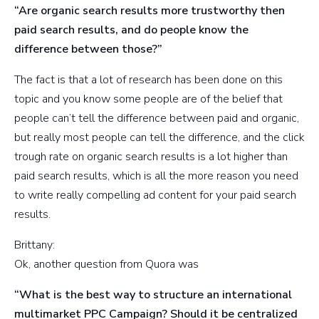
“Are organic search results more trustworthy then
paid search results, and do people know the
difference between those?”
The fact is that a lot of research has been done on this
topic and you know some people are of the belief that
people can’t tell the difference between paid and organic,
but really most people can tell the difference, and the click
trough rate on organic search results is a lot higher than
paid search results, which is all the more reason you need
to write really compelling ad content for your paid search
results.
Brittany:
Ok, another question from Quora was
“What is the best way to structure an international
multimarket PPC Campaign? Should it be centralized