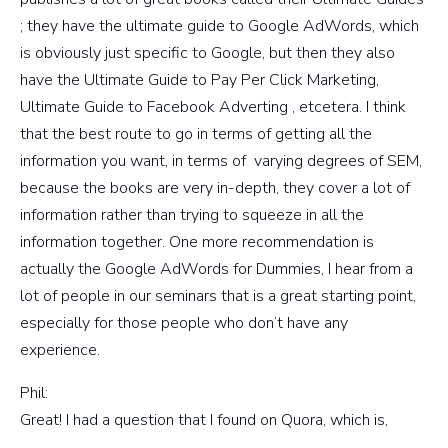
; they have the ultimate guide to Google AdWords, which
is obviously just specific to Google, but then they also
have the Ultimate Guide to Pay Per Click Marketing,
Ultimate Guide to Facebook Adverting , etcetera. I think
that the best route to go in terms of getting all the
information you want, in terms of varying degrees of SEM,
because the books are very in-depth, they cover a lot of
information rather than trying to squeeze in all the
information together. One more recommendation is
actually the Google AdWords for Dummies, I hear from a
lot of people in our seminars that is a great starting point,
especially for those people who don’t have any
experience.
Phil:
Great! I had a question that I found on Quora, which is,