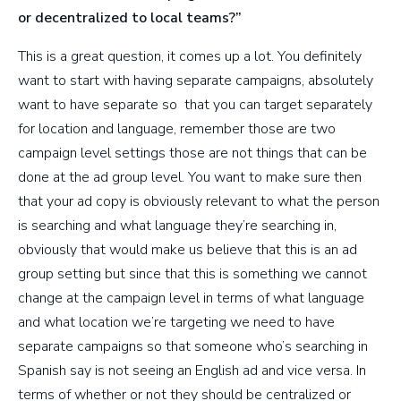
or decentralized to local teams?”
This is a great question, it comes up a lot. You definitely
want to start with having separate campaigns, absolutely
want to have separate so that you can target separately
for location and language, remember those are two
campaign level settings those are not things that can be
done at the ad group level. You want to make sure then
that your ad copy is obviously relevant to what the person
is searching and what language they’re searching in,
obviously that would make us believe that this is an ad
group setting but since that this is something we cannot
change at the campaign level in terms of what language
and what location we’re targeting we need to have
separate campaigns so that someone who’s searching in
Spanish say is not seeing an English ad and vice versa. In
terms of whether or not they should be centralized or