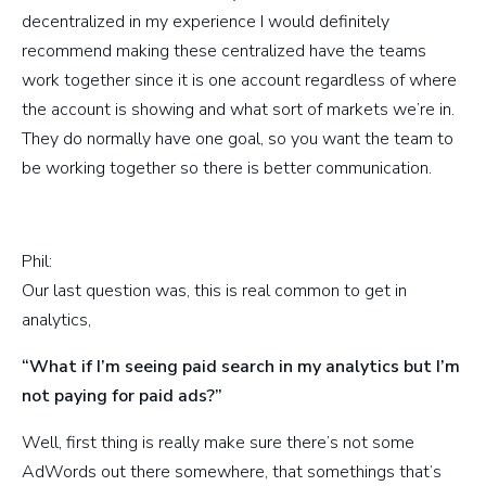
decentralized in my experience I would definitely
recommend making these centralized have the teams
work together since it is one account regardless of where
the account is showing and what sort of markets we’re in.
They do normally have one goal, so you want the team to
be working together so there is better communication.
Phil:
Our last question was, this is real common to get in
analytics,
“What if I’m seeing paid search in my analytics but I’m
not paying for paid ads?”
Well, first thing is really make sure there’s not some
AdWords out there somewhere, that somethings that’s