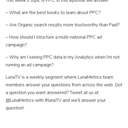
This week’s topic is PPC. In this episode we answer:
– What are the best books to learn about PPC?
– Are Organic search results more trustworthy than Paid?
– How should I structure a multi-national PPC ad
campaign?
– Why am I seeing PPC data in my Analytics when I’m not
running an ad campaign?
LunaTV is a weekly segment where LunaMetrics team
members answer your questions from across the web. Got
a question you want answered? Tweet at us at
@LunaMetrics with #lunaTV and we’ll answer your
question!