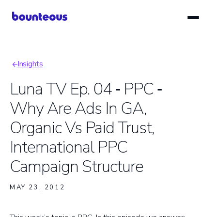
Skip
to
main
content
Insights
Breadcrumb
Luna TV Ep. 04 ‑ PPC ‑
Why Are Ads In GA,
Organic Vs Paid Trust,
International PPC
Campaign Structure
MAY 23, 2012