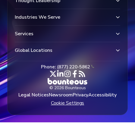
Thought Leadership
Industries We Serve
Services
Global Locations
Phone: (877) 220-5862
© 2026 Bounteous
Legal Notices
Newsroom
Privacy
Accessibility
Cookie Settings