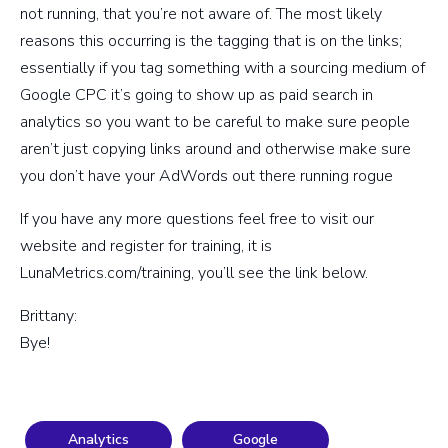
not running, that you’re not aware of. The most likely
reasons this occurring is the tagging that is on the links;
essentially if you tag something with a sourcing medium of
Google CPC it’s going to show up as paid search in
analytics so you want to be careful to make sure people
aren’t just copying links around and otherwise make sure
you don’t have your AdWords out there running rogue
If you have any more questions feel free to visit our
website and register for training, it is
LunaMetrics.com/training, you’ll see the link below.
Brittany:
Bye!
Analytics
Google