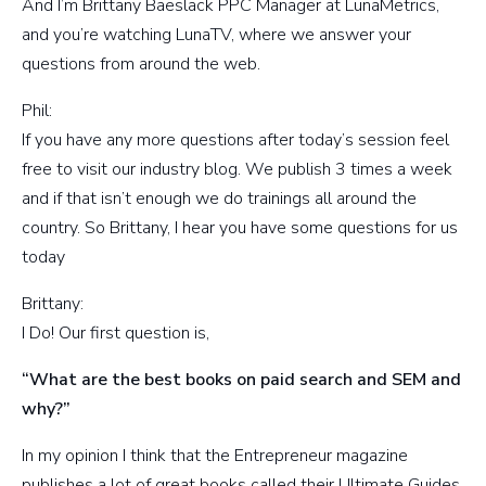
And I’m Brittany Baeslack PPC Manager at LunaMetrics,
and you’re watching LunaTV, where we answer your
questions from around the web.
Phil:
If you have any more questions after today’s session feel
free to visit our industry blog. We publish 3 times a week
and if that isn’t enough we do trainings all around the
country. So Brittany, I hear you have some questions for us
today
Brittany:
I Do! Our first question is,
“What are the best books on paid search and SEM and
why?”
In my opinion I think that the Entrepreneur magazine
publishes a lot of great books called their Ultimate Guides