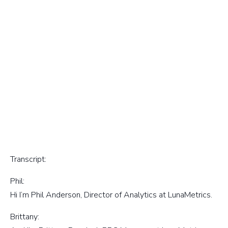
Transcript:
Phil:
Hi I’m Phil Anderson, Director of Analytics at LunaMetrics.
Brittany: