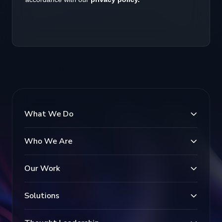
What We Do
Who We Are
Our Work
Solutions