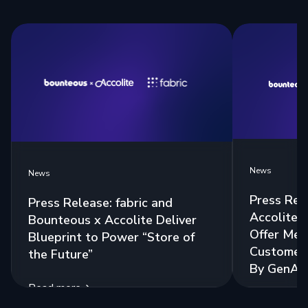
News
News
Press Rel
Press Release: fabric and
Accolite 
Bounteous x Accolite Deliver
Offer Mea
Blueprint to Power “Store of
Customer 
the Future”
By GenAI
Read more
Read more