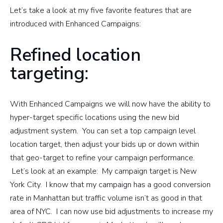
Let’s take a look at my five favorite features that are
introduced with Enhanced Campaigns:
Refined location
targeting:
With Enhanced Campaigns we will now have the ability to
hyper-target specific locations using the new bid
adjustment system. You can set a top campaign level
location target, then adjust your bids up or down within
that geo-target to refine your campaign performance.
Let’s look at an example: My campaign target is New
York City. I know that my campaign has a good conversion
rate in Manhattan but traffic volume isn’t as good in that
area of NYC. I can now use bid adjustments to increase my