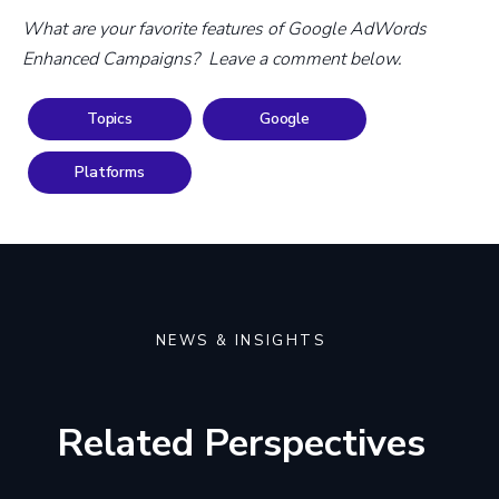
What are your favorite features of Google AdWords
Enhanced Campaigns? Leave a comment below.
Topics
Google
Platforms
NEWS & INSIGHTS
Related Perspectives