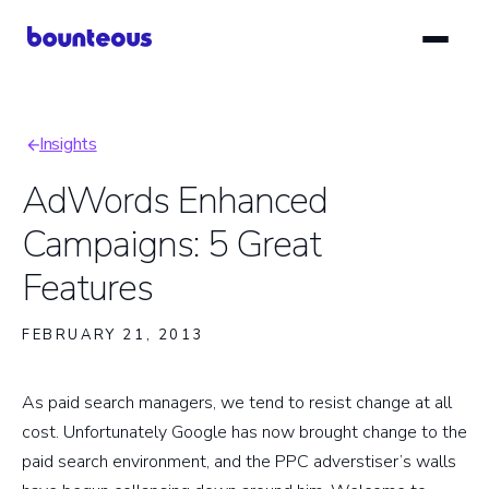
Skip
to
main
content
Insights
Breadcrumb
AdWords Enhanced
Campaigns: 5 Great
Features
FEBRUARY 21, 2013
As paid search managers, we tend to resist change at all
cost. Unfortunately Google has now brought change to the
paid search environment, and the PPC adverstiser’s walls