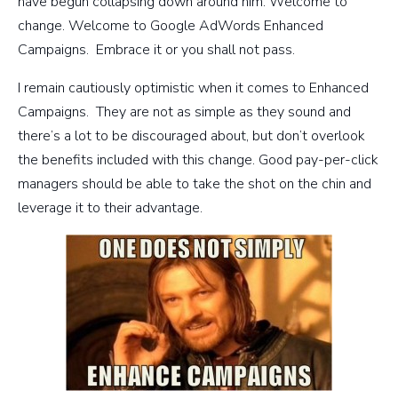
have begun collapsing down around him. Welcome to
change. Welcome to Google AdWords Enhanced
Campaigns. Embrace it or you shall not pass.
I remain cautiously optimistic when it comes to Enhanced
Campaigns. They are not as simple as they sound and
there’s a lot to be discouraged about, but don’t overlook
the benefits included with this change. Good pay-per-click
managers should be able to take the shot on the chin and
leverage it to their advantage.