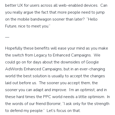
better UX for users across all web-enabled devices. Can
you really argue the fact that more people need to jump
on the mobile bandwagon sooner than later? “Hello
Future, nice to meet you.”
—
Hopefully these benefits will ease your mind as you make
the switch from Legacy to Enhanced Campaigns. We
could go on for days about the downsides of Google
AdWords Enhanced Campaigns, but in an ever-changing
world the best solution is usually to accept the changes
laid out before us. The sooner you accept them, the
sooner you can adapt and improve. I’m an optimist, and in
these hard times the PPC world needs a little optimism. In
the words of our friend Boromir, “I ask only for the strength
to defend my people.” Let’s focus on that.