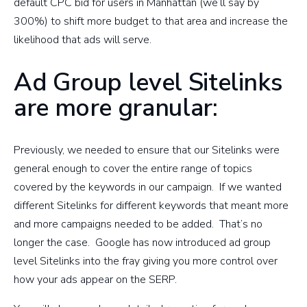
default CPC bid for users in Manhattan (we’ll say by
300%) to shift more budget to that area and increase the
likelihood that ads will serve.
Ad Group level Sitelinks
are more granular:
Previously, we needed to ensure that our Sitelinks were
general enough to cover the entire range of topics
covered by the keywords in our campaign. If we wanted
different Sitelinks for different keywords that meant more
and more campaigns needed to be added. That’s no
longer the case. Google has now introduced ad group
level Sitelinks into the fray giving you more control over
how your ads appear on the SERP.