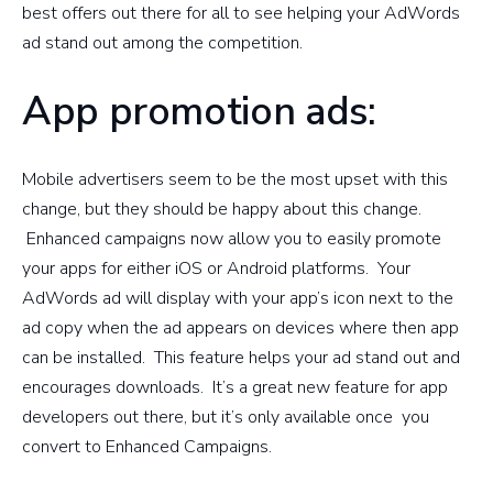
best offers out there for all to see helping your AdWords
ad stand out among the competition.
App promotion ads:
Mobile advertisers seem to be the most upset with this
change, but they should be happy about this change.
Enhanced campaigns now allow you to easily promote
your apps for either iOS or Android platforms. Your
AdWords ad will display with your app’s icon next to the
ad copy when the ad appears on devices where then app
can be installed. This feature helps your ad stand out and
encourages downloads. It’s a great new feature for app
developers out there, but it’s only available once you
convert to Enhanced Campaigns.