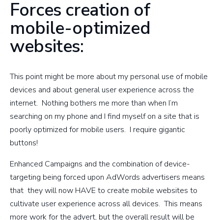
Forces creation of
mobile-optimized
websites:
This point might be more about my personal use of mobile
devices and about general user experience across the
internet. Nothing bothers me more than when I’m
searching on my phone and I find myself on a site that is
poorly optimized for mobile users. I require gigantic
buttons!
Enhanced Campaigns and the combination of device-
targeting being forced upon AdWords advertisers means
that they will now HAVE to create mobile websites to
cultivate user experience across all devices. This means
more work for the advert, but the overall result will be