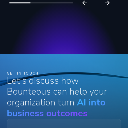
GET IN TOUCH
Let's discuss how
Bounteous can help your
organization turn
AI into
business outcomes