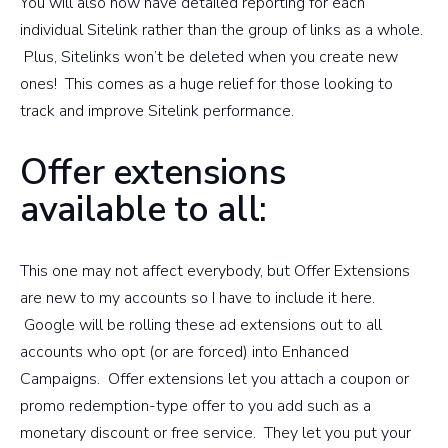
You will also now have detailed reporting for each
individual Sitelink rather than the group of links as a whole.
Plus, Sitelinks won’t be deleted when you create new
ones! This comes as a huge relief for those looking to
track and improve Sitelink performance.
Offer extensions
available to all:
This one may not affect everybody, but Offer Extensions
are new to my accounts so I have to include it here.
Google will be rolling these ad extensions out to all
accounts who opt (or are forced) into Enhanced
Campaigns. Offer extensions let you attach a coupon or
promo redemption-type offer to you add such as a
monetary discount or free service. They let you put your