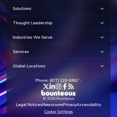
Solutions
Thought Leadership
Industries We Serve
Services
Global Locations
Phone: (877) 220-5862
© 2026 Bounteous
Legal Notices
Newsroom
Privacy
Accessibility
Cookie Settings