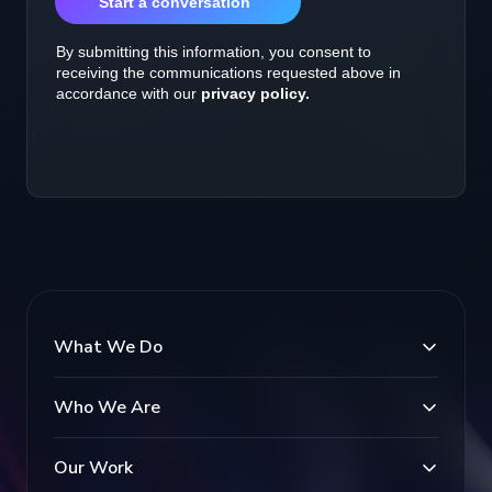
What We Do
Who We Are
Our Work