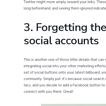
Twitter might more amply reward your links. These
long beforehand, and seeing them ignored indicates
3. Forgetting th
social accounts
This is another one of those little details that can 
integrating social into your other marketing effort
set of social buttons onto your latest billboard, y
community. Simply put, it’s because social search 
tacs, and you decide to add a Facebook button t
connect with you there. Great!