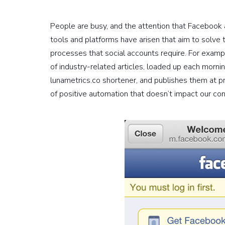
People are busy, and the attention that Facebook
tools and platforms have arisen that aim to solve 
processes that social accounts require. For exam
of industry-related articles, loaded up each mornin
lunametrics.co shortener, and publishes them at p
of positive automation that doesn’t impact our cont