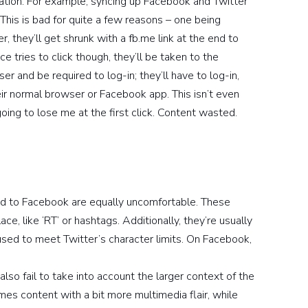
ation. For example, syncing up Facebook and Twitter
 This is bad for quite a few reasons – one being
r, they’ll get shrunk with a fb.me link at the end to
ice tries to click though, they’ll be taken to the
 and be required to log-in; they’ll have to log-in,
eir normal browser or Facebook app. This isn’t even
oing to lose me at the first click. Content wasted.
ced to Facebook are equally uncomfortable. These
ace, like ‘RT’ or hashtags. Additionally, they’re usually
used to meet Twitter’s character limits. On Facebook,
also fail to take into account the larger context of the
s content with a bit more multimedia flair, while