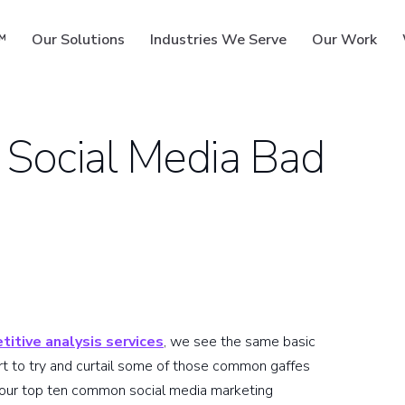
™
Our Solutions
Industries We Serve
Our Work
 Social Media Bad
ms
titive analysis services
, we see the same basic
ort to try and curtail some of those common gaffes
 our top ten common social media marketing