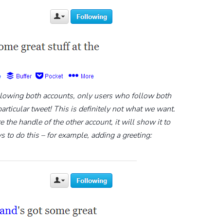
llowing both accounts, only users who follow both
icular tweet! This is definitely not what we want.
the handle of the other account, it will show it to
s to do this – for example, adding a greeting: