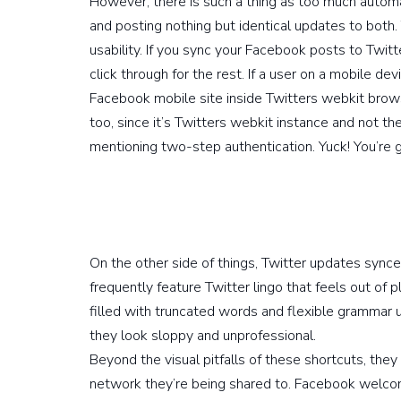
However, there is such a thing as too much autom
and posting nothing but identical updates to both.
usability. If you sync your Facebook posts to Twitte
click through for the rest. If a user on a mobile dev
Facebook mobile site inside Twitters webkit browser
too, since it’s Twitters webkit instance and not th
mentioning two-step authentication. Yuck! You’re g
On the other side of things, Twitter updates syn
frequently feature Twitter lingo that feels out of pl
filled with truncated words and flexible grammar 
they look sloppy and unprofessional.
Beyond the visual pitfalls of these shortcuts, they 
network they’re being shared to. Facebook welcome