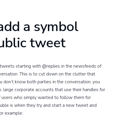
 add a symbol
public tweet
tweets starting with @replies in the newsfeeds of
ersation. This is to cut down on the clutter that
ou don’t know both parties in the conversation, you
o, large corporate accounts that use their handles for
f users who simply wanted to follow them for
uble is when they try and start a new tweet and
for example: