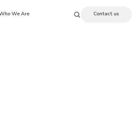
Who We Are
Contact us