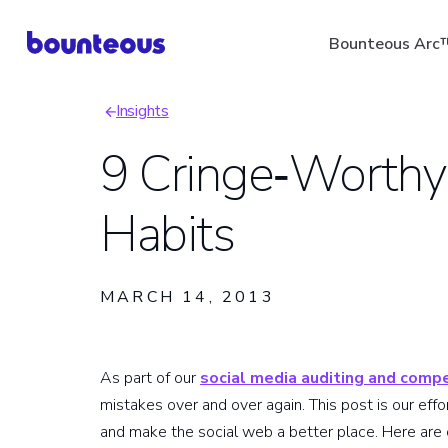
Skip
Bounteous Arc
to
main
Insights
content
Breadcrumb
9 Cringe‑Worthy
Habits
Suggested Search Ter
MARCH 14, 2013
As part of our
social media auditing and compe
mistakes over and over again. This post is our eff
and make the social web a better place. Here are