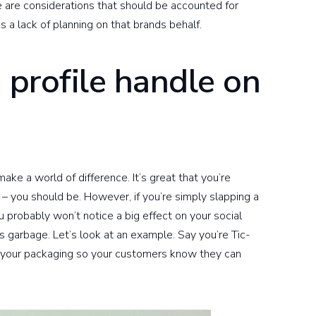
 are considerations that should be accounted for
 a lack of planning on that brands behalf.
e profile handle on
make a world of difference. It’s great that you’re
s – you should be. However, if you’re simply slapping a
ou probably won’t notice a big effect on your social
is garbage. Let’s look at an example. Say you’re Tic-
o your packaging so your customers know they can