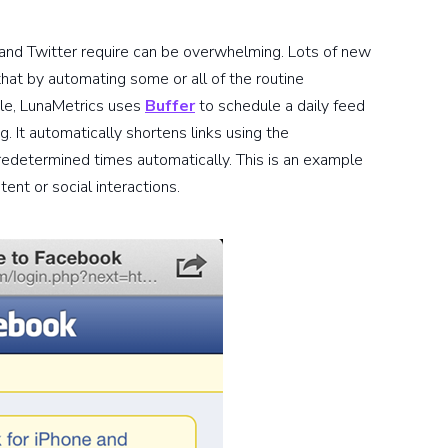
 and Twitter require can be overwhelming. Lots of new
that by automating some or all of the routine
ple, LunaMetrics uses
Buffer
to schedule a daily feed
g. It automatically shortens links using the
redetermined times automatically. This is an example
ent or social interactions.