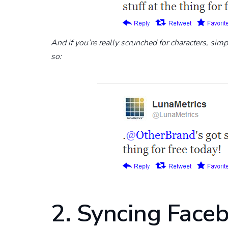
And if you’re really scrunched for characters, simp
so:
2. Syncing Face