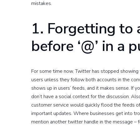
mistakes.
1. Forgetting to
before ‘@’ in a 
For some time now, Twitter has stopped showing 
users unless they follow both accounts in the conv
shows up in users’ feeds, and it makes sense. If y
don’t have a social context for the discussion. Als
customer service would quickly flood the feeds o
important updates. Where businesses get into tro
mention another twitter handle in the message – 