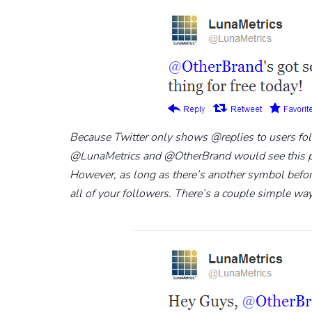
Because Twitter only shows @replies to users fo
@LunaMetrics and @OtherBrand would see this part
However, as long as there’s another symbol before 
all of your followers. There’s a couple simple way