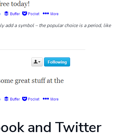
ly add a symbol – the popular choice is a period, like
book and Twitter