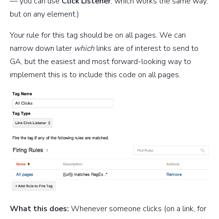
— you can use
Click Listener
, which works the same way,
but on any element.)
Your rule for this tag should be on all pages. We can
narrow down later
which
links are of interest to send to
GA, but the easiest and most forward-looking way to
implement this is to include this code on all pages.
What this does:
Whenever someone clicks (on a link, for