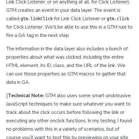
Link Click Listener, or on anything at all, for Click Listener),
GTM creates an event in your data layer. The event is
called
for Link Click Listener or
gtm.linkClick
gtm.click
for Click Listener. We’ll be able to use this in a GTM rule to
fire a GA tag in the next step.
The information in the data layer also includes a bunch of
properties about what was clicked, including the entire
HTML element, its ID, class, and the URL of the link. We
can use those properties as GTM macros to gather that
data in GA.
[
Technical Note:
GTM also uses some smart unobtrusive
JavaScript techniques to make sure whatever you want to
track about the click occurs before following the link or
executing any other onclick functions. In my testing, I found
no problems with this in a variety of scenarios, but of
course you’ll want to test this by previewing on your site