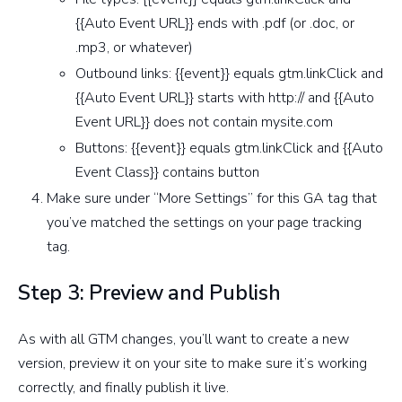
{{Auto Event URL}} ends with .pdf (or .doc, or
.mp3, or whatever)
Outbound links: {{event}} equals gtm.linkClick and
{{Auto Event URL}} starts with http:// and {{Auto
Event URL}} does not contain mysite.com
Buttons: {{event}} equals gtm.linkClick and {{Auto
Event Class}} contains button
Make sure under “More Settings” for this GA tag that
you’ve matched the settings on your page tracking
tag.
Step 3: Preview and Publish
As with all GTM changes, you’ll want to create a new
version, preview it on your site to make sure it’s working
correctly, and finally publish it live.