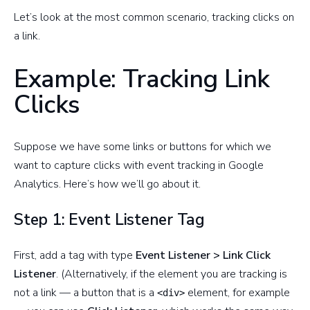
Let’s look at the most common scenario, tracking clicks on
a link.
Example: Tracking Link
Clicks
Suppose we have some links or buttons for which we
want to capture clicks with event tracking in Google
Analytics. Here’s how we’ll go about it.
Step 1: Event Listener Tag
First, add a tag with type
Event Listener > Link Click
Listener
. (Alternatively, if the element you are tracking is
not a link — a button that is a
element, for example
<div>