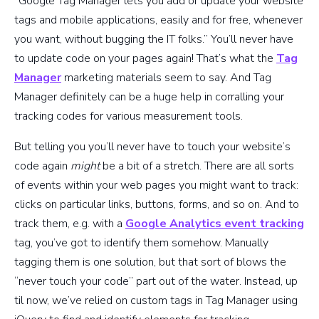
“Google Tag Manager lets you add or update your website
tags and mobile applications, easily and for free, whenever
you want, without bugging the IT folks.” You’ll never have
to update code on your pages again! That’s what the
Tag
Manager
marketing materials seem to say. And Tag
Manager definitely can be a huge help in corralling your
tracking codes for various measurement tools.
But telling you you’ll never have to touch your website’s
code again
might
be a bit of a stretch. There are all sorts
of events within your web pages you might want to track:
clicks on particular links, buttons, forms, and so on. And to
track them, e.g. with a
Google Analytics event tracking
tag, you’ve got to identify them somehow. Manually
tagging them is one solution, but that sort of blows the
“never touch your code” part out of the water. Instead, up
til now, we’ve relied on custom tags in Tag Manager using