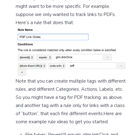
might want to be more specific. For example,
suppose we only wanted to track links to PDFs.
Here’s a rule that does that:
Note that you can create multiple tags with different
rules, and different Categories, Actions, Labels, etc.
So you might have a tag for PDF tracking, as above,
and another tag with a rule only for links with a class
of “button”, that each fire different events.Here are
some example rule ideas to get you started:
File types: {{event}} equals gtm.linkClick and