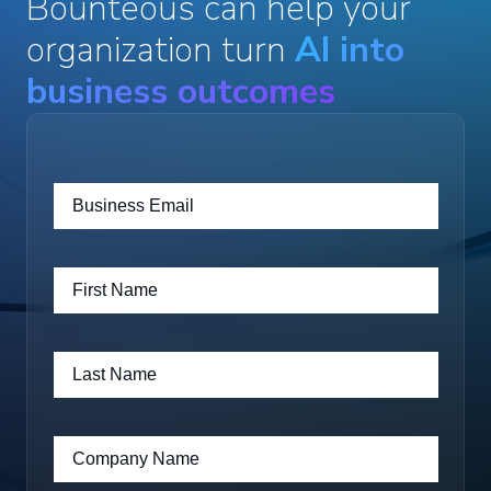
Bounteous can help your
organization turn
AI into
business outcomes