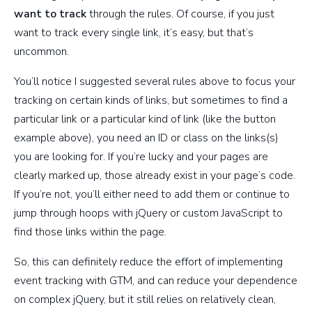
want to track
through the rules. Of course, if you just
want to track every single link, it’s easy, but that’s
uncommon.
You’ll notice I suggested several rules above to focus your
tracking on certain kinds of links, but sometimes to find a
particular link or a particular kind of link (like the button
example above), you need an ID or class on the links(s)
you are looking for. If you’re lucky and your pages are
clearly marked up, those already exist in your page’s code.
If you’re not, you’ll either need to add them or continue to
jump through hoops with jQuery or custom JavaScript to
find those links within the page.
So, this can definitely reduce the effort of implementing
event tracking with GTM, and can reduce your dependence
on complex jQuery, but it still relies on relatively clean,