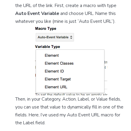
the URL of the link. First, create a macro with type
Auto Event Variable
and choose URL. Name this
whatever you like (mine is just “Auto Event URL”).
Then, in your Category, Action, Label, or Value fields,
you can use that value to dynamically fill in one of the
fields. Here, I’ve used my Auto Event URL macro for
the Label field.