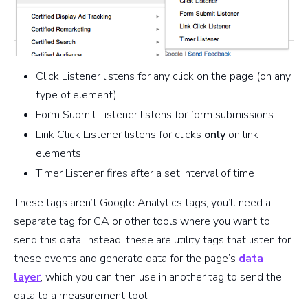
Click Listener listens for any click on the page (on any
type of element)
Form Submit Listener listens for form submissions
Link Click Listener listens for clicks
only
on link
elements
Timer Listener fires after a set interval of time
These tags aren’t Google Analytics tags; you’ll need a
separate tag for GA or other tools where you want to
send this data. Instead, these are utility tags that listen for
these events and generate data for the page’s
data
layer
, which you can then use in another tag to send the
data to a measurement tool.