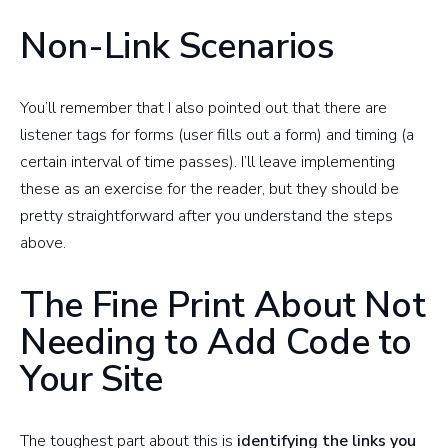
Non-Link Scenarios
You’ll remember that I also pointed out that there are
listener tags for forms (user fills out a form) and timing (a
certain interval of time passes). I’ll leave implementing
these as an exercise for the reader, but they should be
pretty straightforward after you understand the steps
above.
The Fine Print About Not
Needing to Add Code to
Your Site
The toughest part about this is
identifying the links you