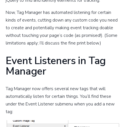
jQuery to find and identify elements for tracking.
Now, Tag Manager has automated listening for certain
kinds of events, cutting down any custom code you need
to create and potentially making event tracking doable
without touching your page’s code (as promised!). (Some
limitations apply; I’ll discuss the fine print below.)
Event Listeners in Tag
Manager
Tag Manager now offers several new tags that will
automatically listen for certain things. You’ll find these
under the Event Listener submenu when you add a new
tag: