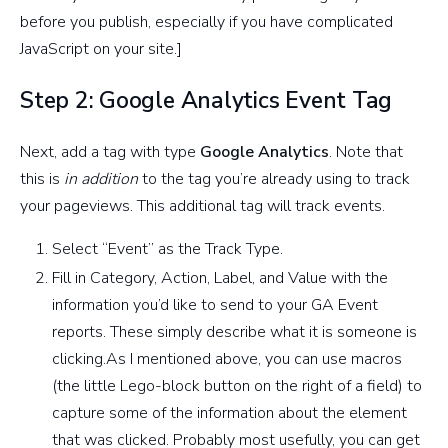
before you publish, especially if you have complicated
JavaScript on your site.]
Step 2: Google Analytics Event Tag
Next, add a tag with type
Google Analytics
. Note that
this is
in addition
to the tag you’re already using to track
your pageviews. This additional tag will track events.
Select “Event” as the Track Type.
Fill in Category, Action, Label, and Value with the
information you’d like to send to your GA Event
reports. These simply describe what it is someone is
clicking.As I mentioned above, you can use macros
(the little Lego-block button on the right of a field) to
capture some of the information about the element
that was clicked. Probably most usefully, you can get