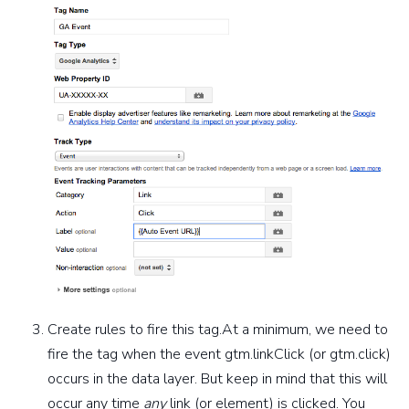
Create rules to fire this tag.At a minimum, we need to
fire the tag when the event gtm.linkClick (or gtm.click)
occurs in the data layer. But keep in mind that this will
occur any time
any
link (or element) is clicked. You