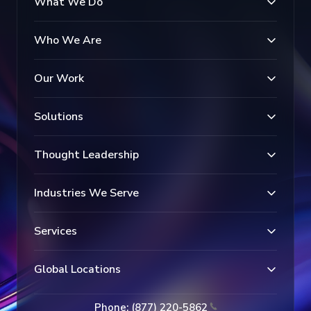
What We Do
Who We Are
Our Work
Solutions
Thought Leadership
Industries We Serve
Services
Global Locations
Phone: (877) 220-5862