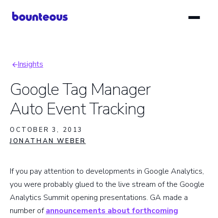
Skip
to
main
content
Insights
Breadcrumb
Google Tag Manager
Auto Event Tracking
OCTOBER 3, 2013
JONATHAN WEBER
If you pay attention to developments in Google Analytics,
you were probably glued to the live stream of the Google
Analytics Summit opening presentations. GA made a
number of
announcements about forthcoming