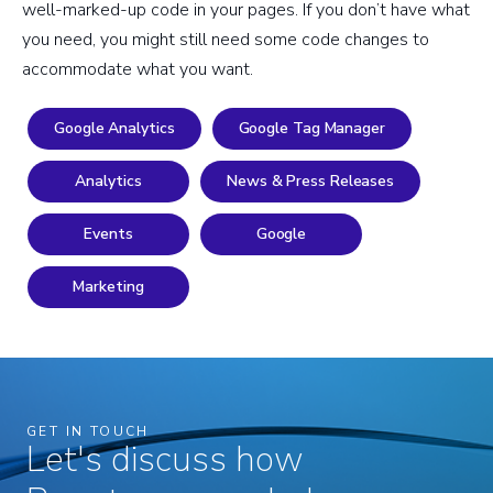
well-marked-up code in your pages. If you don’t have what
you need, you might still need some code changes to
accommodate what you want.
Google Analytics
Google Tag Manager
Analytics
News & Press Releases
Events
Google
Marketing
GET IN TOUCH
Let's discuss how