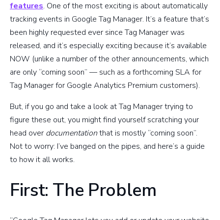
features
. One of the most exciting is about automatically
tracking events in Google Tag Manager. It’s a feature that’s
been highly requested ever since Tag Manager was
released, and it’s especially exciting because it’s available
NOW (unlike a number of the other announcements, which
are only “coming soon” — such as a forthcoming SLA for
Tag Manager for Google Analytics Premium customers).
But, if you go and take a look at Tag Manager trying to
figure these out, you might find yourself scratching your
head over
documentation
that is mostly “coming soon”.
Not to worry: I’ve banged on the pipes, and here’s a guide
to how it all works.
First: The Problem