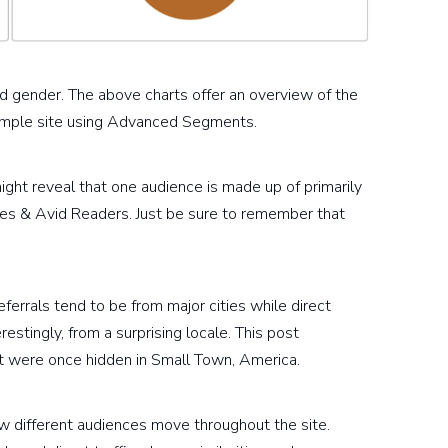
d gender. The above charts offer an overview of the
 sample site using Advanced Segments.
ght reveal that one audience is made up of primarily
ies & Avid Readers. Just be sure to remember that
errals tend to be from major cities while direct
restingly, from a surprising locale. This post
t were once hidden in Small Town, America.
ow different audiences move throughout the site.