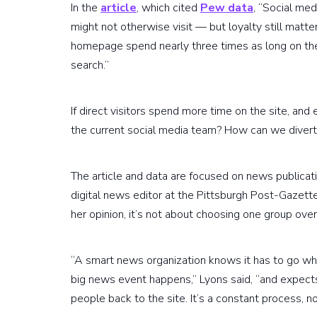
In the
article
, which cited
Pew data
, “Social med
might not otherwise visit — but loyalty still matte
homepage spend nearly three times as long on the
search.”
If direct visitors spend more time on the site, a
the current social media team? How can we divert f
The article and data are focused on news publicat
digital news editor at the Pittsburgh Post-Gazette
her opinion, it’s not about choosing one group over
“A smart news organization knows it has to go whe
big news event happens,” Lyons said, “and expects
people back to the site. It’s a constant process, n