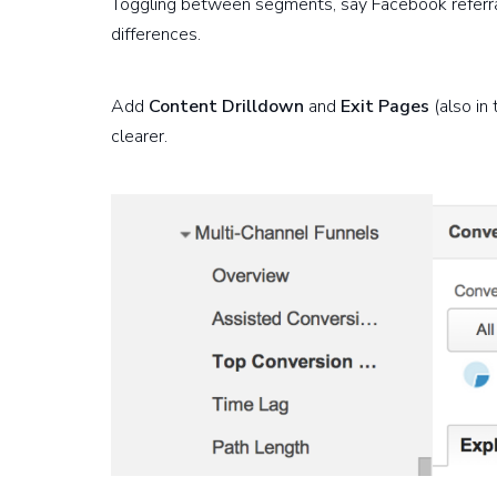
Toggling between segments, say Facebook referrals
differences.
Add
Content Drilldown
and
Exit Pages
(also in
clearer.