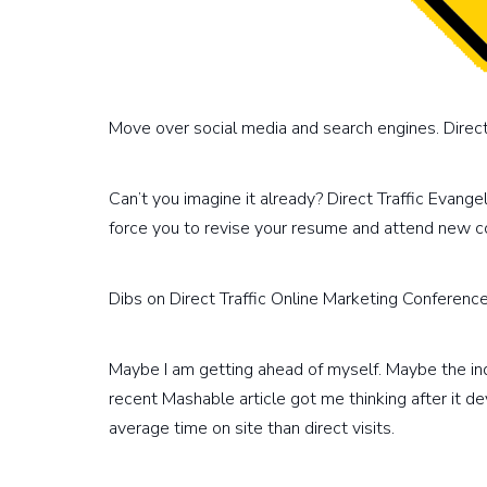
Move over social media and search engines. Direct t
Can’t you imagine it already? Direct Traffic Evangel
force you to revise your resume and attend new c
Dibs on Direct Traffic Online Marketing Conferenc
Maybe I am getting ahead of myself. Maybe the indu
recent Mashable article got me thinking after it d
average time on site than direct visits.