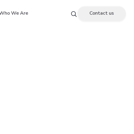
Who We Are
Contact us