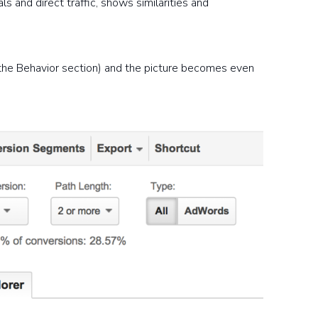
 and direct traffic, shows similarities and
 the Behavior section) and the picture becomes even