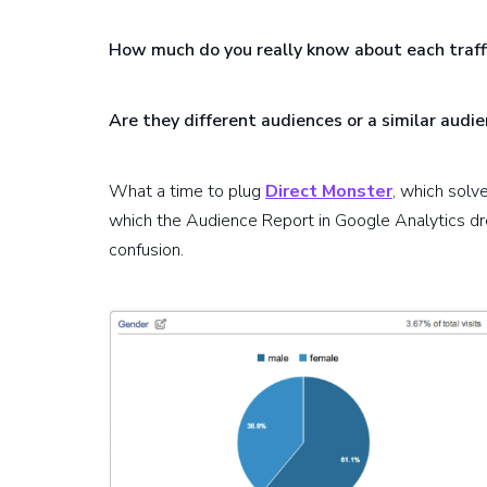
How much do you really know about each traff
Are they different audiences or a similar audie
What a time to plug
Direct Monster
, which solve
which the Audience Report in Google Analytics dr
confusion.