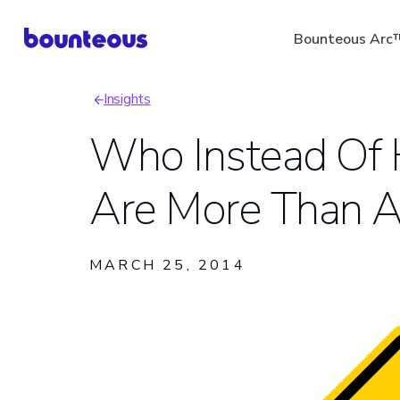
Skip
Bounteous Arc
to
main
Insights
content
Breadcrumb
Who Instead Of
Are More Than A 
Suggested Search Ter
MARCH 25, 2014