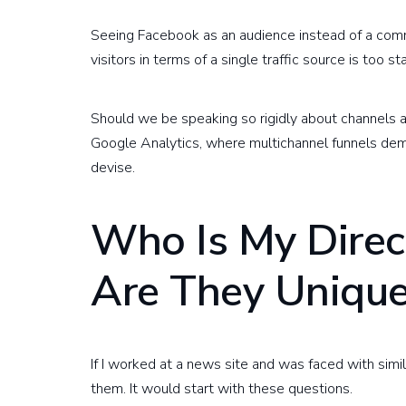
Seeing Facebook as an audience instead of a commu
visitors in terms of a single traffic source is too sta
Should we be speaking so rigidly about channels a
Google Analytics, where multichannel funnels demy
devise.
Who Is My Direc
Are They Uniqu
If I worked at a news site and was faced with simil
them. It would start with these questions.