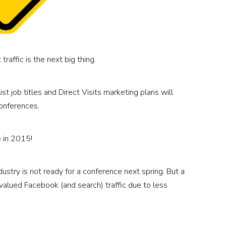
raffic is the next big thing.
ist job titles and Direct Visits marketing plans will
onferences.
e in 2015!
stry is not ready for a conference next spring. But a
evalued Facebook (and search) traffic due to less