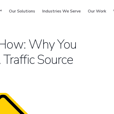
™
Our Solutions
Industries We Serve
Our Work
 How: Why You
Traffic Source
ms