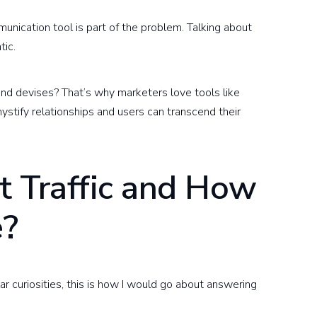
nication tool is part of the problem. Talking about
tic.
nd devises? That’s why marketers love tools like
stify relationships and users can transcend their
t Traffic and How
e?
ar curiosities, this is how I would go about answering