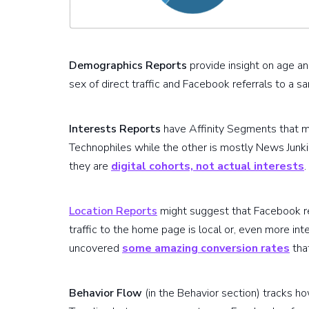
Demographics Reports
provide insight on age an
sex of direct traffic and Facebook referrals to a
Interests Reports
have Affinity Segments that mi
Technophiles while the other is mostly News Junk
they are
digital cohorts, not actual interests
.
Location Reports
might suggest that Facebook ref
traffic to the home page is local or, even more inte
uncovered
some amazing conversion rates
tha
Behavior Flow
(in the Behavior section) tracks h