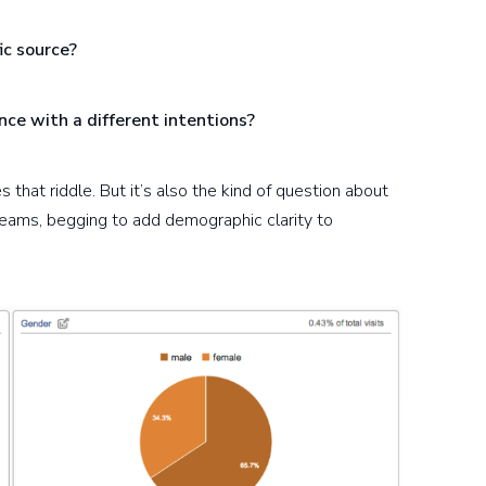
ic source?
nce with a different intentions?
s that riddle. But it’s also the kind of question about
eams, begging to add demographic clarity to