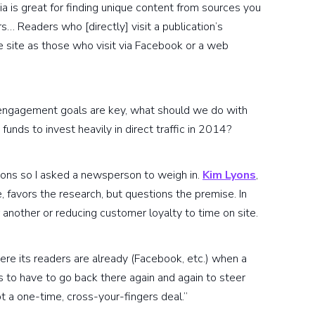
ia is great for finding unique content from sources you
rs… Readers who [directly] visit a publication’s
 site as those who visit via Facebook or a web
nd engagement goals are key, what should we do with
unds to invest heavily in direct traffic in 2014?
ions so I asked a newsperson to weigh in.
Kim Lyons
,
, favors the research, but questions the premise. In
 another or reducing customer loyalty to time on site.
re its readers are already (Facebook, etc.) when a
 to have to go back there again and again to steer
ot a one-time, cross-your-fingers deal.”