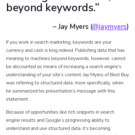
beyond keywords.”
– Jay Myers (
@jaymyers
)
If you work in search marketing, keywords are your
currency and cash is king indeed. Publishing data that has
meaning to machines beyond keywords, however, cannot
be discounted as means of increasing a search engine’s
understanding of your site’s content. Jay Myers of Best Buy
was referring to structured data, more specifically, when
he summarized his presentation’s message with this
statement.
Because of opportunities like rich snippets in search
engine results and Google’s progressing ability to
understand and use structured data, it’s becoming