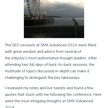
The SEO sessions at SMX Advanced 2014 were filled
with great wisdom and advice from several of
the industry’s most authoritative thought leaders. After
attending two full days of back-to-back sessions, the
multitude of topics discussed in-depth can make it
challenging to distinguish the key takeaways.
I reviewed my notes and live tweets and found a few
quotes that stuck with me following the conference. Here
were the most intriguing thoughts at SMX Advanced
2014: