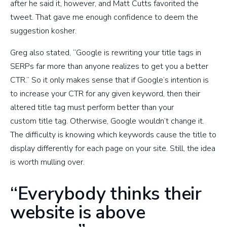
after he said it, however, and Matt Cutts favorited the
tweet. That gave me enough confidence to deem the
suggestion kosher.
Greg also stated, “Google is rewriting your title tags in
SERPs far more than anyone realizes to get you a better
CTR.” So it only makes sense that if Google’s intention is
to increase your CTR for any given keyword, then their
altered title tag must perform better than your
custom title tag. Otherwise, Google wouldn’t change it.
The difficulty is knowing which keywords cause the title to
display differently for each page on your site. Still, the idea
is worth mulling over.
“Everybody thinks their
website is above