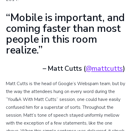
“Mobile is important, and
coming faster than most
people in this room
realize.”
– Matt Cutts (
@mattcutts
)
Matt Cutts is the head of Google’s Webspam team, but by
the way the attendees hung on every word during the
“You&A With Matt Cutts” session, one could have easily
confused him for a superstar of sorts. Throughout the
session, Matt’s tone of speech stayed uniformly mellow
with the exception of a few statements, like the one
above. When this simple sentence was delivered, it struck