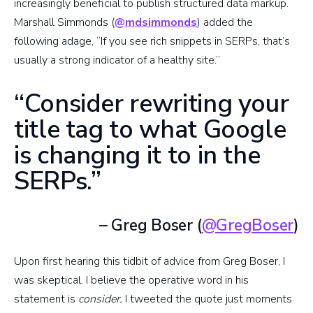
increasingly beneficial to publish structured data markup.
Marshall Simmonds (
@mdsimmonds
) added the
following adage, “If you see rich snippets in SERPs, that’s
usually a strong indicator of a healthy site.”
“Consider rewriting your
title tag to what Google
is changing it to in the
SERPs.”
– Greg Boser (
@GregBoser
)
Upon first hearing this tidbit of advice from Greg Boser, I
was skeptical. I believe the operative word in his
statement is
consider.
I tweeted the quote just moments