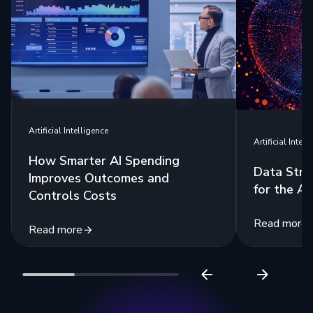
Artificial Intelligence
Artificial Intell
How Smarter AI Spending
Data Stra
Improves Outcomes and
for the Ag
Controls Costs
Read more
Read more