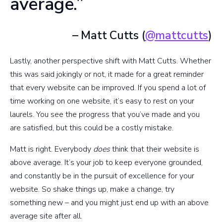
average.”
– Matt Cutts (
@mattcutts
)
Lastly, another perspective shift with Matt Cutts. Whether
this was said jokingly or not, it made for a great reminder
that every website can be improved. If you spend a lot of
time working on one website, it’s easy to rest on your
laurels. You see the progress that you’ve made and you
are satisfied, but this could be a costly mistake.
Matt is right. Everybody
does
think that their website is
above average. It’s your job to keep everyone grounded,
and constantly be in the pursuit of excellence for your
website. So shake things up, make a change, try
something new – and you might just end up with an above
average site after all.