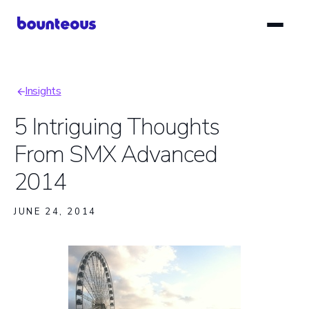
Skip
to
main
content
Insights
Breadcrumb
5 Intriguing Thoughts
From SMX Advanced
2014
JUNE 24, 2014