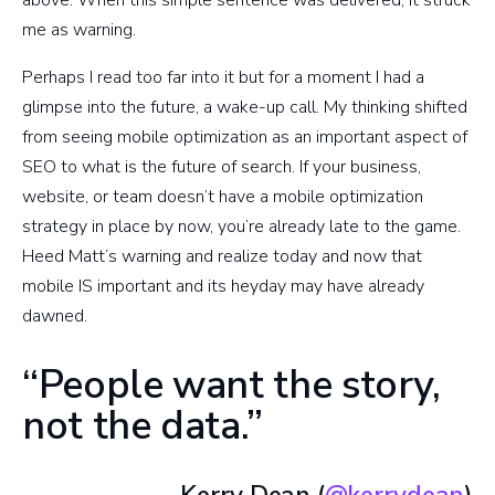
me as warning.
Perhaps I read too far into it but for a moment I had a
glimpse into the future, a wake-up call. My thinking shifted
from seeing mobile optimization as an important aspect of
SEO to what is the future of search. If your business,
website, or team doesn’t have a mobile optimization
strategy in place by now, you’re already late to the game.
Heed Matt’s warning and realize today and now that
mobile IS important and its heyday may have already
dawned.
“People want the story,
not the data.”