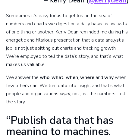
– Kerry Dean (
@kerrydean
)
Sometimes it’s easy for us to get lost in the sea of
numbers and charts we digest on a daily basis as analysts
of one thing or another. Kerry Dean reminded me during his
energetic and hilarious presentation that a data analyst’s
job is not just spitting out charts and tracking growth.
We’re employed to tell the data’s story, and that’s what
makes us valuable.
We answer the
who
,
what
,
when
,
where
and
why
when
few others can. We turn data into insight and that’s what
people and organizations
want
, not just the numbers. Tell
the story.
“Publish data that has
meaning to machines,