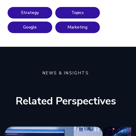
Strategy
Topics
Google
Marketing
NEWS & INSIGHTS
Related Perspectives