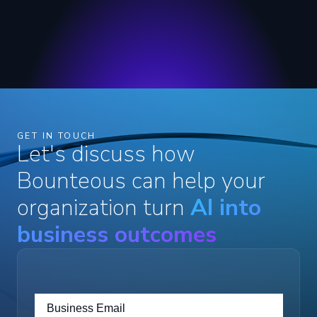
GET IN TOUCH
Let's discuss how
Bounteous can help your
organization turn
AI into
business outcomes