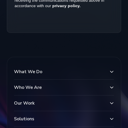
What We Do
Who We Are
Our Work
Solutions