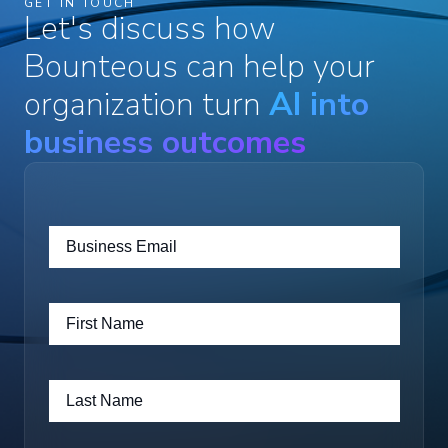
GET IN TOUCH
Let's discuss how
Bounteous can help your
organization turn
AI into
business outcomes