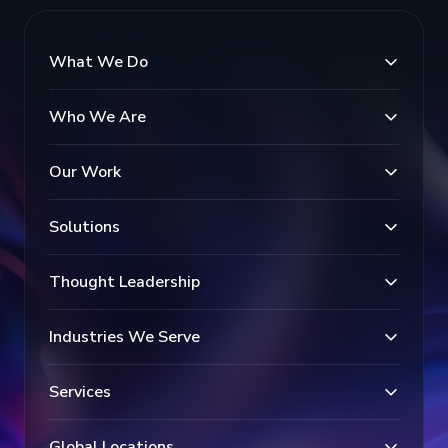
What We Do
Who We Are
Our Work
Solutions
Thought Leadership
Industries We Serve
Services
Global Locations