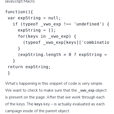
JavaScript Macro.
function(){

 var expString = null;

   if (typeof _vwo_exp !== 'undefined') {

     expString = [];

     for(keys in _vwo_exp) {

       (typeof _vwo_exp[keys]['combination_
     }

     (expString.length > 0 ? expString = '|
   }

 return expString;

What’s happening in this snippet of code is very simple.
We want to check to make sure that the
object
_vwo_exp
is present on the page. After that we work through each
of the keys. The
key – is actually evaluated as each
keys
campaign inside of the parent object.