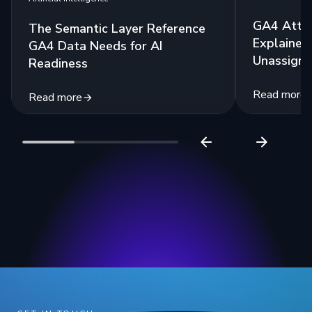
GA4 Attri
The Semantic Layer Reference
Explained:
GA4 Data Needs for AI
Unassigne
Readiness
Read more
Read more