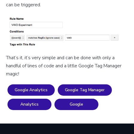
can be triggered.
That’s it, it’s very simple and can be done with only a
handful of lines of code and a little Google Tag Manager
magic!
Google Analytics
Google Tag Manager
Analytics
Google