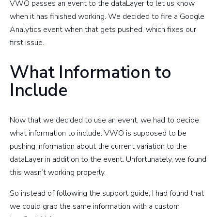
VWO passes an event to the dataLayer to let us know
when it has finished working. We decided to fire a Google
Analytics event when that gets pushed, which fixes our
first issue.
What Information to
Include
Now that we decided to use an event, we had to decide
what information to include. VWO is supposed to be
pushing information about the current variation to the
dataLayer in addition to the event. Unfortunately, we found
this wasn’t working properly.
So instead of following the support guide, I had found that
we could grab the same information with a custom