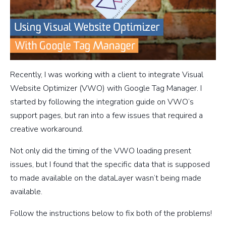
Recently, I was working with a client to integrate Visual
Website Optimizer (VWO) with Google Tag Manager. I
started by following the integration guide on VWO’s
support pages, but ran into a few issues that required a
creative workaround.
Not only did the timing of the VWO loading present
issues, but I found that the specific data that is supposed
to made available on the dataLayer wasn’t being made
available.
Follow the instructions below to fix both of the problems!