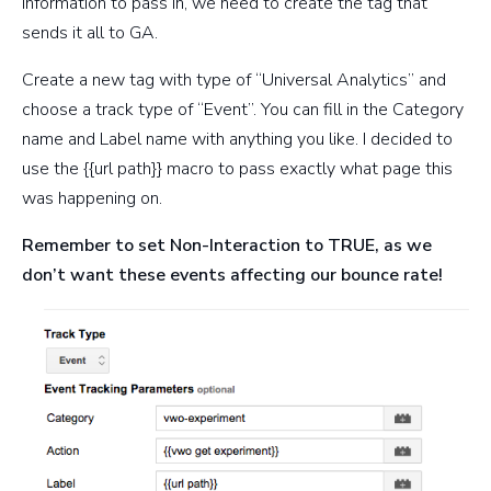
information to pass in, we need to create the tag that
sends it all to GA.
Create a new tag with type of “Universal Analytics” and
choose a track type of “Event”. You can fill in the Category
name and Label name with anything you like. I decided to
use the {{url path}} macro to pass exactly what page this
was happening on.
Remember to set Non-Interaction to TRUE, as we
don’t want these events affecting our bounce rate!