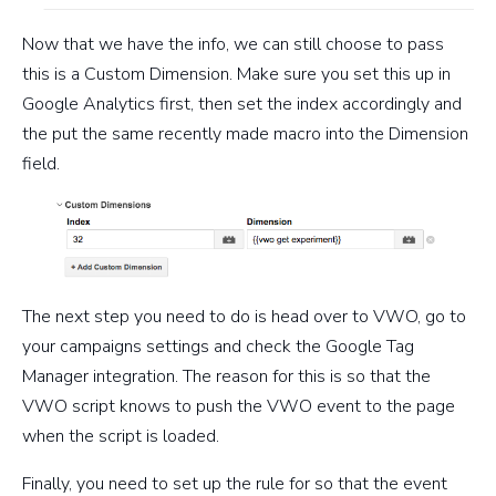
Now that we have the info, we can still choose to pass
this is a Custom Dimension. Make sure you set this up in
Google Analytics first, then set the index accordingly and
the put the same recently made macro into the Dimension
field.
The next step you need to do is head over to VWO, go to
your campaigns settings and check the Google Tag
Manager integration. The reason for this is so that the
VWO script knows to push the VWO event to the page
when the script is loaded.
Finally, you need to set up the rule for so that the event