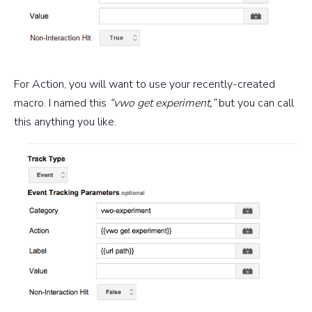
For Action, you will want to use your recently-created
macro. I named this
“vwo get experiment,”
but you can call
this anything you like.