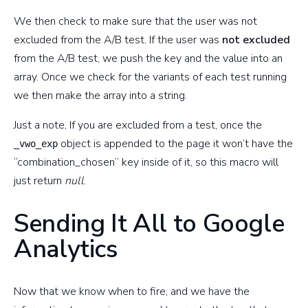
We then check to make sure that the user was not
excluded from the A/B test. If the user was
not excluded
from the A/B test, we push the key and the value into an
array. Once we check for the variants of each test running
we then make the array into a string.
Just a note, If you are excluded from a test, once the
object is appended to the page it won’t have the
_vwo_exp
“combination_chosen” key inside of it, so this macro will
just return
null
.
Sending It All to Google
Analytics
Now that we know when to fire, and we have the