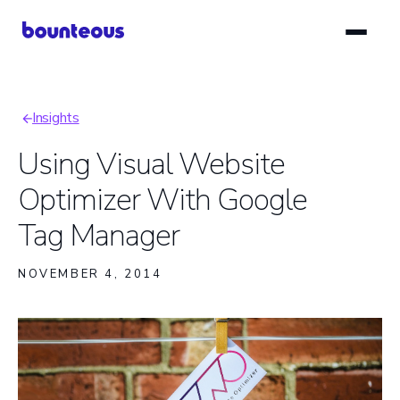
Skip
to
main
content
Insights
Breadcrumb
Using Visual Website
Optimizer With Google
Tag Manager
NOVEMBER 4, 2014