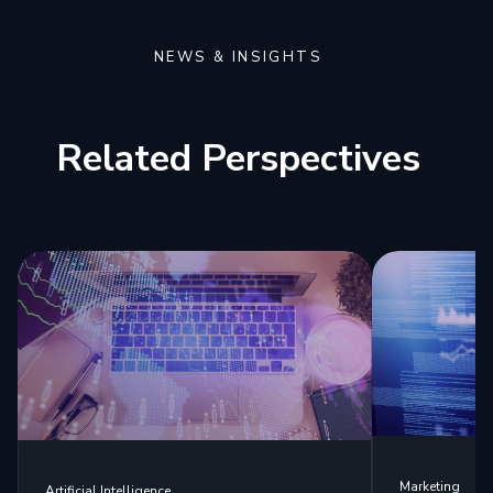
NEWS & INSIGHTS
Related Perspectives
Marketing
Artificial Intelligence