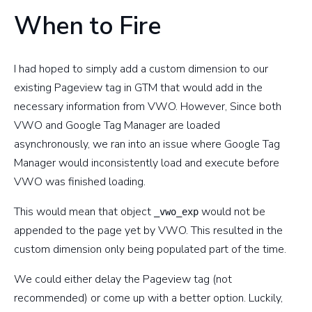
When to Fire
I had hoped to simply add a custom dimension to our
existing Pageview tag in GTM that would add in the
necessary information from VWO. However, Since both
VWO and Google Tag Manager are loaded
asynchronously, we ran into an issue where Google Tag
Manager would inconsistently load and execute before
VWO was finished loading.
This would mean that object
would not be
_vwo_exp
appended to the page yet by VWO. This resulted in the
custom dimension only being populated part of the time.
We could either delay the Pageview tag (not
recommended) or come up with a better option. Luckily,