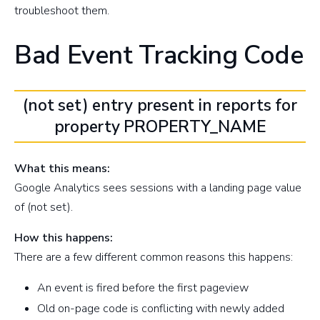
troubleshoot them.
Bad Event Tracking Code
(not set) entry present in reports for
property PROPERTY_NAME
What this means:
Google Analytics sees sessions with a landing page value
of (not set).
How this happens:
There are a few different common reasons this happens:
An event is fired before the first pageview
Old on-page code is conflicting with newly added