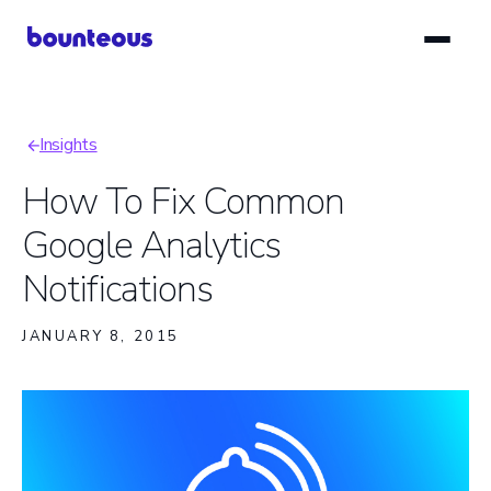
Skip
to
main
content
Insights
Breadcrumb
How To Fix Common
Google Analytics
Notifications
JANUARY 8, 2015