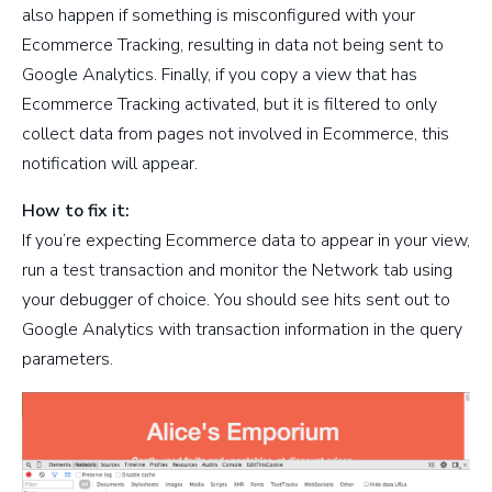
also happen if something is misconfigured with your
Ecommerce Tracking, resulting in data not being sent to
Google Analytics. Finally, if you copy a view that has
Ecommerce Tracking activated, but it is filtered to only
collect data from pages not involved in Ecommerce, this
notification will appear.
How to fix it:
If you’re expecting Ecommerce data to appear in your view,
run a test transaction and monitor the Network tab using
your debugger of choice. You should see hits sent out to
Google Analytics with transaction information in the query
parameters.