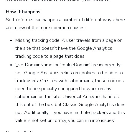
How it happens:
Self-referrals can happen a number of different ways; here
are a few of the more common causes:
Missing tracking code: A user travels from a page on
the site that doesn’t have the Google Analytics
tracking code to a page that does
‘_setDomainName’ or ‘cookieDomain’ are incorrectly
set: Google Analytics relies on cookies to be able to
track users. On sites with subdomains, those cookies
need to be specially configured to work on any
subdomain on the site. Universal Analytics handles
this out of the box, but Classic Google Analytics does
not. Additionally, if you have multiple trackers and this
value is not set uniformly, you can run into issues.