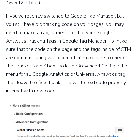
'eventAction');
If you’ve recently switched to Google Tag Manager, but
you still have old tracking code on your pages, you may
need to make an adjustment to all of your Google
Analytics Tracking Tags in Google Tag Manager. To make
sure that the code on the page and the tags inside of GTM
are communicating with each other, make sure to check
the ‘Tracker Name’ box inside the Advanced Configuration
menu for all Google Analytics or Universal Analytics tag,
then leave the field blank. This will let old code properly
interact with new code.