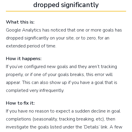
dropped significantly
What this is:
Google Analytics has noticed that one or more goals has
dropped significantly on your site, or to zero, for an
extended period of time.
How it happens:
If you’ve configured new goals and they aren’t tracking
properly, or if one of your goals breaks, this error will
appear. This can also show up if you have a goal that is
completed very infrequently.
How to fix it:
If you have no reason to expect a sudden decline in goal
completions (seasonality, tracking breaking, etc), then
investigate the goals listed under the ‘Details’ link. A few