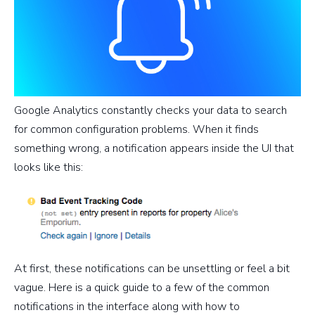
Google Analytics constantly checks your data to search
for common configuration problems. When it finds
something wrong, a notification appears inside the UI that
looks like this:
At first, these notifications can be unsettling or feel a bit
vague. Here is a quick guide to a few of the common
notifications in the interface along with how to