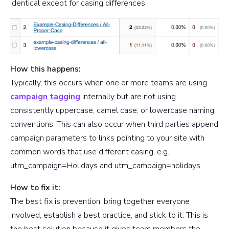
identical except for casing differences.
How this happens:
Typically, this occurs when one or more teams are using
campaign tagging
internally but are not using
consistently uppercase, camel case, or lowercase naming
conventions. This can also occur when third parties append
campaign parameters to links pointing to your site with
common words that use different casing, e.g.
utm_campaign=Holidays and utm_campaign=holidays.
How to fix it:
The best fix is prevention: bring together everyone
involved, establish a best practice, and stick to it. This is
the best solution because it gives team members the