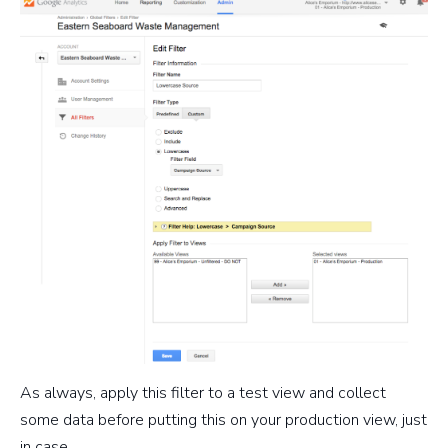
As always, apply this filter to a test view and collect
some data before putting this on your production view, just
in case.