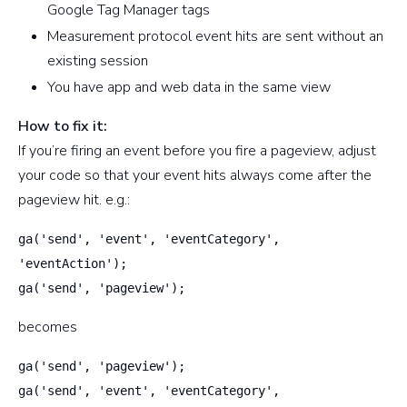
Google Tag Manager tags
Measurement protocol event hits are sent without an
existing session
You have app and web data in the same view
How to fix it:
If you’re firing an event before you fire a pageview, adjust
your code so that your event hits always come after the
pageview hit. e.g.:
ga('send', 'event', 'eventCategory',
'eventAction');
ga('send', 'pageview');
becomes
ga('send', 'pageview');
ga('send', 'event', 'eventCategory',