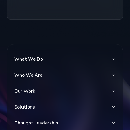
What We Do
Who We Are
Our Work
Solutions
Thought Leadership