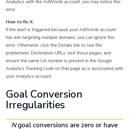
Analytics with the AdWords account, you may notice this
error.
How to fix it:
If the alert is triggered because your AdWords account
has ads targeting multiple domains, you can ignore this
error. Otherwise, click the Details link to see the
problematic Destination URLs, visit those pages, and
ensure the same UA number is present in the Google
Analytics Tracking Code on that page as is associated with
your Analytics account.
Goal Conversion
Irregularities
N
goal conversions are zero or have