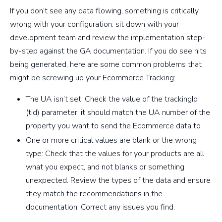
If you don’t see any data flowing, something is critically
wrong with your configuration: sit down with your
development team and review the implementation step-
by-step against the GA documentation. If you do see hits
being generated, here are some common problems that
might be screwing up your Ecommerce Tracking:
The UA isn’t set: Check the value of the trackingId
(tid) parameter; it should match the UA number of the
property you want to send the Ecommerce data to
One or more critical values are blank or the wrong
type: Check that the values for your products are all
what you expect, and not blanks or something
unexpected. Review the types of the data and ensure
they match the recommendations in the
documentation. Correct any issues you find.