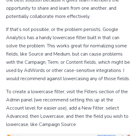
opportunity to share and learn from one another, and
potentially collaborate more effectively.
If that’s not possible, or the problem persists, Google
Analytics has a handy lowercase filter built in that can
solve the problem. This works great for normalizing some
fields, like Source and Medium, but can cause problems
with the Campaign, Term, or Content fields, which might be
used by AdWords or other case-sensitive integrations. I
would recommend against lowercasing any of those fields.
To create a lowercase filter, visit the Filters section of the
Admin panel (we recommend setting this up at the
Account level for easier use), add a New Filter, select
Advanced, then Lowercase, and then the field you wish to
lowercase, like Campaign Source.