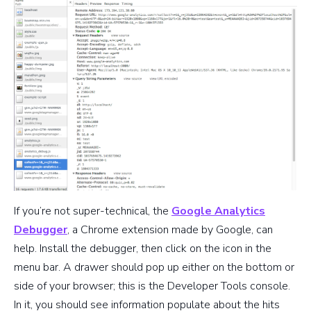
If you’re not super-technical, the
Google Analytics
Debugger
, a Chrome extension made by Google, can
help. Install the debugger, then click on the icon in the
menu bar. A drawer should pop up either on the bottom or
side of your browser; this is the Developer Tools console.
In it, you should see information populate about the hits