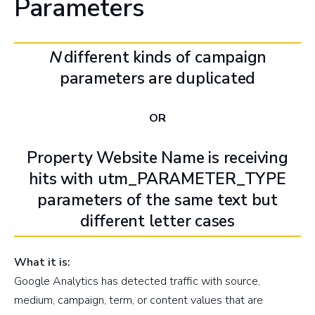
Parameters
N
different kinds of campaign
parameters are duplicated
OR
Property Website Name is receiving
hits with utm_PARAMETER_TYPE
parameters of the same text but
different letter cases
What it is:
Google Analytics has detected traffic with source,
medium, campaign, term, or content values that are