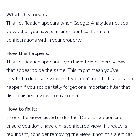
What this means:
This notification appears when Google Analytics notices
views that you have similar or identical filtration
configurations within your property.
How this happens:
This notification appears if you have two or more views
that appear to be the same. This might mean you’ve
created a duplicate view that you don’t need. This can also
happen if you accidentally forget one important filter that
distinguishes a view from another.
How to fix it:
Check the views listed under the ‘Details’ section and
ensure you don’t have a misconfigured view. If it really is
redundant, consider removing the view. If not, this alert can