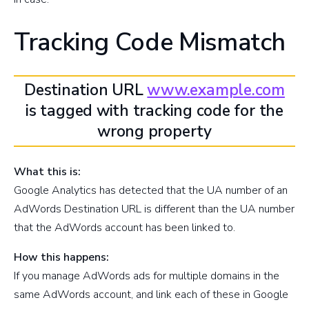
Tracking Code Mismatch
Destination URL
www.example.com
is tagged with tracking code for the
wrong property
What this is:
Google Analytics has detected that the UA number of an
AdWords Destination URL is different than the UA number
that the AdWords account has been linked to.
How this happens:
If you manage AdWords ads for multiple domains in the
same AdWords account, and link each of these in Google