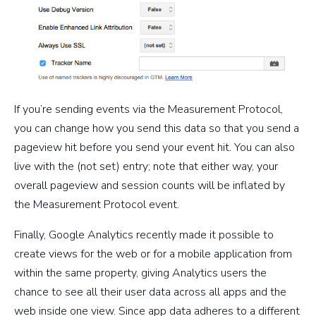
If you’re sending events via the Measurement Protocol,
you can change how you send this data so that you send a
pageview hit before you send your event hit. You can also
live with the (not set) entry; note that either way, your
overall pageview and session counts will be inflated by
the Measurement Protocol event.
Finally, Google Analytics recently made it possible to
create views for the web or for a mobile application from
within the same property, giving Analytics users the
chance to see all their user data across all apps and the
web inside one view. Since app data adheres to a different