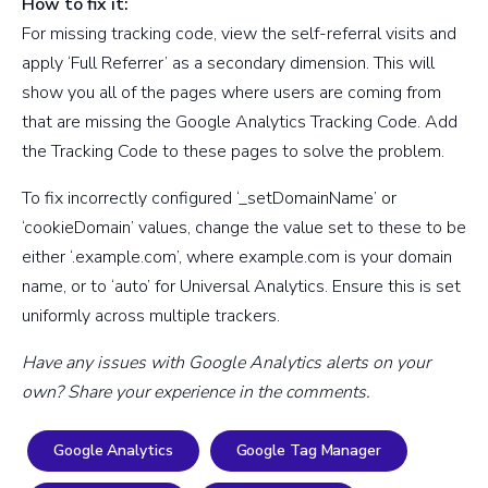
How to fix it:
For missing tracking code, view the self-referral visits and
apply ‘Full Referrer’ as a secondary dimension. This will
show you all of the pages where users are coming from
that are missing the Google Analytics Tracking Code. Add
the Tracking Code to these pages to solve the problem.
To fix incorrectly configured ‘_setDomainName’ or
‘cookieDomain’ values, change the value set to these to be
either ‘.example.com’, where example.com is your domain
name, or to ‘auto’ for Universal Analytics. Ensure this is set
uniformly across multiple trackers.
Have any issues with Google Analytics alerts on your
own? Share your experience in the comments.
Google Analytics
Google Tag Manager