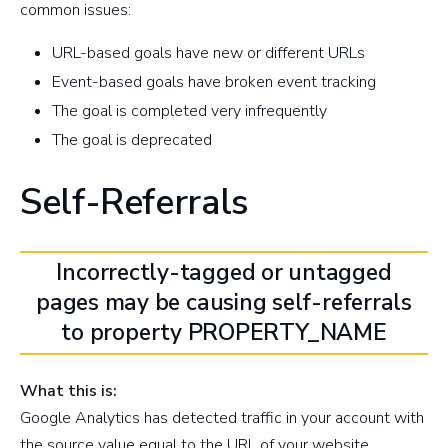
common issues:
URL-based goals have new or different URLs
Event-based goals have broken event tracking
The goal is completed very infrequently
The goal is deprecated
Self-Referrals
Incorrectly-tagged or untagged
pages may be causing self-referrals
to property PROPERTY_NAME
What this is:
Google Analytics has detected traffic in your account with
the source value equal to the URL of your website.