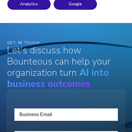
Analytics
Google
GET IN TOUCH
Let's discuss how
Bounteous can help your
organization turn
AI into
business outcomes