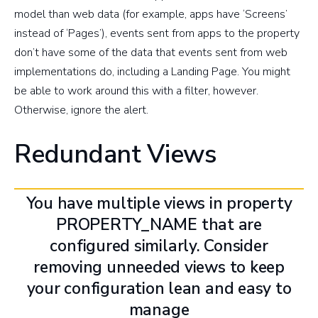
model than web data (for example, apps have ‘Screens’
instead of ‘Pages’), events sent from apps to the property
don’t have some of the data that events sent from web
implementations do, including a Landing Page. You might
be able to work around this with a filter, however.
Otherwise, ignore the alert.
Redundant Views
You have multiple views in property
PROPERTY_NAME that are
configured similarly. Consider
removing unneeded views to keep
your configuration lean and easy to
manage