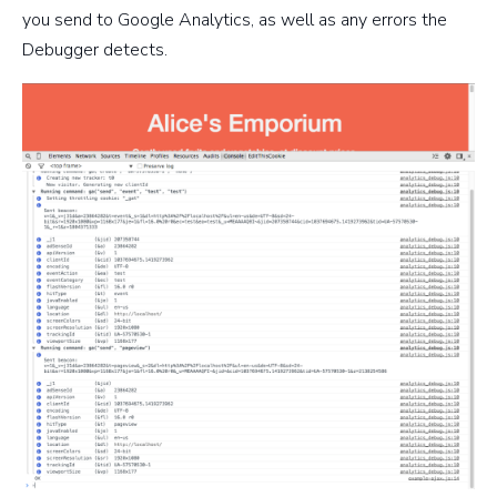
you send to Google Analytics, as well as any errors the
Debugger detects.