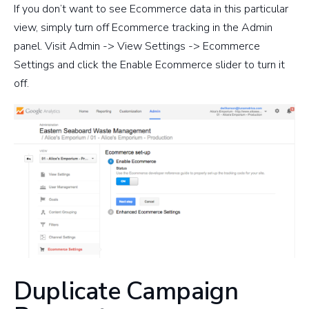
If you don’t want to see Ecommerce data in this particular
view, simply turn off Ecommerce tracking in the Admin
panel. Visit Admin -> View Settings -> Ecommerce
Settings and click the Enable Ecommerce slider to turn it
off.
Duplicate Campaign