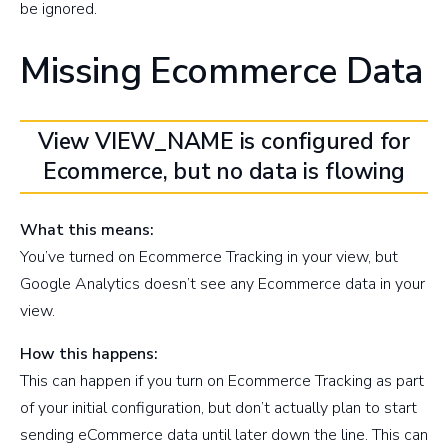
be ignored.
Missing Ecommerce Data
View VIEW_NAME is configured for
Ecommerce, but no data is flowing
What this means:
You’ve turned on Ecommerce Tracking in your view, but
Google Analytics doesn’t see any Ecommerce data in your
view.
How this happens:
This can happen if you turn on Ecommerce Tracking as part
of your initial configuration, but don’t actually plan to start
sending eCommerce data until later down the line. This can