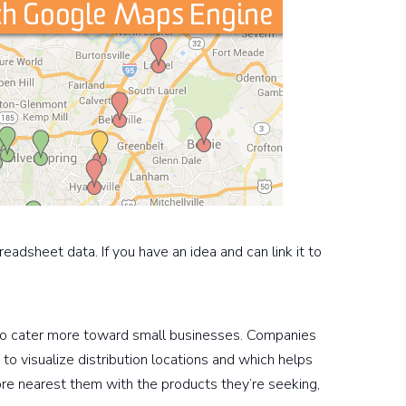
eadsheet data. If you have an idea and can link it to
 to cater more toward small businesses. Companies
to visualize distribution locations and which helps
ore nearest them with the products they’re seeking,