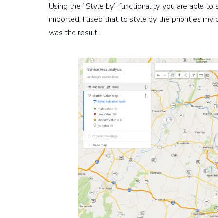
Using the “Style by” functionality, you are able to
imported. I used that to style by the priorities my
was the result.