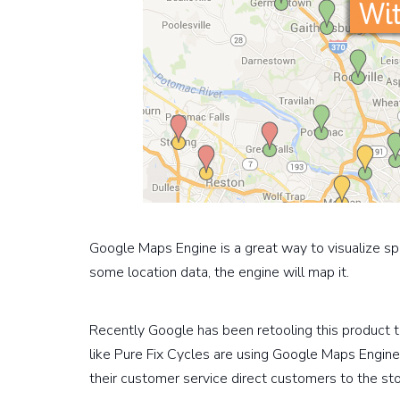
Google Maps Engine is a great way to visualize spr
some location data, the engine will map it.
Recently Google has been retooling this product
like Pure Fix Cycles are using Google Maps Engine 
their customer service direct customers to the st