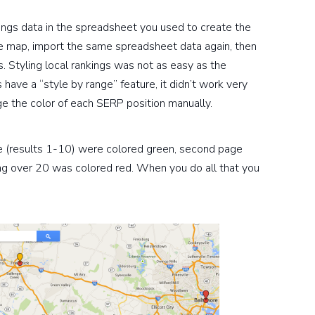
nkings data in the spreadsheet you used to create the
 the map, import the same spreadsheet data again, then
s. Styling local rankings was not as easy as the
ave a “style by range” feature, it didn’t work very
ge the color of each SERP position manually.
e (results 1-10) were colored green, second page
ng over 20 was colored red. When you do all that you