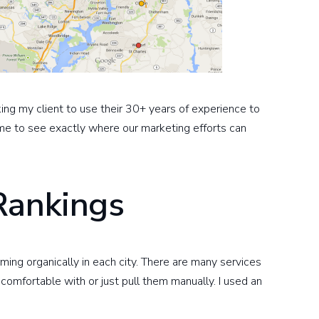
sking my client to use their 30+ years of experience to
 me to see exactly where our marketing efforts can
Rankings
ing organically in each city. There are many services
 comfortable with or just pull them manually. I used an