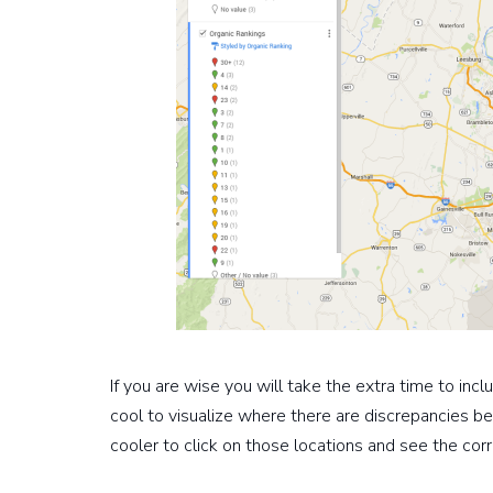
If you are wise you will take the extra time to inc
cool to visualize where there are discrepancies be
cooler to click on those locations and see the co