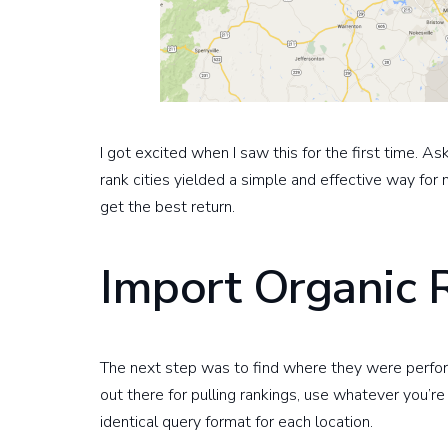
I got excited when I saw this for the first time. A
rank cities yielded a simple and effective way for
get the best return.
Import Organic 
The next step was to find where they were perform
out there for pulling rankings, use whatever you’re
identical query format for each location.