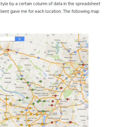
 style by a certain column of data in the spreadsheet
 client gave me for each location. The following map