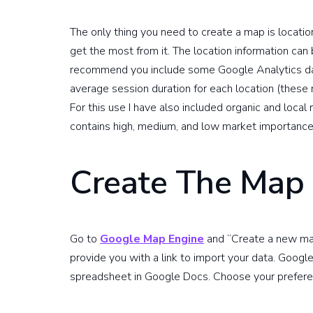
The only thing you need to create a map is locatio
get the most from it. The location information can be
recommend you include some Google Analytics data
average session duration for each location (these
For this use I have also included organic and local 
contains high, medium, and low market importance 
Create The Map
Go to
Google Map Engine
and “Create a new map
provide you with a link to import your data. Google
spreadsheet in Google Docs. Choose your prefere