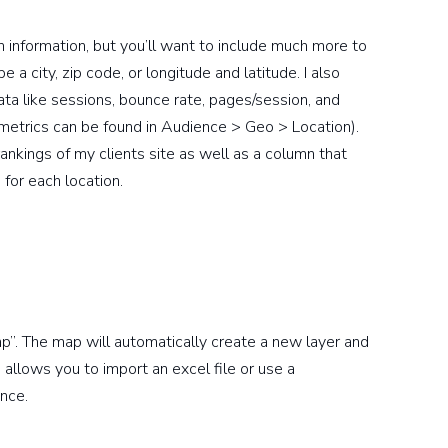
n information, but you’ll want to include much more to
 a city, zip code, or longitude and latitude. I also
 like sessions, bounce rate, pages/session, and
 metrics can be found in Audience > Geo > Location).
rankings of my clients site as well as a column that
for each location.
”. The map will automatically create a new layer and
 allows you to import an excel file or use a
nce.