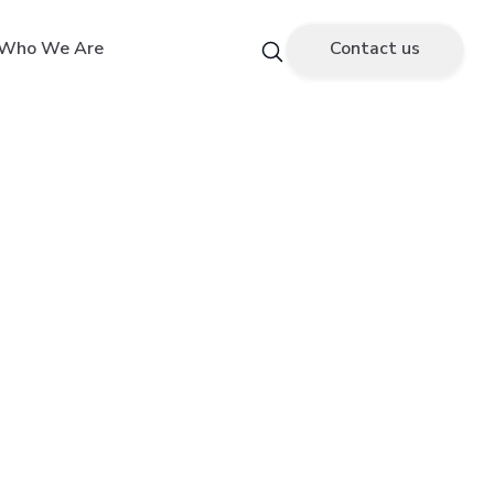
Who We Are
Contact us