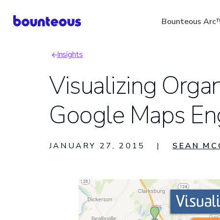
Skip
Bounteous Arc
to
main
Insights
content
Breadcrumb
Visualizing Orga
Google Maps En
Suggested Search Ter
JANUARY 27, 2015
|
SEAN MC