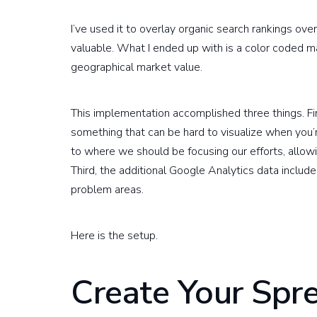
I’ve used it to overlay organic search rankings ov
valuable. What I ended up with is a color coded
geographical market value.
This implementation accomplished three things. Fi
something that can be hard to visualize when you’r
to where we should be focusing our efforts, allow
Third, the additional Google Analytics data include
problem areas.
Here is the setup.
Create Your Spr