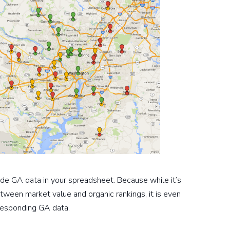
lude GA data in your spreadsheet. Because while it’s
tween market value and organic rankings, it is even
rresponding GA data.