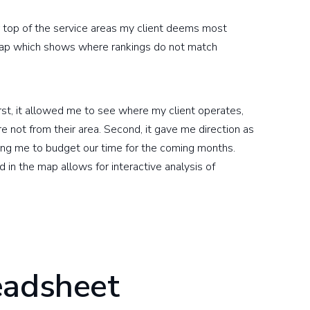
er top of the service areas my client deems most
 map which shows where rankings do not match
rst, it allowed me to see where my client operates,
e not from their area. Second, it gave me direction as
ing me to budget our time for the coming months.
d in the map allows for interactive analysis of
eadsheet