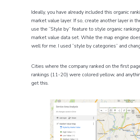
Ideally, you have already included this organic ra
market value layer. If so, create another layer in
use the “Style by” feature to style organic ranking
market value data set. While the map engine does h
well for me. I used “style by categories” and chan
Cities where the company ranked on the first pag
rankings (11-20) were colored yellow, and anythi
get this.