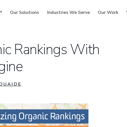
™
Our Solutions
Industries We Serve
Our Work
nic Rankings With
gine
ms
QUAIDE