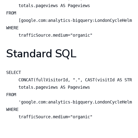
     totals.pageviews AS Pageviews

FROM   

     [google.com:analytics-bigquery:LondonCycleHelmet.
WHERE

     trafficSource.medium="organic"
Standard SQL
SELECT

     CONCAT(fullVisitorId, ".", CAST(visitId AS STRING
     totals.pageviews AS Pageviews

FROM   

     'google.com:analytics-bigquery.LondonCycleHelmet.
WHERE

     trafficSource.medium="organic"