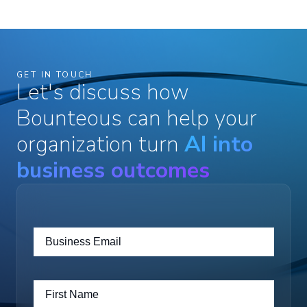
GET IN TOUCH
Let's discuss how
Bounteous can help your
organization turn
AI into
business outcomes