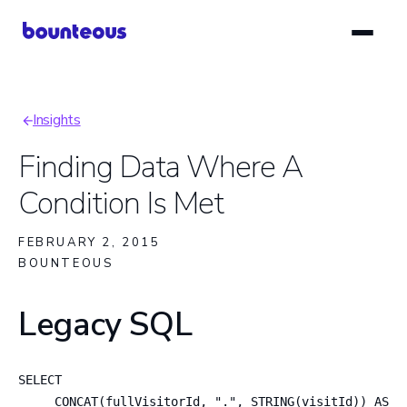
Skip
to
main
content
Insights
Breadcrumb
Finding Data Where A
Condition Is Met
FEBRUARY 2, 2015
BOUNTEOUS
Legacy SQL
SELECT

     CONCAT(fullVisitorId, ".", STRING(visitId)) AS Se