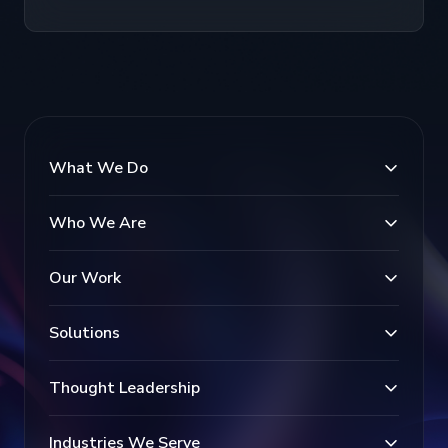
What We Do
Who We Are
Our Work
Solutions
Thought Leadership
Industries We Serve