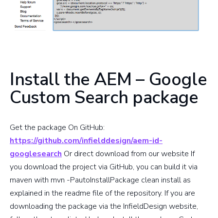
Install the AEM – Google
Custom Search package
Get the package On GitHub:
https://github.com/infielddesign/aem-id-
googlesearch
Or direct download from our website If
you download the project via GitHub, you can build it via
maven with mvn -PautoInstallPackage clean install as
explained in the readme file of the repository. If you are
downloading the package via the InfieldDesign website,