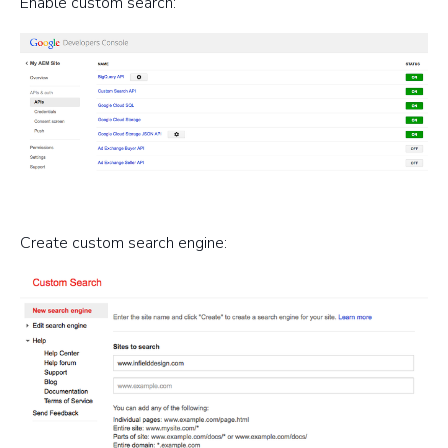
Enable custom search:
Create custom search engine: