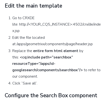
Edit the main template
Go to CRXDE
lite: http://<YOUR_CQ5_INSTANCE>:4502/crx/de/inde
x.jsp
Edit the file located
at /apps/geometrixx/components/page/header.jsp
Replace the
entire form html element
by
this:
<cq:include path=”searchbox”
resourceType=”/apps/id-
googlesearch/components/searchbox”/>
to refer to
our component.
Click “Save all”.
Configure the Search Box component