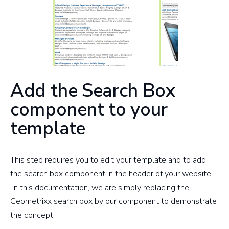
Add the Search Box
component to your
template
This step requires you to edit your template and to add
the search box component in the header of your website.
In this documentation, we are simply replacing the
Geometrixx search box by our component to demonstrate
the concept.