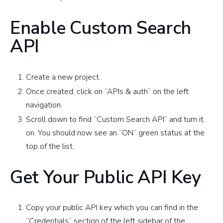
Enable Custom Search
API
Create a new project.
Once created, click on “APIs & auth” on the left
navigation.
Scroll down to find “Custom Search API” and turn it
on. You should now see an “ON” green status at the
top of the list.
Get Your Public API Key
Copy your public API key which you can find in the
“Credentials” section of the left sidebar of the