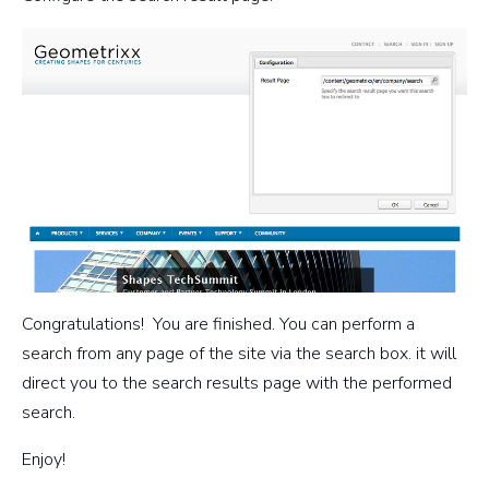
Congratulations! You are finished. You can perform a
search from any page of the site via the search box. it will
direct you to the search results page with the performed
search.
Enjoy!