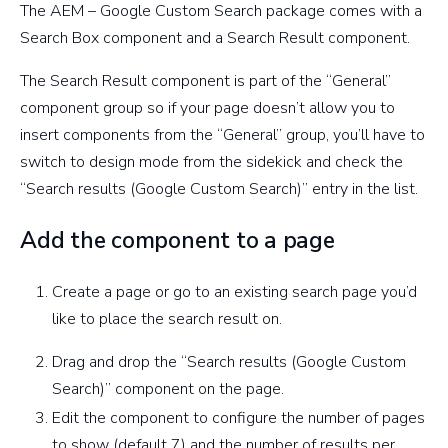
The AEM – Google Custom Search package comes with a
Search Box component and a Search Result component.
The Search Result component is part of the “General”
component group so if your page doesn’t allow you to
insert components from the “General” group, you’ll have to
switch to design mode from the sidekick and check the
“Search results (Google Custom Search)” entry in the list.
Add the component to a page
Create a page or go to an existing search page you’d
like to place the search result on.
Drag and drop the “Search results (Google Custom
Search)” component on the page.
Edit the component to configure the number of pages
to show (default 7) and the number of results per