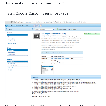
documentation here: You are done. ?
Install Google Custom Search package: