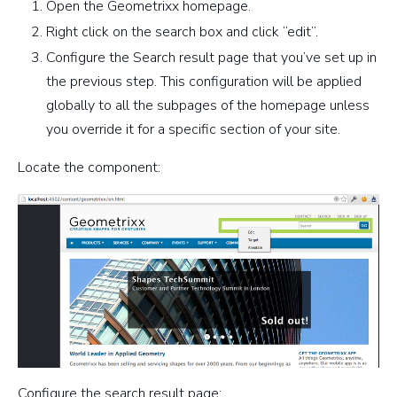
Open the Geometrixx homepage.
Right click on the search box and click “edit”.
Configure the Search result page that you’ve set up in
the previous step. This configuration will be applied
globally to all the subpages of the homepage unless
you override it for a specific section of your site.
Locate the component:
Configure the search result page: