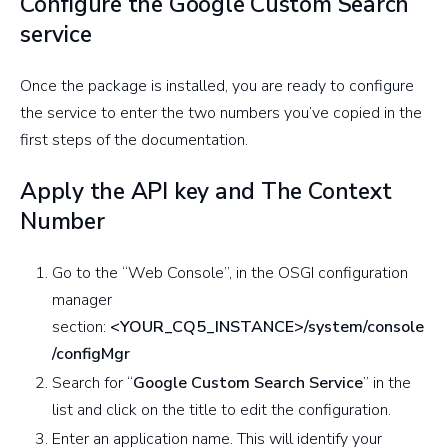
Configure the Google Custom Search
service
Once the package is installed, you are ready to configure
the service to enter the two numbers you’ve copied in the
first steps of the documentation.
Apply the API key and The Context
Number
Go to the “Web Console”, in the OSGI configuration
manager
section:
<YOUR_CQ5_INSTANCE>/system/console
/configMgr
Search for “
Google Custom Search Service
” in the
list and click on the title to edit the configuration.
Enter an application name. This will identify your