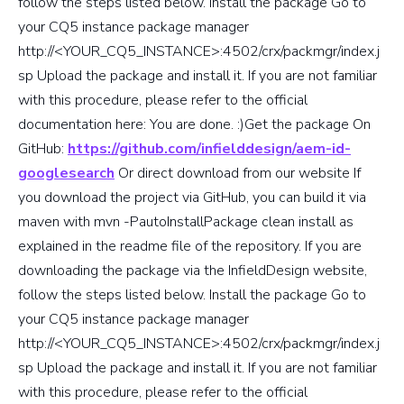
follow the steps listed below. Install the package Go to
your CQ5 instance package manager
http://<YOUR_CQ5_INSTANCE>:4502/crx/packmgr/index.j
sp Upload the package and install it. If you are not familiar
with this procedure, please refer to the official
documentation here: You are done. :)Get the package On
GitHub:
https://github.com/infielddesign/aem-id-
googlesearch
Or direct download from our website If
you download the project via GitHub, you can build it via
maven with mvn -PautoInstallPackage clean install as
explained in the readme file of the repository. If you are
downloading the package via the InfieldDesign website,
follow the steps listed below. Install the package Go to
your CQ5 instance package manager
http://<YOUR_CQ5_INSTANCE>:4502/crx/packmgr/index.j
sp Upload the package and install it. If you are not familiar
with this procedure, please refer to the official