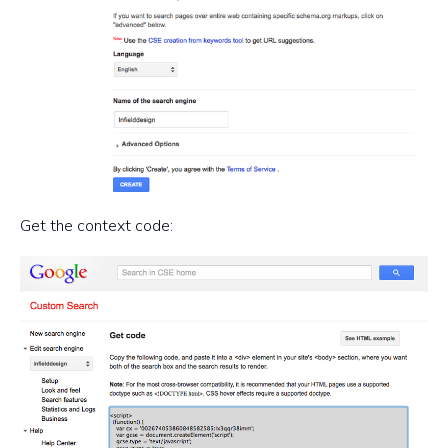
Get the context code: