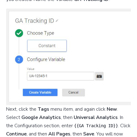
Next, click the
Tags
menu item, and again click
New
.
Select
Google Analytics
, then
Universal Analytics
. In
the Configuration section, enter
. Click
{{GA Tracking ID}}
Continue
, and then
All Pages
, then
Save
. You will now