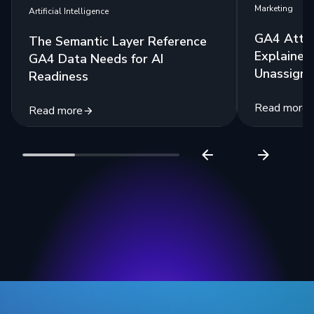
Marketing
Artificial Intelligence
GA4 Attri
The Semantic Layer Reference
Explained:
GA4 Data Needs for AI
Unassigne
Readiness
Read more
Read more