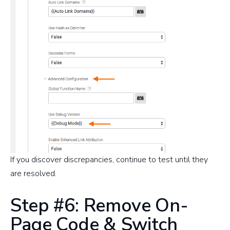
If you discover discrepancies, continue to test until they
are resolved.
Step #6: Remove On-
Page Code & Switch