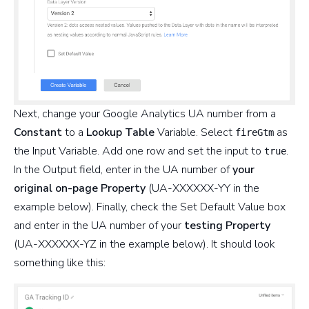
Next, change your Google Analytics UA number from a
Constant
to a
Lookup Table
Variable. Select
as
fireGtm
the Input Variable. Add one row and set the input to
.
true
In the Output field, enter in the UA number of
your
original on-page Property
(UA-XXXXXX-YY in the
example below). Finally, check the Set Default Value box
and enter in the UA number of your
testing Property
(UA-XXXXXX-YZ in the example below). It should look
something like this: