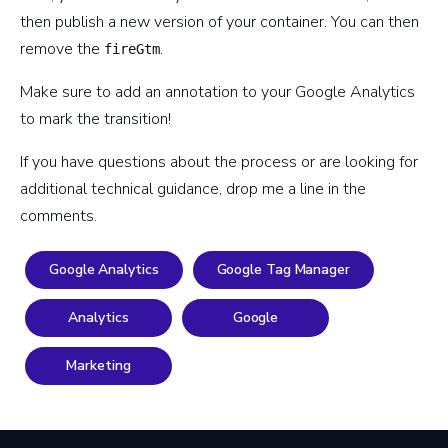
then publish a new version of your container. You can then
remove the
.
fireGtm
Make sure to add an annotation to your Google Analytics
to mark the transition!
If you have questions about the process or are looking for
additional technical guidance, drop me a line in the
comments.
Google Analytics
Google Tag Manager
Analytics
Google
Marketing