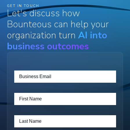
GET IN TOUCH
Let's discuss how
Bounteous can help your
organization turn
AI into
business outcomes