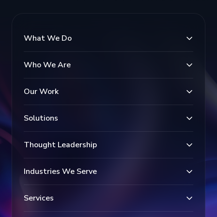
What We Do
Who We Are
Our Work
Solutions
Thought Leadership
Industries We Serve
Services