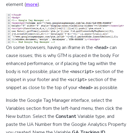
element (
more
).
On some browsers, having an iframe in the
can
<head>
cause issues; this is why GTM is placed in the body. For
enhanced performance, or if placing the tag within the
body is not possible, place the
section of the
<noscript>
snippet in your footer and the
section of the
<script>
snippet as close to the top of your
as possible.
<head>
Inside the Google Tag Manager interface, select the
Variables section from the left-hand menu, then click the
New button. Select the
Constant
Variable type, and
paste the UA Number from the Google Analytics Property
you created. Name the Variable
GA Tracking ID
.