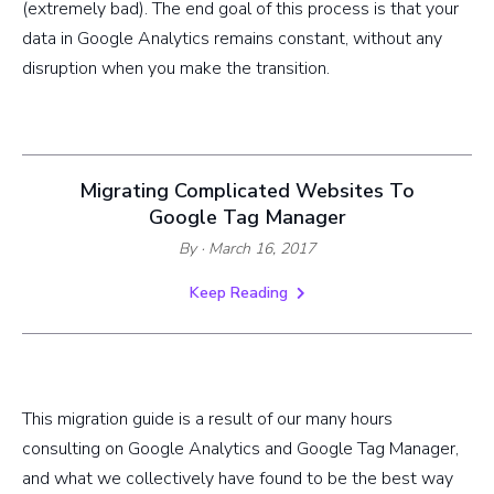
(extremely bad). The end goal of this process is that your
data in Google Analytics remains constant, without any
disruption when you make the transition.
Migrating Complicated Websites To
Google Tag Manager
By
· March 16, 2017
Keep Reading
This migration guide is a result of our many hours
consulting on Google Analytics and Google Tag Manager,
and what we collectively have found to be the best way