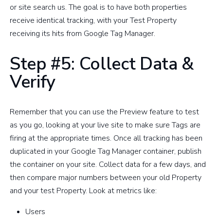
or site search us. The goal is to have both properties
receive identical tracking, with your Test Property
receiving its hits from Google Tag Manager.
Step #5: Collect Data &
Verify
Remember that you can use the Preview feature to test
as you go, looking at your live site to make sure Tags are
firing at the appropriate times. Once all tracking has been
duplicated in your Google Tag Manager container, publish
the container on your site. Collect data for a few days, and
then compare major numbers between your old Property
and your test Property. Look at metrics like:
Users