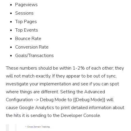
Pageviews
Sessions
Top Pages
Top Events
Bounce Rate
Conversion Rate
Goals/Transactions
These numbers should be within 1-2% of each other; they
will not match exactly. If they appear to be out of sync,
investigate your implementation and see if you can spot
where things are different. Setting the Advanced
Configuration -> Debug Mode to {{Debug Mode}} will
cause Google Analytics to print detailed information about
the hits it is sending to the Developer Console.