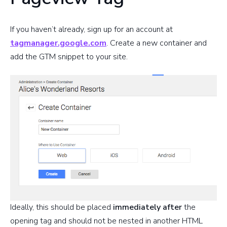
If you haven’t already, sign up for an account at
tagmanager.google.com
. Create a new container and
add the GTM snippet to your site.
Ideally, this should be placed
immediately after
the
opening tag and should not be nested in another HTML