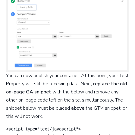
You can now publish your container. At this point, your Test
Property will still be receiving data. Next,
replace the old
on-page GA snippet
with the below and remove any
other on-page code left on the site, simultaneously. The
snippet below must be placed
above
the GTM snippet, or
this will not work.
<script type="text/javascript">
