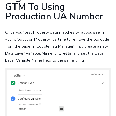
GTM To Using
Production UA Number
Once your test Property data matches what you see in
your production Property, it’s time to remove the old code
from the page. In Google Tag Manager, first, create a new
Data Layer Variable. Name it
, and set the Data
fireGtm
Layer Variable Name field to the same thing.