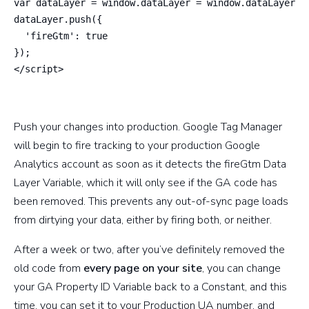
var dataLayer = window.dataLayer = window.dataLayer ||
dataLayer.push({

  'fireGtm': true

});

</script>
Push your changes into production. Google Tag Manager
will begin to fire tracking to your production Google
Analytics account as soon as it detects the fireGtm Data
Layer Variable, which it will only see if the GA code has
been removed. This prevents any out-of-sync page loads
from dirtying your data, either by firing both, or neither.
After a week or two, after you’ve definitely removed the
old code from
every page on your site
, you can change
your GA Property ID Variable back to a Constant, and this
time, you can set it to your Production UA number, and