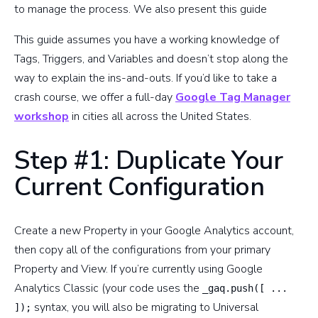
to manage the process. We also present this guide
This guide assumes you have a working knowledge of
Tags, Triggers, and Variables and doesn’t stop along the
way to explain the ins-and-outs. If you’d like to take a
crash course, we offer a full-day
Google Tag Manager
workshop
in cities all across the United States.
Step #1: Duplicate Your
Current Configuration
Create a new Property in your Google Analytics account,
then copy all of the configurations from your primary
Property and View. If you’re currently using Google
Analytics Classic (your code uses the
_gaq.push([ ...
syntax, you will also be migrating to Universal
]);