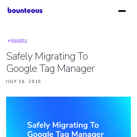
Skip
to
main
content
Insights
Breadcrumb
Safely Migrating To
Google Tag Manager
JULY 16, 2015