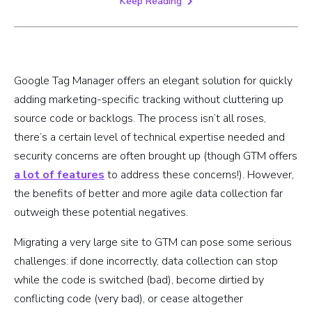
Keep Reading
Google Tag Manager offers an elegant solution for quickly
adding marketing-specific tracking without cluttering up
source code or backlogs. The process isn’t all roses,
there’s a certain level of technical expertise needed and
security concerns are often brought up (though GTM offers
a lot of features
to address these concerns!). However,
the benefits of better and more agile data collection far
outweigh these potential negatives.
Migrating a very large site to GTM can pose some serious
challenges: if done incorrectly, data collection can stop
while the code is switched (bad), become dirtied by
conflicting code (very bad), or cease altogether