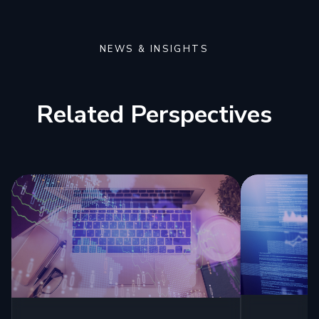
NEWS & INSIGHTS
Related Perspectives