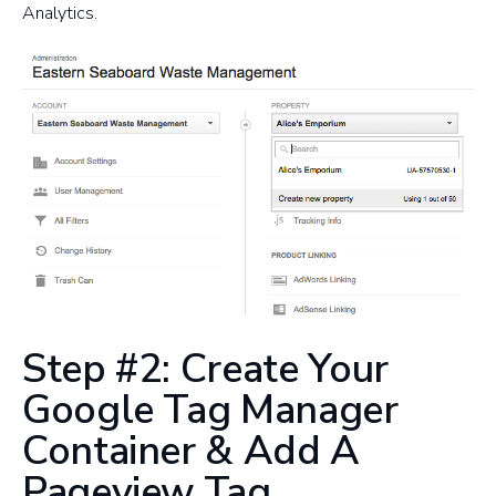
Analytics.
Step #2: Create Your
Google Tag Manager
Container & Add A
Pageview Tag