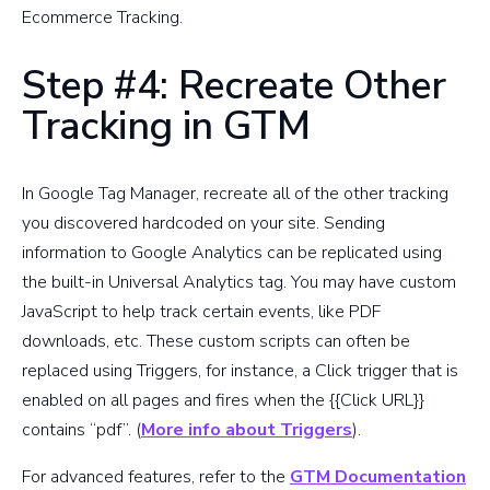
Ecommerce Tracking.
Step #4: Recreate Other
Tracking in GTM
In Google Tag Manager, recreate all of the other tracking
you discovered hardcoded on your site. Sending
information to Google Analytics can be replicated using
the built-in Universal Analytics tag. You may have custom
JavaScript to help track certain events, like PDF
downloads, etc. These custom scripts can often be
replaced using Triggers, for instance, a Click trigger that is
enabled on all pages and fires when the {{Click URL}}
contains “pdf”. (
More info about Triggers
).
For advanced features, refer to the
GTM Documentation