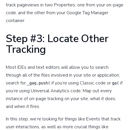
track pageviews in two Properties; one from your on-page
code, and the other from your Google Tag Manager
container.
Step #3: Locate Other
Tracking
Most IDEs and text editors will allow you to search
through all of the files involved in your site or application;
search for
if you’re using Classic code or
if
_gaq.push(
ga(
you’re using Universal Analytics code. Map out every
instance of on-page tracking on your site, what it does,
and when it fires.
In this step, we’re looking for things like Events that track
user interactions, as well as more crucial things like