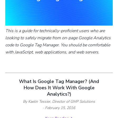
This is a guide for technically-proficient users who are
looking to safely migrate from on-page Google Analytics
code to Google Tag Manager. You should be comfortable
with JavaScript, web applications, and web servers.
What Is Google Tag Manager? (And
How Does It Work With Google
Analytics?)
By Kaelin Tessier,
Director of GMP Solutions
· February 15, 2016