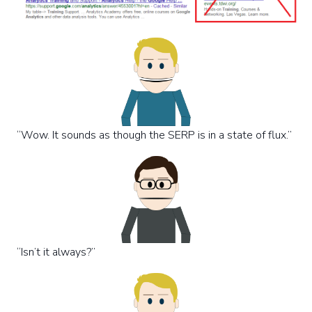
“Wow. It sounds as though the SERP is in a state of flux.”
“Isn’t it always?”