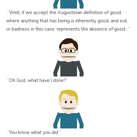
“Well, if we accept the Augustinian definition of good,
where anything that has being is inherently good, and evil,
or badness in this case, represents the absence of good…”
“Oh God, what have I done?”
“You know what you did.”