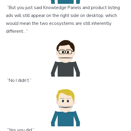
“But you just said Knowledge Panels and product listing
ads will still appear on the right side on desktop, which
would mean the two ecosystems are still inherently
different…”
“No I didn’t.”
“Yes you did.”