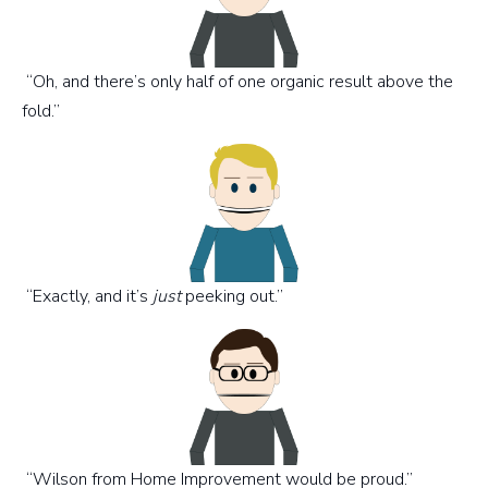
“Oh, and there’s only half of one organic result above the
fold.”
“Exactly, and it’s
just
peeking out.”
“Wilson from Home Improvement would be proud.”