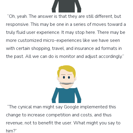
“Oh, yeah. The answer is that they are still different, but
responsive. This may be one in a series of moves toward a
truly fluid user experience. It may stop here. There may be
more customized micro-experiences like we have seen
with certain shopping, travel, and insurance ad formats in
the past. All we can do is monitor and adjust accordingly.”
“The cynical man might say Google implemented this
change to increase competition and costs, and thus
revenue, not to benefit the user. What might you say to
him?”