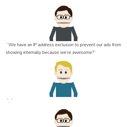
“We have an IP address exclusion to prevent our ads from
showing internally because we’re awesome?”
“…”