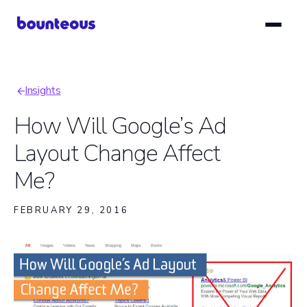
Skip
to
main
content
Insights
Breadcrumb
How Will Google’s Ad
Layout Change Affect
Me?
FEBRUARY 29, 2016