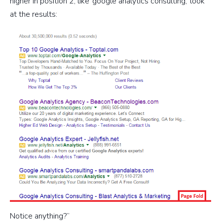
higher in position 2, like ‘google analytics consulting,’ look
at the results:
Notice anything?”