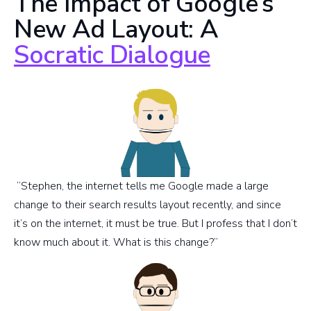
The Impact of Google’s
New Ad Layout: A
Socratic Dialogue
“Stephen, the internet tells me Google made a large
change to their search results layout recently, and since
it’s on the internet, it must be true. But I profess that I don’t
know much about it. What is this change?”