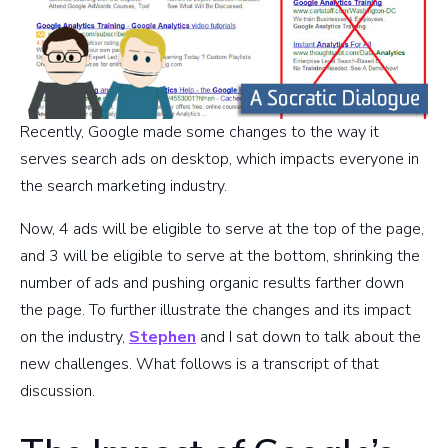
Recently, Google made some changes to the way it
serves search ads on desktop, which impacts everyone in
the search marketing industry.
Now, 4 ads will be eligible to serve at the top of the page,
and 3 will be eligible to serve at the bottom, shrinking the
number of ads and pushing organic results farther down
the page. To further illustrate the changes and its impact
on the industry,
Stephen
and I sat down to talk about the
new challenges. What follows is a transcript of that
discussion.