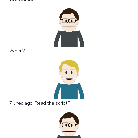
“When?”
“7 lines ago. Read the script.”