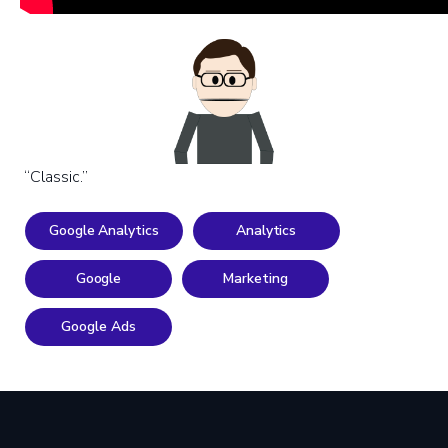
“Classic.”
Google Analytics
Analytics
Google
Marketing
Google Ads