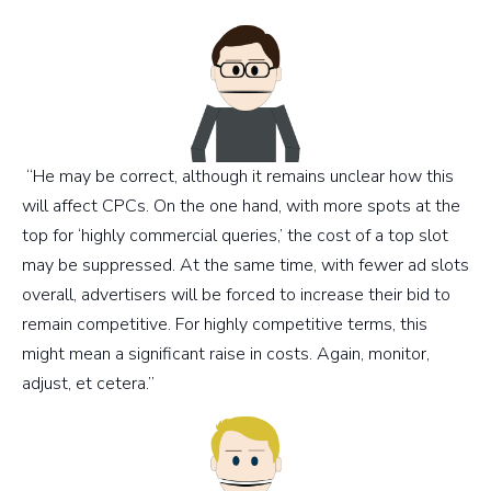
“He may be correct, although it remains unclear how this
will affect CPCs. On the one hand, with more spots at the
top for ‘highly commercial queries,’ the cost of a top slot
may be suppressed. At the same time, with fewer ad slots
overall, advertisers will be forced to increase their bid to
remain competitive. For highly competitive terms, this
might mean a significant raise in costs. Again, monitor,
adjust, et cetera.”