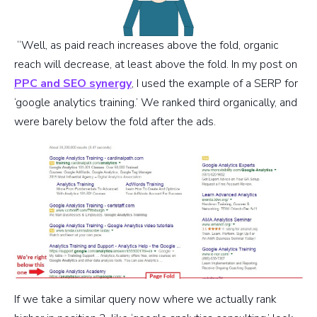
“Well, as paid reach increases above the fold, organic
reach will decrease, at least above the fold. In my post on
PPC and SEO synergy
, I used the example of a SERP for
‘google analytics training.’ We ranked third organically, and
were barely below the fold after the ads.
If we take a similar query now where we actually rank