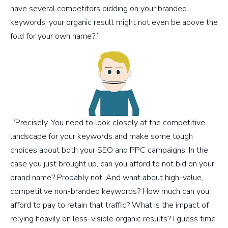
have several competitors bidding on your branded
keywords, your organic result might not even be above the
fold for your own name?”
“Precisely. You need to look closely at the competitive
landscape for your keywords and make some tough
choices about both your SEO and PPC campaigns. In the
case you just brought up, can you afford to not bid on your
brand name? Probably not. And what about high-value,
competitive non-branded keywords? How much can you
afford to pay to retain that traffic? What is the impact of
relying heavily on less-visible organic results? I guess time