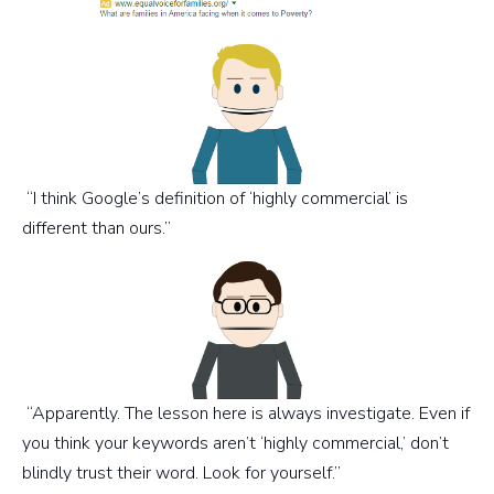
“I think Google’s definition of ‘highly commercial’ is
different than ours.”
“Apparently. The lesson here is always investigate. Even if
you think your keywords aren’t ‘highly commercial,’ don’t
blindly trust their word. Look for yourself.”