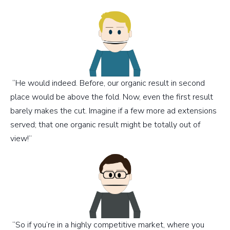
“He would indeed. Before, our organic result in second
place would be above the fold. Now, even the first result
barely makes the cut. Imagine if a few more ad extensions
served; that one organic result might be totally out of
view!”
“So if you’re in a highly competitive market, where you