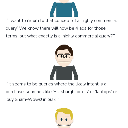
“I want to return to that concept of a ‘highly commercial
query.’ We know there will now be 4 ads for those
terms, but what exactly is a ‘highly commercial query?'”
“It seems to be queries where the likely intent is a
purchase; searches like ‘Pittsburgh hotels’ or ‘laptops’ or
‘buy Sham-Wows! in bulk.'”