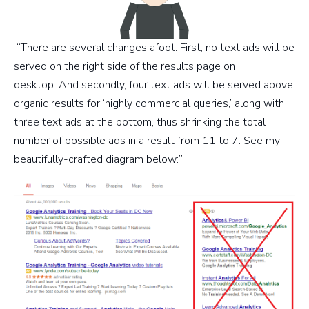
“There are several changes afoot. First, no text ads will be
served on the right side of the results page on
desktop. And secondly, four text ads will be served above
organic results for ‘highly commercial queries,’ along with
three text ads at the bottom, thus shrinking the total
number of possible ads in a result from 11 to 7. See my
beautifully-crafted diagram below:”