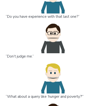
“Do you have experience with that last one?”
“Don’t judge me.”
“What about a query like ‘hunger and poverty?'”