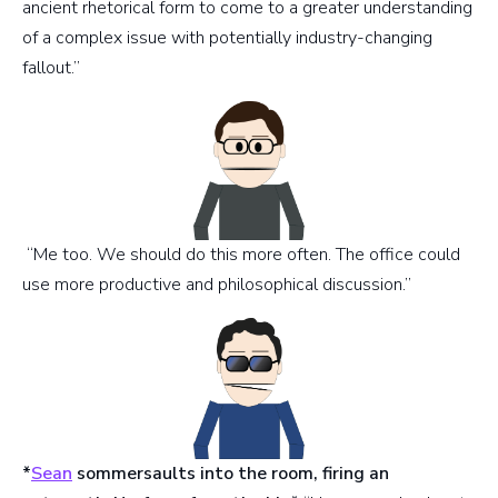
ancient rhetorical form to come to a greater understanding
of a complex issue with potentially industry-changing
fallout.”
“Me too. We should do this more often. The office could
use more productive and philosophical discussion.”
*
Sean
sommersaults into the room, firing an