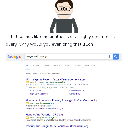
“That sounds like the antithesis of a ‘highly commercial
query.’ Why would you even bring that u…oh.”