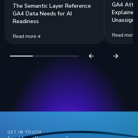
GA4 Attri
The Semantic Layer Reference
Explained:
GA4 Data Needs for AI
Unassigne
Readiness
Read more
Read more
GET IN TOUCH