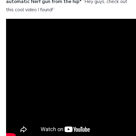
automatic Nerf gun from the hip*
“Hey guys, check out
this cool video I found!”