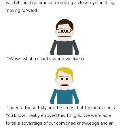
will tell, but I recommend keeping a close eye on things
moving forward.”
“Wow…what a chaotic world we live in.”
“Indeed. These truly are the times that try men’s souls…
You know, I really enjoyed this. I’m glad we were able
to take advantage of our combined knowledge and an