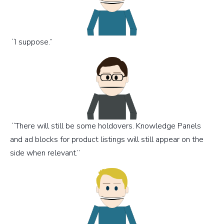
“I suppose.”
“There will still be some holdovers. Knowledge Panels
and ad blocks for product listings will still appear on the
side when relevant.”