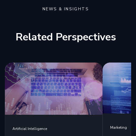
NEWS & INSIGHTS
Related Perspectives
Marketing
Artificial Intelligence