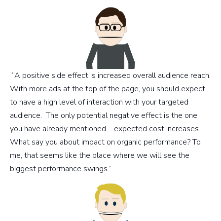
“A positive side effect is increased overall audience reach.
With more ads at the top of the page, you should expect
to have a high level of interaction with your targeted
audience. The only potential negative effect is the one
you have already mentioned – expected cost increases.
What say you about impact on organic performance? To
me, that seems like the place where we will see the
biggest performance swings.”