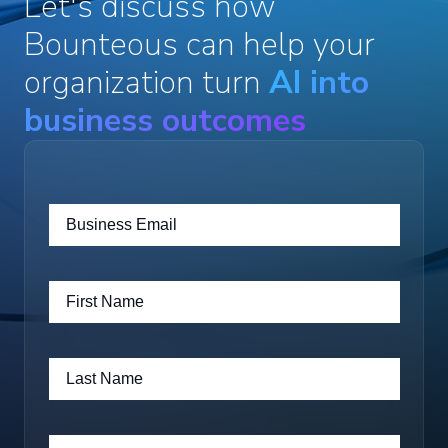
Let's discuss how
Bounteous can help your
organization turn
AI into
business outcomes