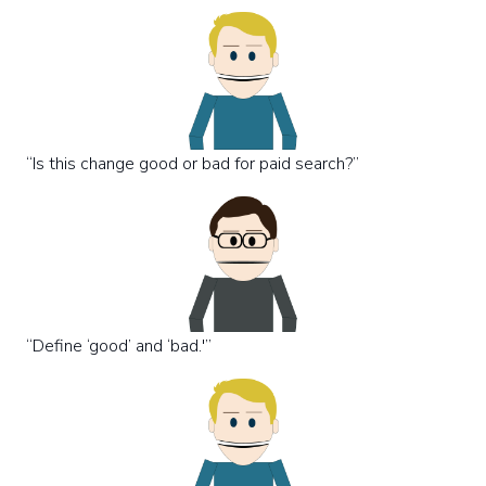
“Is this change good or bad for paid search?”
“Define ‘good’ and ‘bad.'”