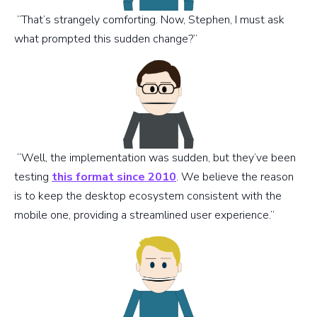
“That’s strangely comforting. Now, Stephen, I must ask
what prompted this sudden change?”
“Well, the implementation was sudden, but they’ve been
testing
this format since 2010
. We believe the reason
is to keep the desktop ecosystem consistent with the
mobile one, providing a streamlined user experience.”