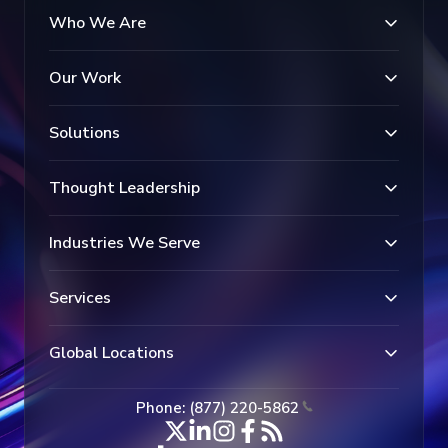
Who We Are
Our Work
Solutions
Thought Leadership
Industries We Serve
Services
Global Locations
Phone: (877) 220-5862