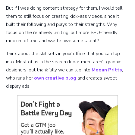
But if I was doing content strategy for them, I would tell
them to still focus on creating kick-ass videos, since it
built their following and plays to their strengths. Why
focus on the relatively limiting, but more SEO-friendly
medium of text and waste awesome talent?
Think about the skillsets in your office that you can tap
into. Most of us in the search department aren’t graphic
designers, but thankfully we can tap into
Megan Pritts
,
who runs her
own creative blog
and creates sweet
display ads.