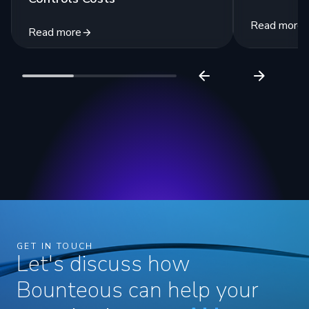
Read more
Read more
GET IN TOUCH
Let's discuss how
Bounteous can help your