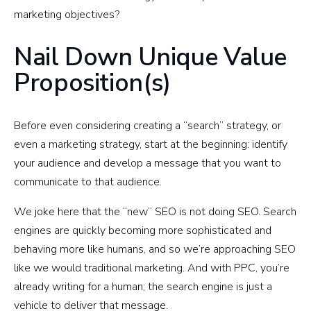
marketing objectives?
Nail Down Unique Value
Proposition(s)
Before even considering creating a “search” strategy, or
even a marketing strategy, start at the beginning: identify
your audience and develop a message that you want to
communicate to that audience.
We joke here that the “new” SEO is not doing SEO. Search
engines are quickly becoming more sophisticated and
behaving more like humans, and so we’re approaching SEO
like we would traditional marketing. And with PPC, you’re
already writing for a human; the search engine is just a
vehicle to deliver that message.