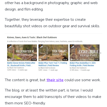
other has a background in photography, graphic and web
design, and film editing.
Together, they leverage their expertise to create
beautifully shot videos on outdoor gear and survival skills.
The content is great, but
their site
could use some work.
The blog, or at least the written part, is terse. I would
encourage them to add transcripts of their videos to make
them more SEO-friendly.