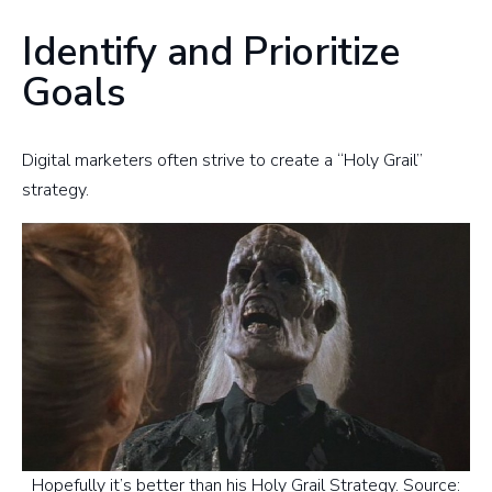
Identify and Prioritize
Goals
Digital marketers often strive to create a “Holy Grail”
strategy.
Hopefully it’s better than his Holy Grail Strategy. Source: