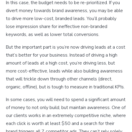
In this case, the budget needs to be re-prioritized. If you
divert money towards brand awareness, you may be able
to drive more low-cost, branded leads. You’ll probably
lose impression share for ineffective non-branded
keywords, as well as lower total conversions.
But the important part is you’re now driving leads at a cost
that’s better for your business. Instead of driving a high
amount of leads at a high cost, you’re driving less, but
more cost-effective, leads while also building awareness
that will trickle down through other channels (direct,
organic, offline), but is tough to measure in traditional KPIs.
In some cases, you will need to spend a significant amount
of money to not only build, but maintain awareness. One of
our clients works in an extremely competitive niche, where
each click is worth at least $50 and a search for their
brand triggers all 7 competitor ads. They can’t rely solely