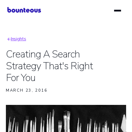
Skip
to
main
content
Insights
Breadcrumb
Creating A Search
Strategy That's Right
For You
MARCH 23, 2016