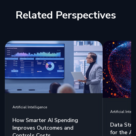
Related Perspectives
Artificial Intelligence
Artificial Intell
How Smarter AI Spending
Data Stra
Improves Outcomes and
for the Ag
Controls Costs