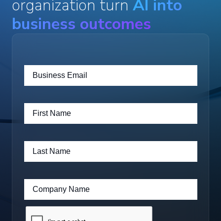
organization turn
AI into
business outcomes