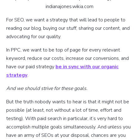
indianajones.wikia.com
For SEO, we want a strategy that will lead to people to
reading our blog, buying our stuff, sharing our content, and
advocating for our quality.
In PPC, we want to be top of page for every relevant
keyword, reduce our costs, increase our conversions, and
have our paid strategy
be in sync with our organic
strategy
.
And we should strive for these goals.
But the truth nobody wants to hear is that it might not be
possible (at least, not without a lot of time, effort and
testing). With paid search in particular, it’s very hard to
accomplish multiple goals simultaneously. And unless you
have an army of SEOs at your disposal, chances are you