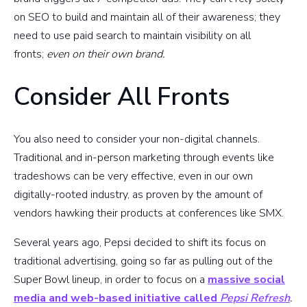
on SEO to build and maintain all of their awareness; they
need to use paid search to maintain visibility on all
fronts;
even
on their own brand.
Consider All Fronts
You also need to consider your non-digital channels.
Traditional and in-person marketing through events like
tradeshows can be very effective, even in our own
digitally-rooted industry, as proven by the amount of
vendors hawking their products at conferences like SMX.
Several years ago, Pepsi decided to shift its focus on
traditional advertising, going so far as pulling out of the
Super Bowl lineup, in order to focus on a
massive social
media and web-based initiative called
Pepsi Refresh
.