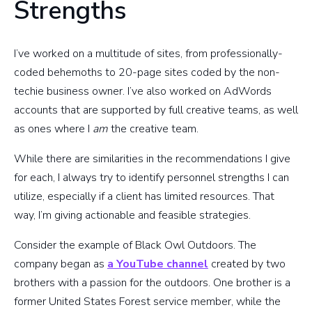
Strengths
I’ve worked on a multitude of sites, from professionally-
coded behemoths to 20-page sites coded by the non-
techie business owner. I’ve also worked on AdWords
accounts that are supported by full creative teams, as well
as ones where I
am
the creative team.
While there are similarities in the recommendations I give
for each, I always try to identify personnel strengths I can
utilize, especially if a client has limited resources. That
way, I’m giving actionable and feasible strategies.
Consider the example of Black Owl Outdoors. The
company began as
a YouTube channel
created by two
brothers with a passion for the outdoors. One brother is a
former United States Forest service member, while the