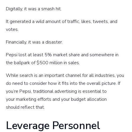
Digitally, it was a smash hit.
It generated a wild amount of traffic, likes, tweets, and
votes.
Financially, it was a disaster.
Pepsi lost at least 5% market share and somewhere in
the ballpark of $500 million in sales.
While search is an important channel for all industries, you
do need to consider how it fits into the overall picture. If
you’re Pepsi, traditional advertising is essential to
your marketing efforts and your budget allocation
should reflect that.
Leverage Personnel