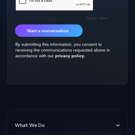
What We Do