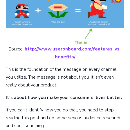
Source:
http://www.useronboard.com/features-vs-
benefits/
This is the foundation of the message on every channel
you utilize. The message is not about you. It isn’t even
really about your product.
It’s about how you make your consumers’ lives better.
If you can’t identify how you do that, you need to stop
reading this post and do some serious audience research
and soul-searching.