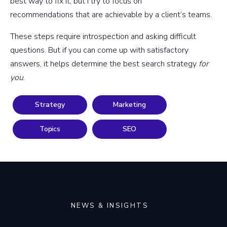
best way to fix it, but I try to focus on
recommendations that are achievable by a client’s teams.
These steps require introspection and asking difficult
questions. But if you can come up with satisfactory
answers, it helps determine the best search strategy
for
you
.
Strategy
Marketing
Topics
SEO
NEWS & INSIGHTS