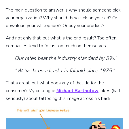
The main question to answer is why should someone pick
your organization? Why should they click on your ad? Or
download your whitepaper? Or buy your product?
And not only that, but what is the end result? Too often,
companies tend to focus too much on themselves:
“Our rates beat the industry standard by 5%.”
“We’ve been a leader in [blank] since 1975.”
That’s great, but what does any of that do for the
consumer? My colleague
Michael Bartholow
jokes (half-
seriously) about tattooing this image across his back: