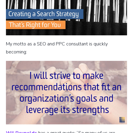
My motto as a SEO and PPC consultant is quickly
becoming:
Wil Reynolds
has a great quote: “So many of us are