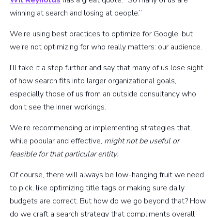
winning at search and losing at people.”
We’re using best practices to optimize for Google, but
we’re not optimizing for who really matters: our audience.
I’ll take it a step further and say that many of us lose sight
of how search fits into larger organizational goals,
especially those of us from an outside consultancy who
don’t see the inner workings.
We’re recommending or implementing strategies that,
while popular and effective,
might not be useful or
feasible for that particular entity.
Of course, there will always be low-hanging fruit we need
to pick, like optimizing title tags or making sure daily
budgets are correct. But how do we go beyond that? How
do we craft a search strategy that compliments overall