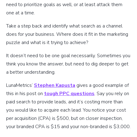
need to prioritize goals as well, or at least attack them
one at a time.
Take a step back and identify what search as a channel
does for your business. Where does it fit in the marketing
puzzle and what is it trying to achieve?
It doesn’t need to be one goal necessarily. Sometimes you
think you know the answer, but need to dig deeper to get
a better understanding.
LunaMetrics’
Stephen Kapusta
gives a good example of
this in his post on
tough PPC questions
. Say you rely on
paid search to provide leads, and it’s costing more than
you would like to acquire each lead. You notice your cost
per acquisition (CPA) is $500, but on closer inspection,
your branded CPA is $15 and your non-branded is $3,000.