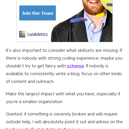
It’s also important to consider what skillsets are missing. If
there is nobody with strong coding experience, maybe you
shouldn’t try to get fancy with
schema
. If nobody is
available to consistently write a blog, focus on other kinds
of content and outreach.
Make the largest impact with what you have, especially if
you’re a smaller organization.
Granted, if something is severely broken and will require
outside help, I will absolutely point it out and advise on the