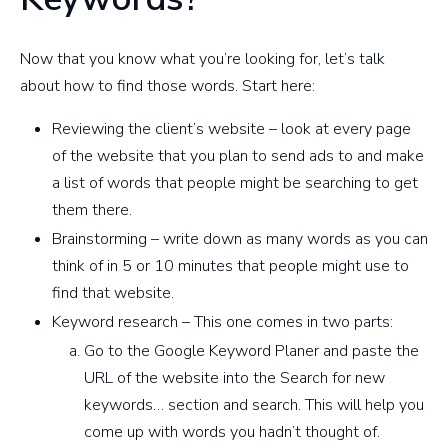
Now that you know what you’re looking for, let’s talk
about how to find those words. Start here:
Reviewing the client’s website – look at every page
of the website that you plan to send ads to and make
a list of words that people might be searching to get
them there.
Brainstorming – write down as many words as you can
think of in 5 or 10 minutes that people might use to
find that website.
Keyword research – This one comes in two parts:
Go to the Google Keyword Planer and paste the
URL of the website into the Search for new
keywords… section and search. This will help you
come up with words you hadn’t thought of.