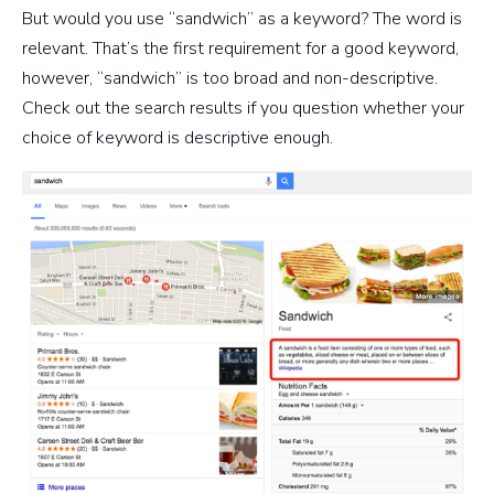
But would you use “sandwich” as a keyword? The word is
relevant. That’s the first requirement for a good keyword,
however, “sandwich” is too broad and non-descriptive.
Check out the search results if you question whether your
choice of keyword is descriptive enough.