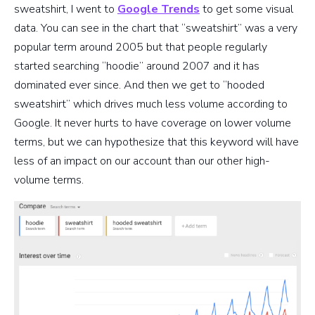
sweatshirt, I went to
Google Trends
to get some visual
data. You can see in the chart that “sweatshirt” was a very
popular term around 2005 but that people regularly
started searching “hoodie” around 2007 and it has
dominated ever since. And then we get to “hooded
sweatshirt” which drives much less volume according to
Google. It never hurts to have coverage on lower volume
terms, but we can hypothesize that this keyword will have
less of an impact on our account than our other high-
volume terms.