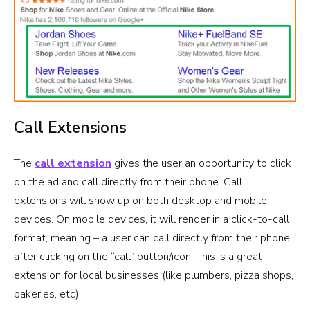
Call Extensions
The
call extension
gives the user an opportunity to click
on the ad and call directly from their phone. Call
extensions will show up on both desktop and mobile
devices. On mobile devices, it will render in a click-to-call
format, meaning – a user can call directly from their phone
after clicking on the “call” button/icon. This is a great
extension for local businesses (like plumbers, pizza shops,
bakeries, etc).