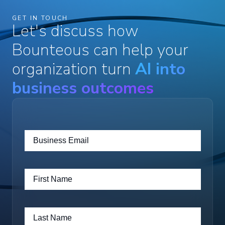
GET IN TOUCH
Let's discuss how
Bounteous can help your
organization turn
AI into
business outcomes