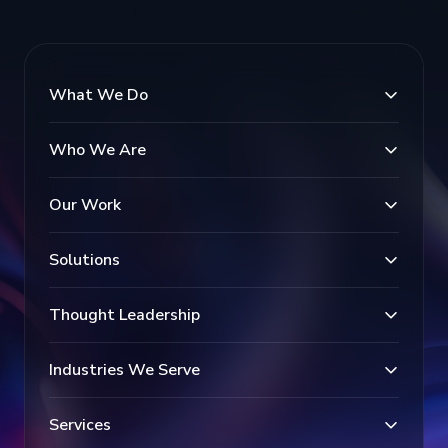
What We Do
Who We Are
Our Work
Solutions
Thought Leadership
Industries We Serve
Services