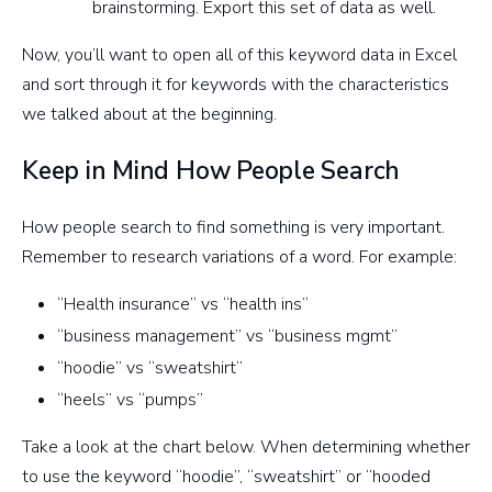
brainstorming. Export this set of data as well.
Now, you’ll want to open all of this keyword data in Excel
and sort through it for keywords with the characteristics
we talked about at the beginning.
Keep in Mind How People Search
How people search to find something is very important.
Remember to research variations of a word. For example:
“Health insurance” vs “health ins”
“business management” vs “business mgmt”
“hoodie” vs “sweatshirt”
“heels” vs “pumps”
Take a look at the chart below. When determining whether
to use the keyword “hoodie”, “sweatshirt” or “hooded