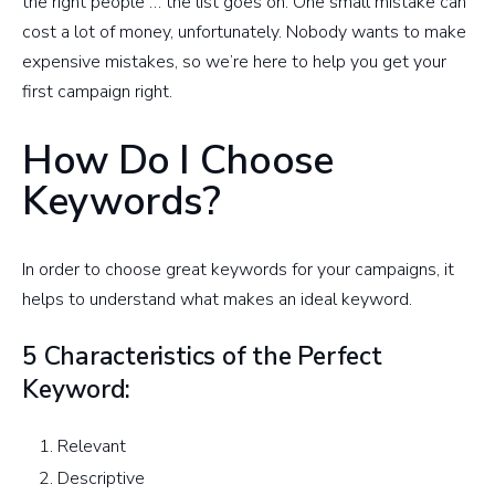
the right people … the list goes on. One small mistake can
cost a lot of money, unfortunately. Nobody wants to make
expensive mistakes, so we’re here to help you get your
first campaign right.
How Do I Choose
Keywords?
In order to choose great keywords for your campaigns, it
helps to understand what makes an ideal keyword.
5 Characteristics of the Perfect
Keyword:
Relevant
Descriptive