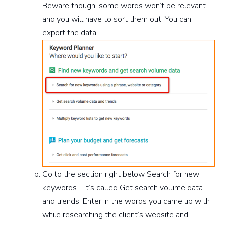
Beware though, some words won’t be relevant
and you will have to sort them out. You can
export the data.
Go to the section right below Search for new
keywords… It’s called Get search volume data
and trends. Enter in the words you came up with
while researching the client’s website and