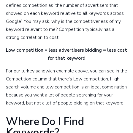
defines competition as ‘the number of advertisers that
showed on each keyword relative to all keywords across
Google’. You may ask, why is the competitiveness of my
keyword relevant to me? Competition typically has a
strong correlation to cost.
Low competition = less advertisers bidding = less cost
for that keyword
For our turkey sandwich example above, you can see in the
Competition column that there’s Low competition. High
search volume and low competition is an ideal combination
because you want a lot of people searching for your
keyword, but not a lot of people bidding on that keyword.
Where Do I Find
Keywords?