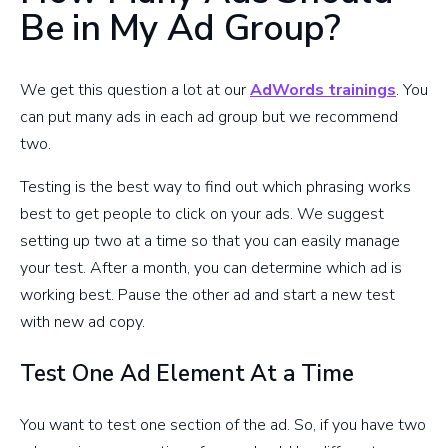
Be in My Ad Group?
We get this question a lot at our
AdWords trainings
. You
can put many ads in each ad group but we recommend
two.
Testing is the best way to find out which phrasing works
best to get people to click on your ads. We suggest
setting up two at a time so that you can easily manage
your test. After a month, you can determine which ad is
working best. Pause the other ad and start a new test
with new ad copy.
Test One Ad Element At a Time
You want to test one section of the ad. So, if you have two