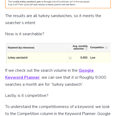
The results are all turkey sandwiches, so it meets the
searcher’s intent.
Now, is it searchable?
If we check out the search volume in the
Google
Keyword Planner
, we can see that it is! Roughly 9,000
searches a month are for “turkey sandwich”.
Lastly, is it competitive?
To understand the competitiveness of a keyword, we look
to the Competition column in the Keyword Planner. Google