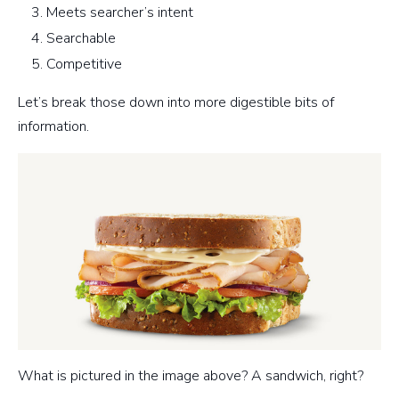
Meets searcher’s intent
Searchable
Competitive
Let’s break those down into more digestible bits of
information.
What is pictured in the image above? A sandwich, right?