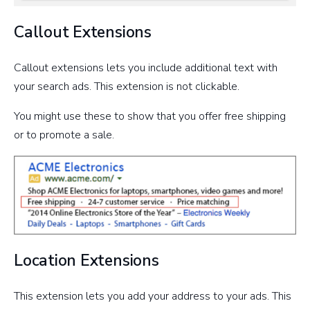
Callout Extensions
Callout extensions lets you include additional text with
your search ads. This extension is not clickable.
You might use these to show that you offer free shipping
or to promote a sale.
Location Extensions
This extension lets you add your address to your ads. This