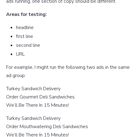
ads running, one section of copy should be different.
Areas for testing:
headline
first line
second line
URL
For example, I might run the following two ads in the same
ad group:
Turkey Sandwich Delivery
Order Gourmet Deli Sandwiches.
We’ll Be There In 15 Minutes!
Turkey Sandwich Delivery
Order Mouthwatering Deli Sandwiches
We’ll Be There In 15 Minutes!