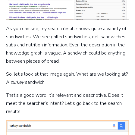
As you can see, my search result shows quite a variety of
sandwiches. We see grilled sandwiches, deli sandwiches,
subs and nutrition information. Even the description in the
knowledge graph is vague. A sandwich could be anything
between pieces of bread.
So, let’s look at that image again. What are we looking at?
A
turkey
sandwich.
That’s a good word. It’s relevant and descriptive. Does it
meet the searcher’s intent? Let’s go back to the search
results.