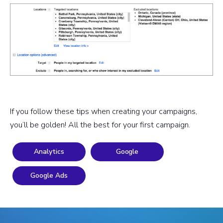
If you follow these tips when creating your campaigns,
you’ll be golden! All the best for your first campaign.
Analytics
Google
Google Ads