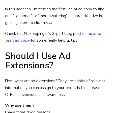
In this scenario, I’m testing the first line of ad copy to find
out if “gourmet” or “mouthwatering” is more effective in
getting users to click my ad.
Check out Nick Eppinger’s 2-part blog post on
how to
test ad copy
for some really helpful tips.
Should I Use Ad
Extensions?
First, what are ad extensions? They are tidbits of relevant
information you can assign to your text ads to increase
CTRs, conversions and awareness.
Why use them?
I have three good reasons: