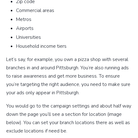
Zip code
Commercial areas
Metros
Airports
Universities
Household income tiers
Let’s say, for example, you own a pizza shop with several
branches in and around Pittsburgh. You’re also running ads
to raise awareness and get more business. To ensure
you’re targeting the right audience, you need to make sure
your ads only appear in Pittsburgh.
You would go to the campaign settings and about half way
down the page you’ll see a section for location (image
below). You can set your branch locations there as well as
exclude locations if need be.