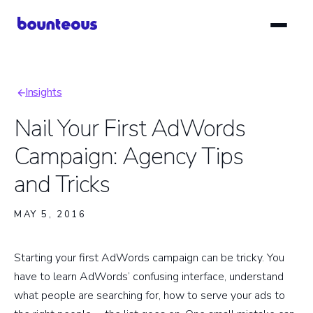
Skip
to
main
content
Insights
Breadcrumb
Nail Your First AdWords
Campaign: Agency Tips
and Tricks
MAY 5, 2016
Starting your first AdWords campaign can be tricky. You
have to learn AdWords’ confusing interface, understand
what people are searching for, how to serve your ads to