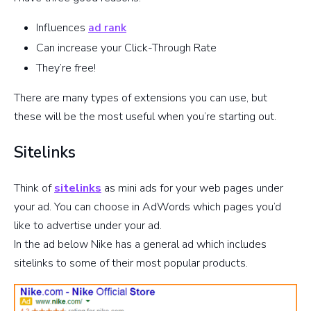
Influences
ad rank
Can increase your Click-Through Rate
They’re free!
There are many types of extensions you can use, but
these will be the most useful when you’re starting out.
Sitelinks
Think of
sitelinks
as mini ads for your web pages under
your ad. You can choose in AdWords which pages you’d
like to advertise under your ad.
In the ad below Nike has a general ad which includes
sitelinks to some of their most popular products.