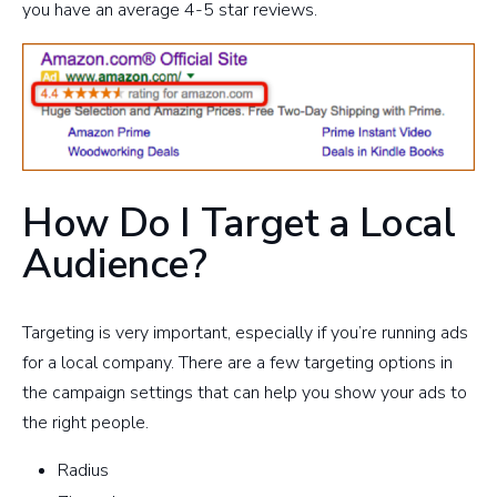
you have an average 4-5 star reviews.
How Do I Target a Local
Audience?
Targeting is very important, especially if you’re running ads
for a local company. There are a few targeting options in
the campaign settings that can help you show your ads to
the right people.
Radius