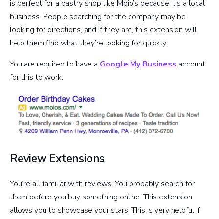
is perfect for a pastry shop like Moio’s because it’s a local
business. People searching for the company may be
looking for directions, and if they are, this extension will
help them find what they’re looking for quickly.
You are required to have a
Google My Business
account
for this to work.
Review Extensions
You’re all familiar with reviews. You probably search for
them before you buy something online. This extension
allows you to showcase your stars. This is very helpful if