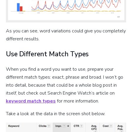
As you can see, word variations could give you completely
different results.
Use Different Match Types
When you find a word you want to use, prepare your
different match types: exact, phrase and broad. I won’t go
into detail, because that could be a whole blog post in
itself, but check out Search Engine Watch’s article on
keyword match types
for more information.
Take a look at the data in the screen shot below.