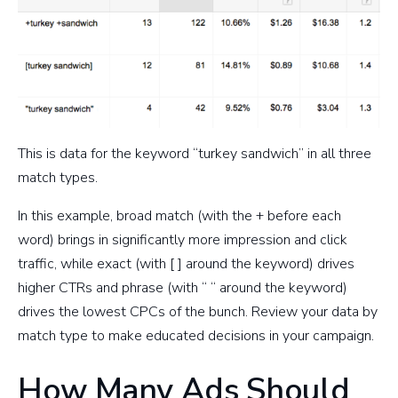
This is data for the keyword “turkey sandwich” in all three
match types.
In this example, broad match (with the + before each
word) brings in significantly more impression and click
traffic, while exact (with [ ] around the keyword) drives
higher CTRs and phrase (with “ “ around the keyword)
drives the lowest CPCs of the bunch. Review your data by
match type to make educated decisions in your campaign.
How Many Ads Should