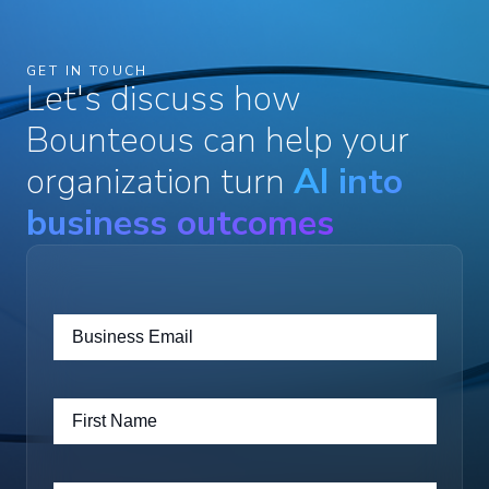
GET IN TOUCH
Let's discuss how
Bounteous can help your
organization turn
AI into
business outcomes