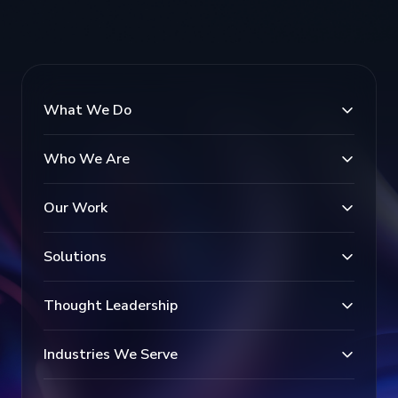
What We Do
Who We Are
Our Work
Solutions
Thought Leadership
Industries We Serve