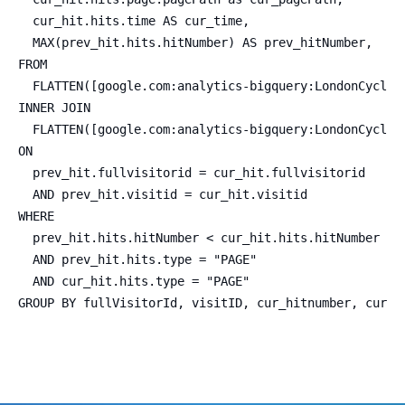
  cur_hit.hits.time AS cur_time,

  MAX(prev_hit.hits.hitNumber) AS prev_hitNumber,

FROM

  FLATTEN([google.com:analytics-bigquery:LondonCycleHe
INNER JOIN

  FLATTEN([google.com:analytics-bigquery:LondonCycleHe
ON

  prev_hit.fullvisitorid = cur_hit.fullvisitorid

  AND prev_hit.visitid = cur_hit.visitid

WHERE

  prev_hit.hits.hitNumber < cur_hit.hits.hitNumber

  AND prev_hit.hits.type = "PAGE"

  AND cur_hit.hits.type = "PAGE"

GROUP BY fullVisitorId, visitID, cur_hitnumber, cur_p