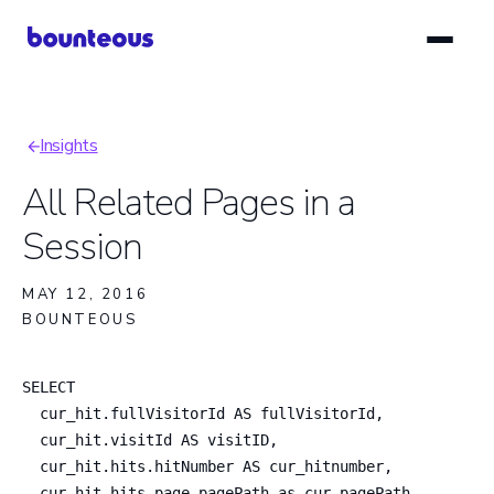
Skip
to
main
content
Insights
Breadcrumb
All Related Pages in a
Session
MAY 12, 2016
BOUNTEOUS
SELECT

  cur_hit.fullVisitorId AS fullVisitorId,

  cur_hit.visitId AS visitID,

  cur_hit.hits.hitNumber AS cur_hitnumber,

  cur_hit.hits.page.pagePath as cur_pagePath,
