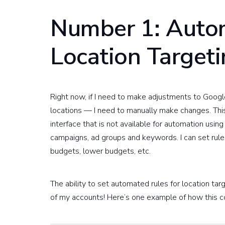
Number 1: Autom
Location Target
Right now, if I need to make adjustments to Googl
locations — I need to manually make changes. This
interface that is not available for automation usi
campaigns, ad groups and keywords. I can set rules 
budgets, lower budgets, etc.
The ability to set automated rules for location ta
of my accounts! Here’s one example of how this c