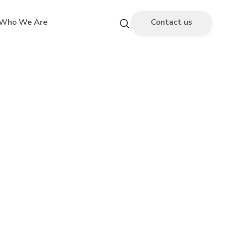
Who We Are
Contact us