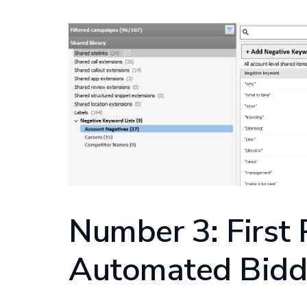
Number 3: First 
Automated Bidd