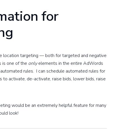
ation for
ing
e location targeting — both for targeted and negative
 is one of the
only
elements in the entire AdWords
ng automated rules. I can schedule automated rules for
to activate, de-activate, raise bids, lower bids, raise
rgeting would be an extremely helpful feature for many
ould look!