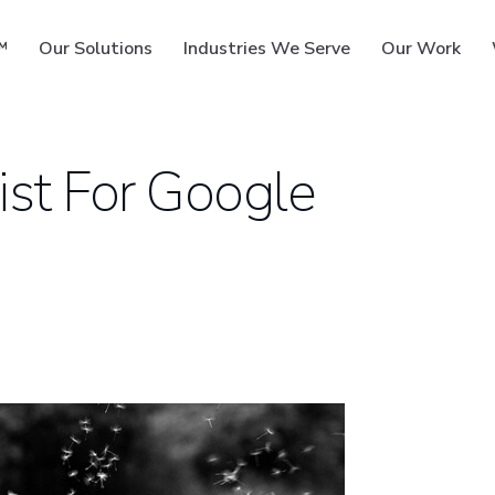
™
Our Solutions
Industries We Serve
Our Work
st For Google
ms