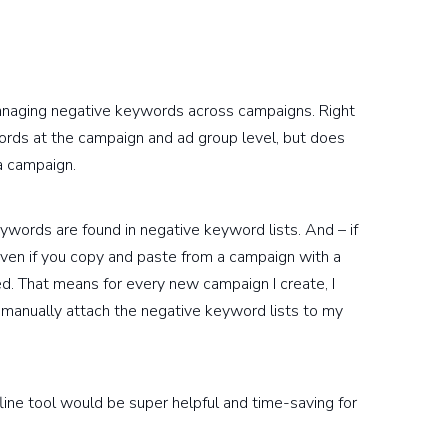
managing negative keywords across campaigns. Right
rds at the campaign and ad group level, but does
a campaign.
eywords are found in negative keyword lists. And – if
en if you copy and paste from a campaign with a
ed. That means for every new campaign I create, I
 manually attach the negative keyword lists to my
fline tool would be super helpful and time-saving for