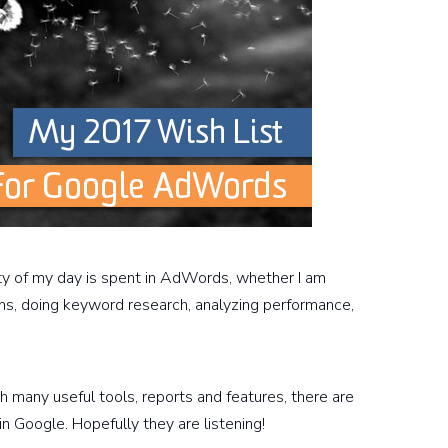
ity of my day is spent in AdWords, whether I am
ns, doing keyword research, analyzing performance,
 many useful tools, reports and features, there are
in Google. Hopefully they are listening!