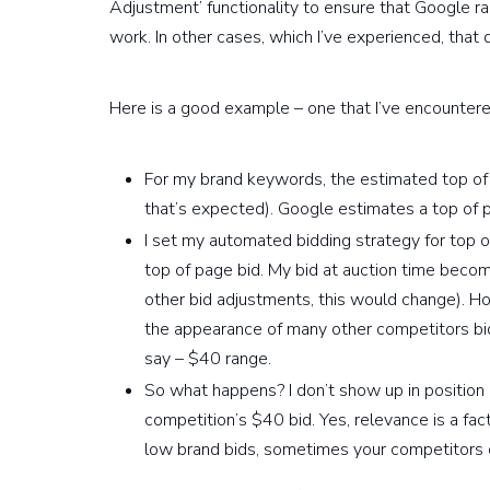
Adjustment’ functionality to ensure that Google ra
work. In other cases, which I’ve experienced, that
Here is a good example – one that I’ve encountere
For my brand keywords, the estimated top of
that’s expected). Google estimates a top of 
I set my automated bidding strategy for top
top of page bid. My bid at auction time becom
other bid adjustments, this would change). Ho
the appearance of many other competitors b
say – $40 range.
So what happens? I don’t show up in positio
competition’s $40 bid. Yes, relevance is a fac
low brand bids, sometimes your competitors 