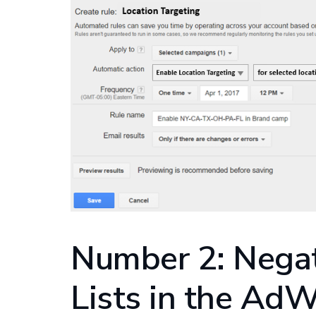
Number 2: Nega
Lists in the AdW