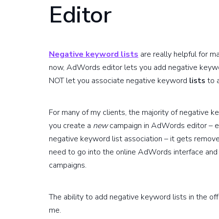
Editor
Negative keyword lists
are really helpful for 
now, AdWords editor lets you add negative keywo
NOT let you associate negative keyword
lists
to 
For many of my clients, the majority of negative k
you create a
new
campaign in AdWords editor – ev
negative keyword list association – it gets remov
need to go into the online AdWords interface and
campaigns.
The ability to add negative keyword lists in the of
me.