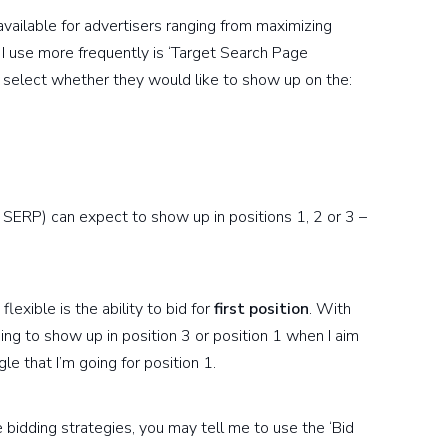
vailable for advertisers ranging from maximizing
t I use more frequently is ‘Target Search Page
to select whether they would like to show up on the:
e SERP) can expect to show up in positions 1, 2 or 3 –
exible is the ability to bid for
first position
. With
oing to show up in position 3 or position 1 when I aim
le that I’m going for position 1.
bidding strategies, you may tell me to use the ‘Bid