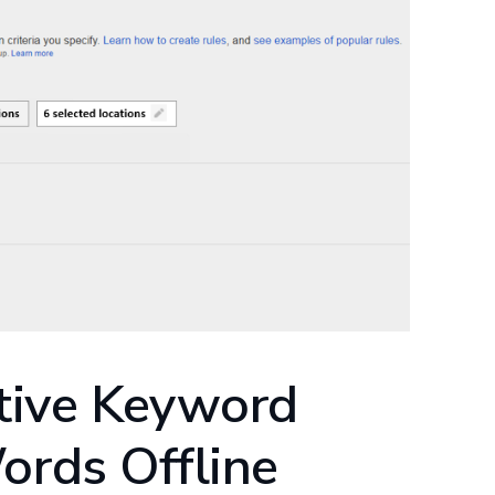
tive Keyword
ords Offline