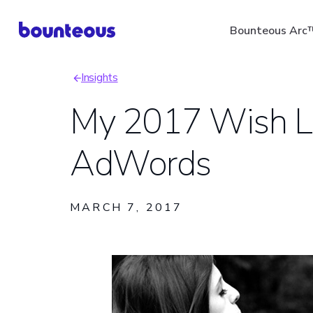
Skip
Bounteous Arc
to
main
Insights
content
Breadcrumb
My 2017 Wish Li
AdWords
Suggested Search Ter
MARCH 7, 2017