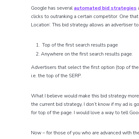
Google has several
automated bid strategies
a
clicks to outranking a certain competitor. One tha
Location’. This bid strategy allows an advertiser 
Top of the first search results page
Anywhere on the first search results page.
Advertisers that select the first option (top of th
i.e. the top of the SERP.
What I believe would make this bid strategy more fl
the current bid strategy, I don’t know if my ad is g
for top of the page. I would love a way to tell Goog
Now – for those of you who are advanced with the 