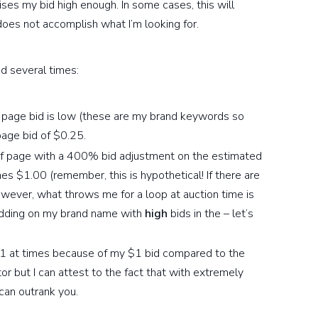
ises my bid high enough. In some cases, this will
 does not accomplish what I’m looking for.
d several times:
 page bid is low (these are my brand keywords so
page bid of $0.25.
 of page with a 400% bid adjustment on the estimated
es $1.00 (remember, this is hypothetical! If there are
wever, what throws me for a loop at auction time is
idding on my brand name with
high
bids in the – let’s
n 1 at times because of my $1 bid compared to the
tor but I can attest to the fact that with extremely
can outrank you.