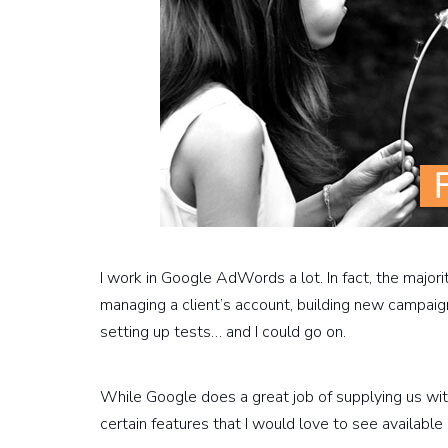
I work in Google AdWords a lot. In fact, the major
managing a client’s account, building new campaig
setting up tests… and I could go on.
While Google does a great job of supplying us with
certain features that I would love to see available 