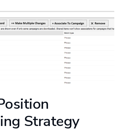
Position
ing Strategy