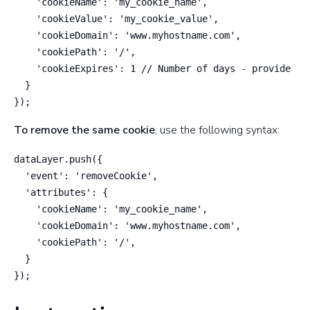
    'cookieName': 'my_cookie_name',

    'cookieValue': 'my_cookie_value',

    'cookieDomain': 'www.myhostname.com',

    'cookiePath': '/',

    'cookieExpires': 1 // Number of days - provide a f
  }

});
To remove the same cookie
, use the following syntax:
dataLayer.push({

  'event': 'removeCookie',

  'attributes': {

    'cookieName': 'my_cookie_name',

    'cookieDomain': 'www.myhostname.com',

    'cookiePath': '/',

  }

});