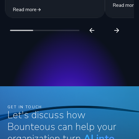
Read more
Read more
GET IN TOUCH
Let's discuss how
Bounteous can help your
organization turn
AI into