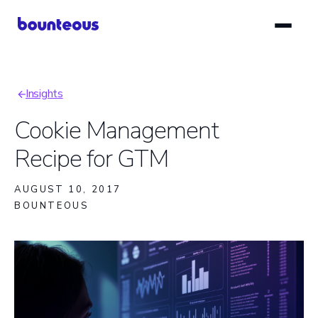
Skip
to
main
content
Insights
Breadcrumb
Cookie Management
Recipe for GTM
AUGUST 10, 2017
BOUNTEOUS