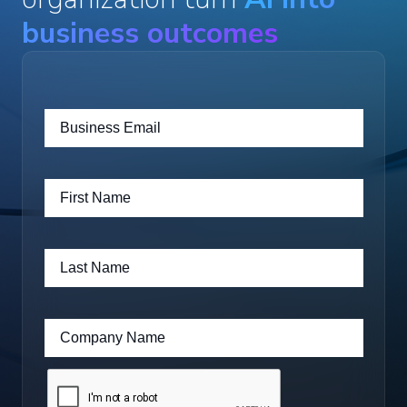
business outcomes