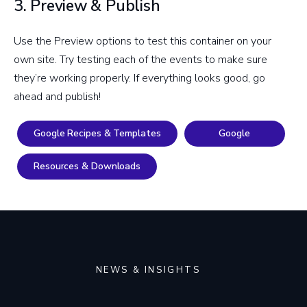
3. Preview & Publish
Use the Preview options to test this container on your
own site. Try testing each of the events to make sure
they’re working properly. If everything looks good, go
ahead and publish!
Google Recipes & Templates
Google
Resources & Downloads
NEWS & INSIGHTS