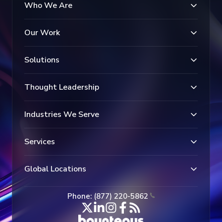
Who We Are
Our Work
Solutions
Thought Leadership
Industries We Serve
Services
Global Locations
Phone: (877) 220-5862