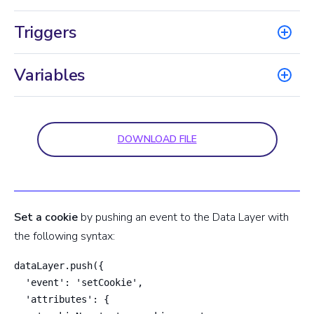
Triggers
Variables
DOWNLOAD FILE
Set a cookie
by pushing an event to the Data Layer with
the following syntax:
dataLayer.push({

  'event': 'setCookie',

  'attributes': {
