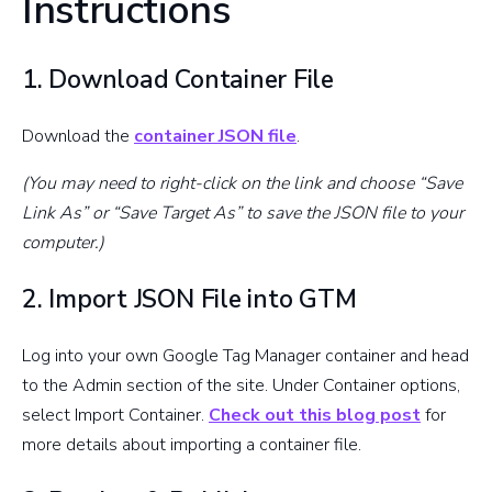
Instructions
1. Download Container File
Download the
container JSON file
.
(You may need to right-click on the link and choose “Save
Link As” or “Save Target As” to save the JSON file to your
computer.)
2. Import JSON File into GTM
Log into your own Google Tag Manager container and head
to the Admin section of the site. Under Container options,
select Import Container.
Check out this blog post
for
more details about importing a container file.