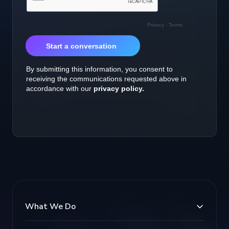
What We Do