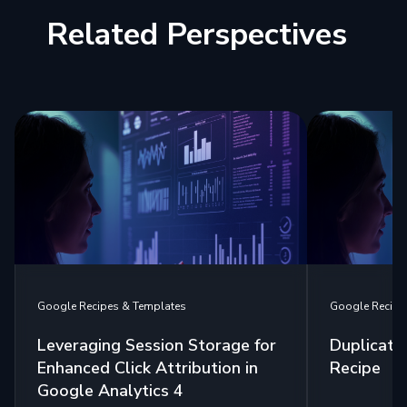
Related Perspectives
Google Recipes & Templates
Google Recipe
Leveraging Session Storage for
Duplicate
Enhanced Click Attribution in
Recipe
Google Analytics 4