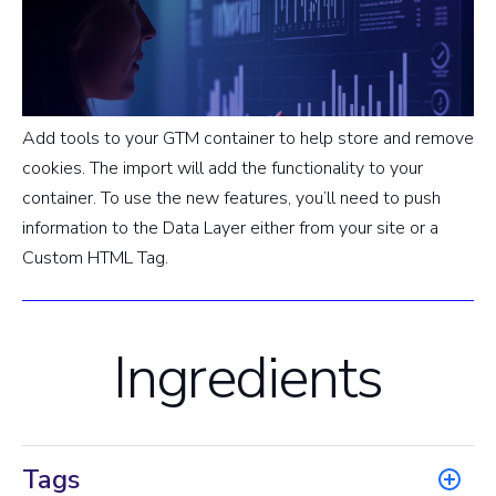
Add tools to your GTM container to help store and remove
cookies. The import will add the functionality to your
container. To use the new features, you’ll need to push
information to the Data Layer either from your site or a
Custom HTML Tag.
Ingredients
Tags