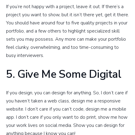
If you’re not happy with a project, leave it out. If there’s a
project you want to show, but it isn’t there yet, get it there.
You should have around four to five quality projects in your
portfolio, and a few others to highlight specialized skill
sets you may possess. Any more can make your portfolio
feel clunky, overwhelming, and too time-consuming to
busy interviewers.
5. Give Me Some Digital
If you design, you can design for anything. So, I don’t care if
you haven’t taken a web class, design me a responsive
website. I don’t care if you can’t code, design me a mobile
app. I don’t care if you only want to do print, show me how
your work lives on social media. Show you can design for
anything because I know you can!