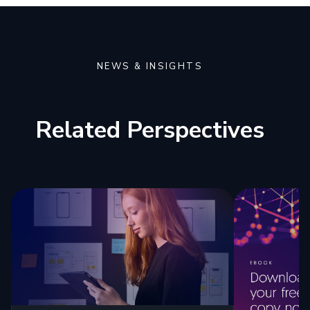
NEWS & INSIGHTS
Related Perspectives