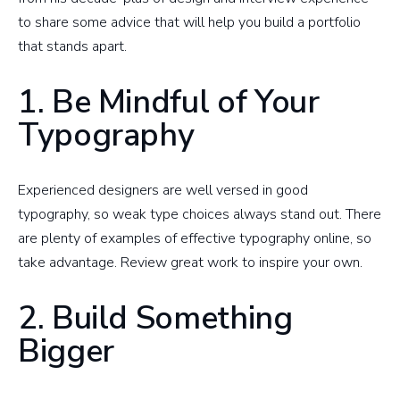
to share some advice that will help you build a portfolio
that stands apart.
1. Be Mindful of Your
Typography
Experienced designers are well versed in good
typography, so weak type choices always stand out. There
are plenty of examples of effective typography online, so
take advantage. Review great work to inspire your own.
2. Build Something
Bigger