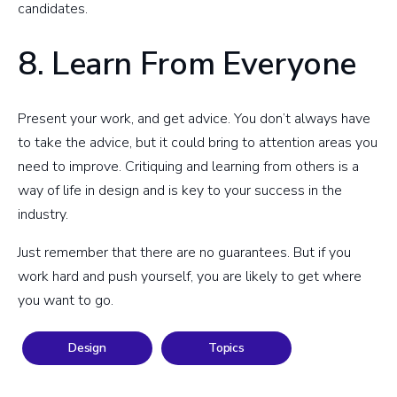
candidates.
8. Learn From Everyone
Present your work, and get advice. You don’t always have
to take the advice, but it could bring to attention areas you
need to improve. Critiquing and learning from others is a
way of life in design and is key to your success in the
industry.
Just remember that there are no guarantees. But if you
work hard and push yourself, you are likely to get where
you want to go.
Design
Topics