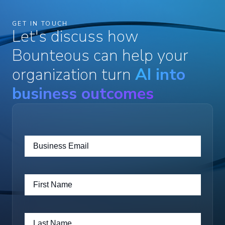
GET IN TOUCH
Let's discuss how
Bounteous can help your
organization turn
AI into
business outcomes