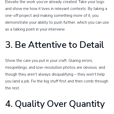
Elevate the work you’ve already created. Take your logo
and show me how it lives in relevant contexts. By taking a
one-off project and making something more of it, you
demonstrate your ability to push further, which you can use
as a talking point in your interview.
3. Be Attentive to Detail
Show the care you put in your craft. Glaring errors,
misspellings, and low-resolution photos are obvious, and
though they aren’t always disqualifying – they won’t help
you land a job. Fix the big stuff first and then comb through
the rest.
4. Quality Over Quantity