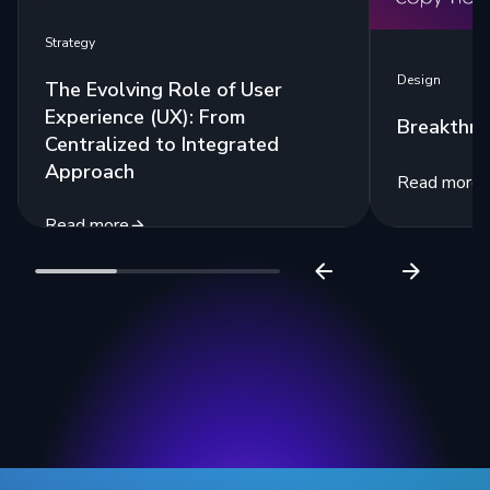
Strategy
Design
The Evolving Role of User
Experience (UX): From
Breakthr
Centralized to Integrated
Approach
Read more
Read more