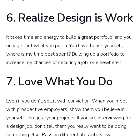
6. Realize Design is Work
It takes time and energy to build a great portfolio, and you
only get out what you put in. You have to ask yourself,
where is my time best spent? Building up a portfolio to
increase my chances of securing a job, or elsewhere?
7. Love What You Do
Even if you don’t, sell it with conviction. When you meet
with prospective employers, show them you believe in
yourself – not just your projects. If you are interviewing for
a design job, don’t tell them you really want to be doing
something else. Passion differentiates interview