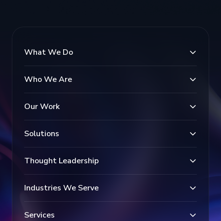
What We Do
Who We Are
Our Work
Solutions
Thought Leadership
Industries We Serve
Services