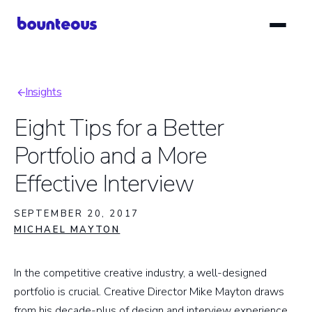
Skip
to
main
content
Insights
Breadcrumb
Eight Tips for a Better
Portfolio and a More
Effective Interview
SEPTEMBER 20, 2017
MICHAEL MAYTON
In the competitive creative industry, a well-designed
portfolio is crucial. Creative Director Mike Mayton draws
from his decade-plus of design and interview experience