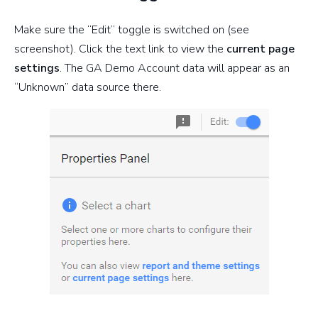
Make sure the “Edit” toggle is switched on (see
screenshot). Click the text link to view the
current page
settings
. The GA Demo Account data will appear as an
“Unknown” data source there.