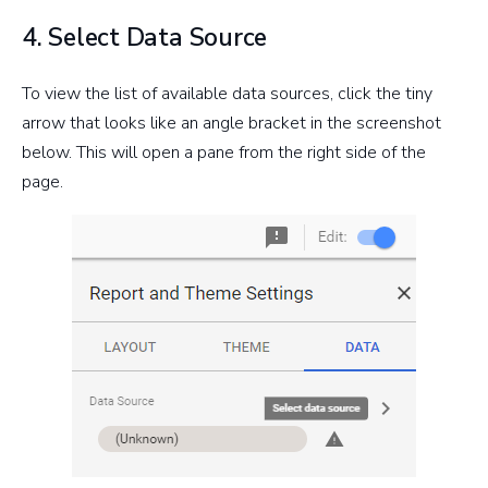
4. Select Data Source
To view the list of available data sources, click the tiny
arrow that looks like an angle bracket in the screenshot
below. This will open a pane from the right side of the
page.