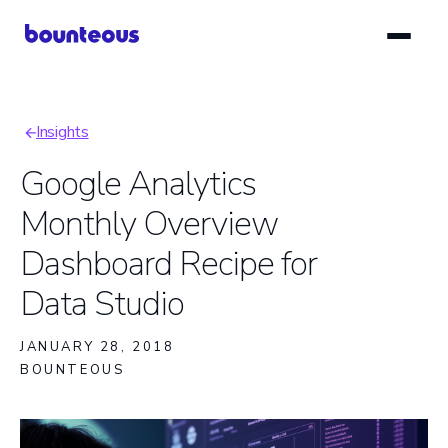
Skip
to
main
content
Insights
Breadcrumb
Google Analytics
Monthly Overview
Dashboard Recipe for
Data Studio
JANUARY 28, 2018
BOUNTEOUS