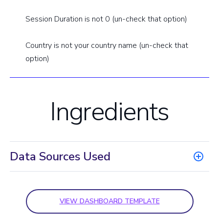
Session Duration is not 0 (un-check that option)
Country is not your country name (un-check that
option)
Ingredients
Data Sources Used
VIEW DASHBOARD TEMPLATE