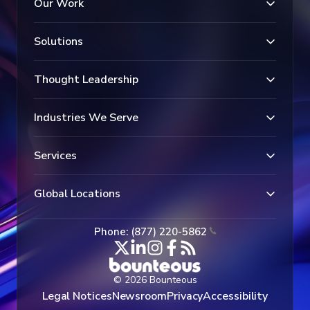
Our Work
Solutions
Thought Leadership
Industries We Serve
Services
Global Locations
Phone: (877) 220-5862
© 2026 Bounteous
Legal Notices
Newsroom
Privacy
Accessibility