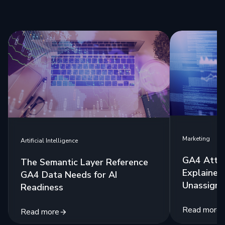
Marketing
Artificial Intelligence
GA4 Attri
The Semantic Layer Reference
Explained:
GA4 Data Needs for AI
Unassigne
Readiness
Read more
Read more