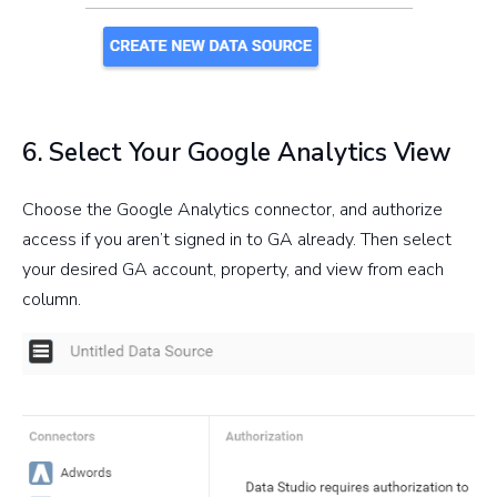
6. Select Your Google Analytics View
Choose the Google Analytics connector, and authorize
access if you aren’t signed in to GA already. Then select
your desired GA account, property, and view from each
column.