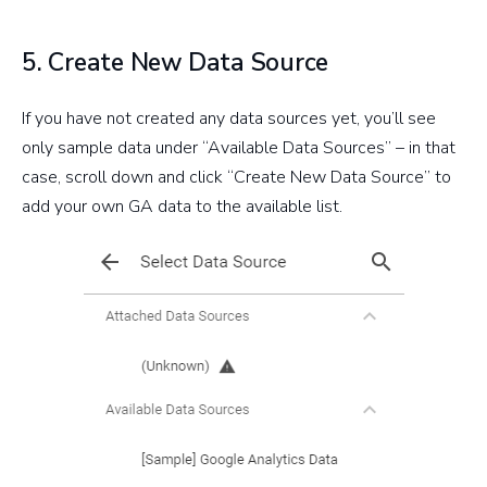
5. Create New Data Source
If you have not created any data sources yet, you’ll see
only sample data under “Available Data Sources” – in that
case, scroll down and click “Create New Data Source” to
add your own GA data to the available list.