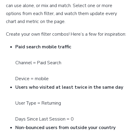
can use alone, or mix and match. Select one or more
options from each filter, and watch them update every
chart and metric on the page.
Create your own filter combos! Here’s a few for inspiration:
Paid search mobile traffic
Channel = Paid Search
Device = mobile
Users who visited at least twice in the same day
User Type = Returning
Days Since Last Session = 0
Non-bounced users from outside your country