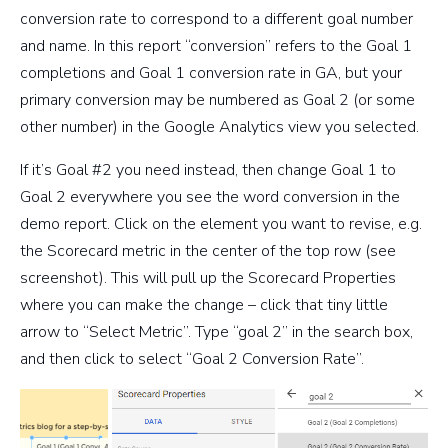
conversion rate to correspond to a different goal number
and name. In this report “conversion” refers to the Goal 1
completions and Goal 1 conversion rate in GA, but your
primary conversion may be numbered as Goal 2 (or some
other number) in the Google Analytics view you selected.
If it’s Goal #2 you need instead, then change Goal 1 to
Goal 2 everywhere you see the word conversion in the
demo report. Click on the element you want to revise, e.g.
the Scorecard metric in the center of the top row (see
screenshot). This will pull up the Scorecard Properties
where you can make the change – click that tiny little
arrow to “Select Metric”. Type “goal 2” in the search box,
and then click to select “Goal 2 Conversion Rate”.