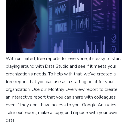
With unlimited, free reports for everyone, it’s easy to start
playing around with Data Studio and see if it meets your
organization’s needs. To help with that, we’ve created a
free report that you can use as a starting point for your
organization. Use our Monthly Overview report to create
an interactive report that you can share with colleagues,
even if they don’t have access to your Google Analytics.
Take our report, make a copy, and replace with your own
data!