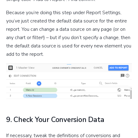
Because you’re doing this step under Report Settings,
you’ve just created the default data source for the entire
report. You can change a data source on any page (or on
any chart or filter!) – but if you don’t specify a change, then
the default data source is used for every new element you
add to the report.
9. Check Your Conversion Data
If necessary, tweak the definitions of conversions and