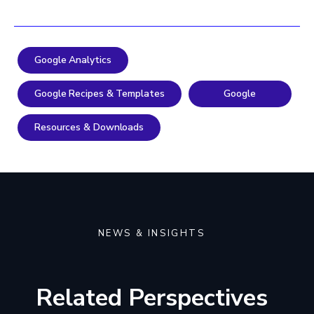
Google Analytics
Google Recipes & Templates
Google
Resources & Downloads
NEWS & INSIGHTS
Related Perspectives