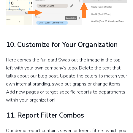
10. Customize for Your Organization
Here comes the fun part! Swap out the image in the top
left with your own company’s logo. Delete the text that
talks about our blog post. Update the colors to match your
own internal branding, swap out graphs or change items.
Add new pages or target specific reports to departments
within your organization!
11. Report Filter Combos
Our demo report contains seven different filters which you