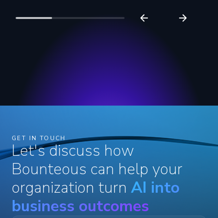
GET IN TOUCH
Let's discuss how
Bounteous can help your
organization turn
AI into
business outcomes