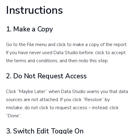
Instructions
1. Make a Copy
Go to the File menu and click to make a copy of the report.
If you have never used Data Studio before, click to accept
the terms and conditions, and then redo this step.
2. Do Not Request Access
Click “Maybe Later” when Data Studio warns you that data
sources are not attached. If you click “Resolve” by
mistake, do not click to request access – instead, click
“Done”.
3. Switch Edit Toggle On