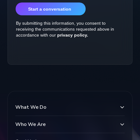
What We Do
Who We Are