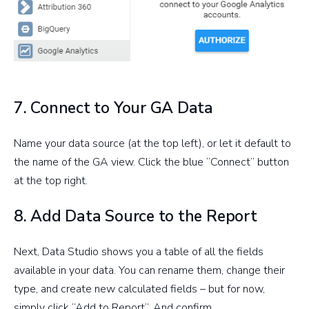
7. Connect to Your GA Data
Name your data source (at the top left), or let it default to
the name of the GA view. Click the blue “Connect” button
at the top right.
8. Add Data Source to the Report
Next, Data Studio shows you a table of all the fields
available in your data. You can rename them, change their
type, and create new calculated fields – but for now,
simply click “Add to Report”. And confirm.